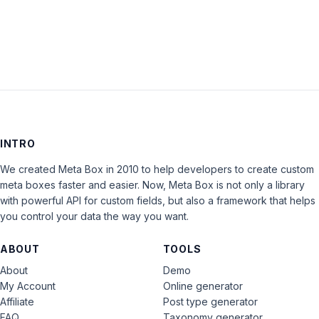
INTRO
We created Meta Box in 2010 to help developers to create custom
meta boxes faster and easier. Now, Meta Box is not only a library
with powerful API for custom fields, but also a framework that helps
you control your data the way you want.
ABOUT
TOOLS
About
Demo
My Account
Online generator
Affiliate
Post type generator
FAQ
Taxonomy generator