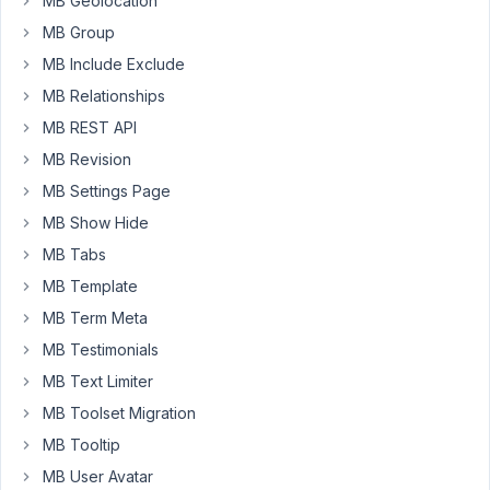
MB Geolocation
it
MB Group
does
not
MB Include Exclude
work.
MB Relationships
How
MB REST API
shall
MB Revision
I
add
MB Settings Page
the
MB Show Hide
styles
MB Tabs
properly?
MB Template
Thank
MB Term Meta
you!
MB Testimonials
This
MB Text Limiter
is
MB Toolset Migration
what
MB Tooltip
I
have
MB User Avatar