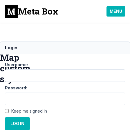
Meta Box
MENU
Google
Login
Map
Username:
custom
styles
Password:
Support
›
General
Keep me signed in
›
Google
LOG IN
Map