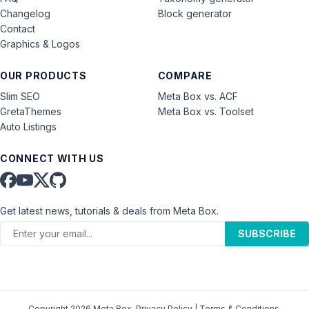
Changelog
Block generator
Contact
Graphics & Logos
OUR PRODUCTS
COMPARE
Slim SEO
Meta Box vs. ACF
GretaThemes
Meta Box vs. Toolset
Auto Listings
CONNECT WITH US
Get latest news, tutorials & deals from Meta Box.
SUBSCRIBE
Copyright 2026 Meta Box.
Privacy Policy
|
Terms & Conditions
.