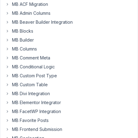
MB ACF Migration
like
MB Admin Columns
to
show
MB Beaver Builder Integration
google
MB Blocks
maps
MB Builder
customly
MB Columns
styled
in
MB Comment Meta
the
MB Conditional Logic
front
MB Custom Post Type
end.
MB Custom Table
I
am
MB Divi Integration
trying
MB Elementor Integrator
to
MB FacetWP Integration
add
styles
MB Favorite Posts
option,
MB Frontend Submission
but