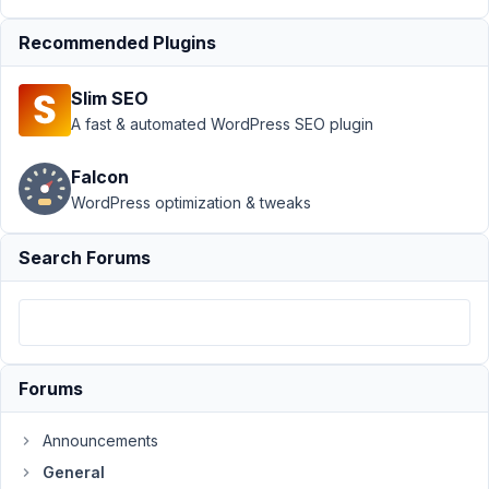
custom
styles
Recommended Plugins
Author
Posts
Slim SEO
June
A fast & automated WordPress SEO plugin
30,
2017
Falcon
at
WordPress optimization & tweaks
5:55
PM
Search Forums
12
rohh
Participant
Forums
Hi,
Announcements
I
General
would