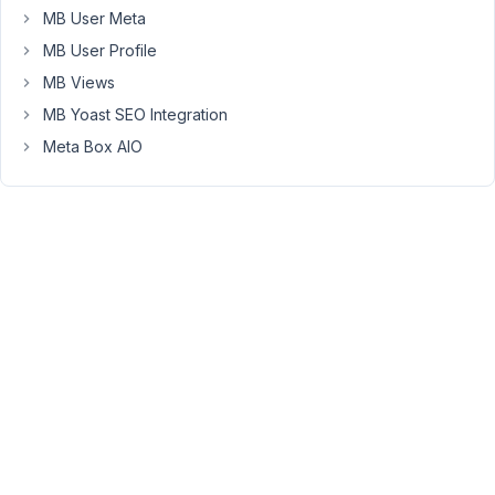
at
MB User Meta
the
MB User Profile
moment:
MB Views
$args = 
array
(

MB Yoast SEO Integration
'type
'         => 
'map
',

Meta Box AIO
'width
'        => '
100
%',

'height
'       => '
480
px',

'js_options
'   => 
array
(

'mapTypeId
'      => 
'ROADMAP
',

'styles
' => '[{
"featureType"
:
"administrative"
,
)

);

echo 
rwmb_meta
( 
'my_id
', $args );
July
3,
2017
at