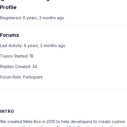
Profile
Registered: 6 years, 3 months ago
Forums
Last Activity: 6 years, 2 months ago
Topics Started: 18
Replies Created: 34
Forum Role: Participant
INTRO
We created Meta Box in 2010 to help developers to create custom