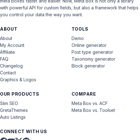
meta boxes faster and easier. Now, Meta Box is not only a library
with powerful API for custom fields, but also a framework that helps
you control your data the way you want.
ABOUT
TOOLS
About
Demo
My Account
Online generator
Affiliate
Post type generator
FAQ
Taxonomy generator
Changelog
Block generator
Contact
Graphics & Logos
OUR PRODUCTS
COMPARE
Slim SEO
Meta Box vs. ACF
GretaThemes
Meta Box vs. Toolset
Auto Listings
CONNECT WITH US