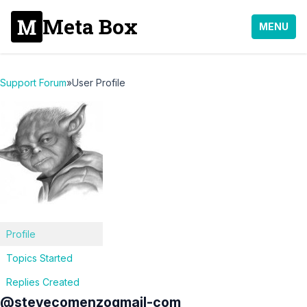
Meta Box
MENU
Support Forum
»
User Profile
Profile
Topics Started
Replies Created
@stevecomenzogmail-com