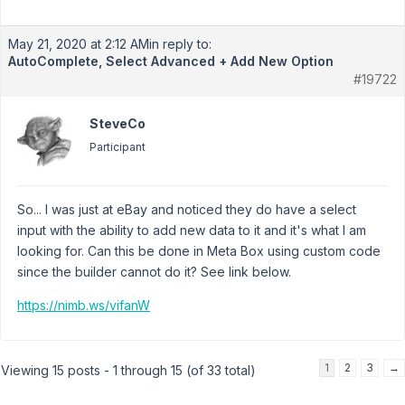
May 21, 2020 at 2:12 AM
in reply to:
AutoComplete, Select Advanced + Add New Option
#19722
SteveCo
Participant
So... I was just at eBay and noticed they do have a select
input with the ability to add new data to it and it's what I am
looking for. Can this be done in Meta Box using custom code
since the builder cannot do it? See link below.
https://nimb.ws/vifanW
1
2
3
→
Viewing 15 posts - 1 through 15 (of 33 total)