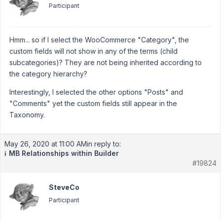
Participant
Hmm... so if I select the WooCommerce "Category", the
custom fields will not show in any of the terms (child
subcategories)? They are not being inherited according to
the category hierarchy?
Interestingly, I selected the other options "Posts" and
"Comments" yet the custom fields still appear in the
Taxonomy.
May 26, 2020 at 11:00 AM
in reply to:
MB Relationships within Builder
ℹ️
#19824
SteveCo
Participant