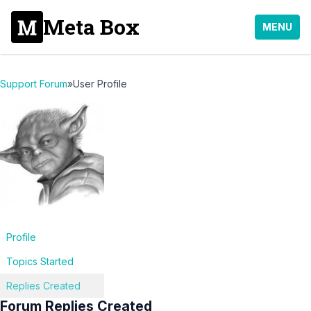
Meta Box
MENU
Support Forum
»
User Profile
Profile
Topics Started
Replies Created
Forum Replies Created