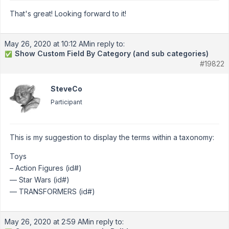
That's great! Looking forward to it!
May 26, 2020 at 10:12 AM
in reply to:
Show Custom Field By Category (and sub categories)
✅
#19822
SteveCo
Participant
This is my suggestion to display the terms within a taxonomy:
Toys
– Action Figures (id#)
— Star Wars (id#)
— TRANSFORMERS (id#)
May 26, 2020 at 2:59 AM
in reply to: