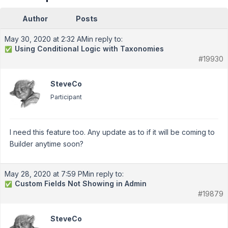
Author
Posts
May 30, 2020 at 2:32 AM
in reply to:
Using Conditional Logic with Taxonomies
✅
#19930
SteveCo
Participant
I need this feature too. Any update as to if it will be coming to
Builder anytime soon?
May 28, 2020 at 7:59 PM
in reply to:
Custom Fields Not Showing in Admin
✅
#19879
SteveCo