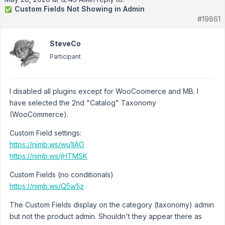
Custom Fields Not Showing in Admin
✅
#19861
SteveCo
Participant
I disabled all plugins except for WooCoomerce and MB. I
have selected the 2nd "Catalog" Taxonomy
(WooCommerce).
Custom Field settings:
https://nimb.ws/wu1IAO
https://nimb.ws/jHTMSK
Custom Fields (no conditionals)
https://nimb.ws/Q5w1jz
The Custom Fields display on the category (taxonomy) admin
but not the product admin. Shouldn't they appear there as