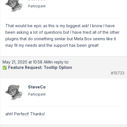
Participant
That would be epic as this is my biggest ask! I know I have
been asking a lot of questions but I have tried all of the other
plugins that do something similar but Meta Box seems like it
may fit my needs and the support has been great!
May 21, 2020 at 10:58 AM
in reply to:
Feature Request: Tooltip Option
✅
#19733
SteveCo
Participant
ahh! Perfect! Thanks!