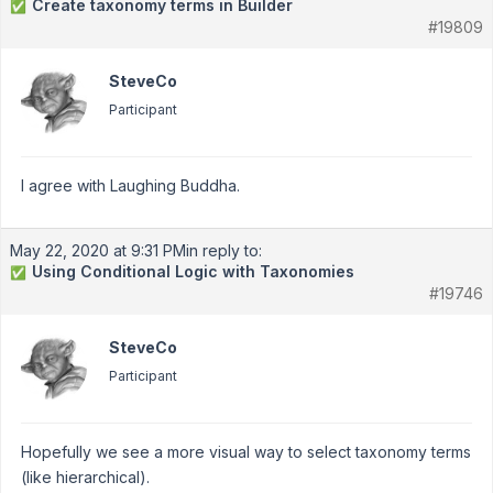
Create taxonomy terms in Builder
✅
#19809
SteveCo
Participant
I agree with Laughing Buddha.
May 22, 2020 at 9:31 PM
in reply to:
Using Conditional Logic with Taxonomies
✅
#19746
SteveCo
Participant
Hopefully we see a more visual way to select taxonomy terms
(like hierarchical).