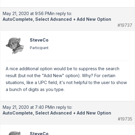
May 21, 2020 at 9:56 PM
in reply to:
AutoComplete, Select Advanced + Add New Option
#19737
SteveCo
Participant
A nice additional option would be to suppress the search
result (but not the "Add New" option). Why? For certain
situations, like a UPC field, it's not helpful to the user to show
a bunch of digits as you type.
May 21, 2020 at 7:40 PM
in reply to:
AutoComplete, Select Advanced + Add New Option
#19735
SteveCo