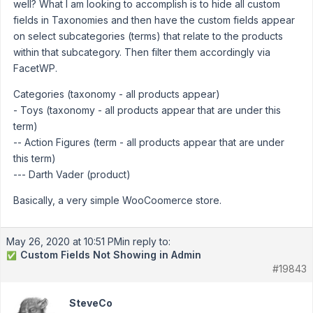
well? What I am looking to accomplish is to hide all custom
fields in Taxonomies and then have the custom fields appear
on select subcategories (terms) that relate to the products
within that subcategory. Then filter them accordingly via
FacetWP.
Categories (taxonomy - all products appear)
- Toys (taxonomy - all products appear that are under this
term)
-- Action Figures (term - all products appear that are under
this term)
--- Darth Vader (product)
Basically, a very simple WooCoomerce store.
May 26, 2020 at 10:51 PM
in reply to:
Custom Fields Not Showing in Admin
✅
#19843
SteveCo