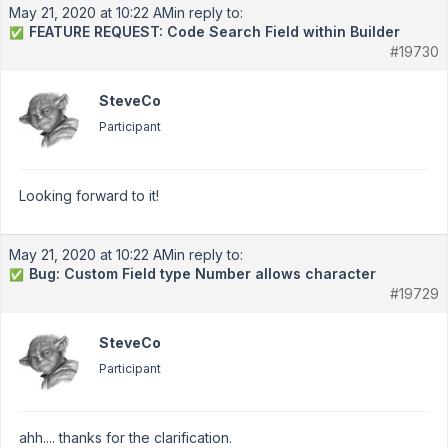
May 21, 2020 at 10:22 AM
in reply to:
FEATURE REQUEST: Code Search Field within Builder
✅
#19730
SteveCo
Participant
Looking forward to it!
May 21, 2020 at 10:22 AM
in reply to:
Bug: Custom Field type Number allows character
✅
#19729
SteveCo
Participant
ahh.... thanks for the clarification.