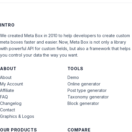
INTRO
We created Meta Box in 2010 to help developers to create custom
meta boxes faster and easier. Now, Meta Box is not only a library
with powerful API for custom fields, but also a framework that helps
you control your data the way you want.
ABOUT
TOOLS
About
Demo
My Account
Online generator
Affiliate
Post type generator
FAQ
Taxonomy generator
Changelog
Block generator
Contact
Graphics & Logos
OUR PRODUCTS
COMPARE