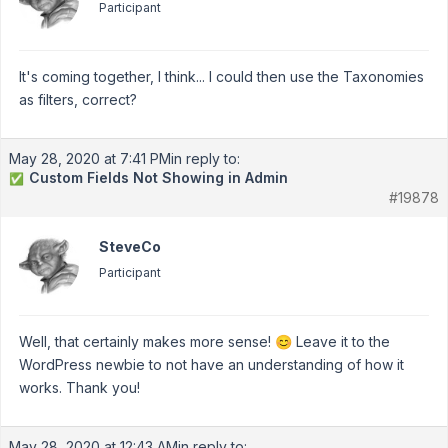
Participant
It's coming together, I think... I could then use the Taxonomies
as filters, correct?
May 28, 2020 at 7:41 PM
in reply to:
Custom Fields Not Showing in Admin
✅
#19878
SteveCo
Participant
Well, that certainly makes more sense! 😊 Leave it to the
WordPress newbie to not have an understanding of how it
works. Thank you!
May 28, 2020 at 12:43 AM
in reply to: