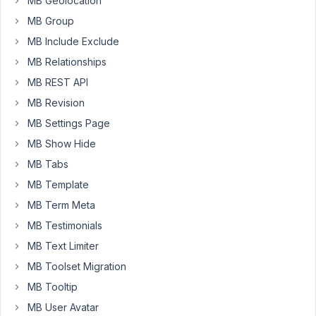
MB Geolocation
MB Group
Settings:
https://nimbusweb.me/s/share/4235151/z049nt2uexuxvuyd2i4h
MB Include Exclude
MB Relationships
May
MB REST API
21,
MB Revision
2020
MB Settings Page
at
MB Show Hide
10:00
AM
MB Tabs
27
MB Template
MB Term Meta
Long
Nguyen
MB Testimonials
Moderator
MB Text Limiter
MB Toolset Migration
Hi,
MB Tooltip
The
MB User Avatar