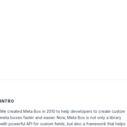
Password:
Keep me signed in
LOG IN
INTRO
We created Meta Box in 2010 to help developers to create custom
meta boxes faster and easier. Now, Meta Box is not only a library
with powerful API for custom fields, but also a framework that helps