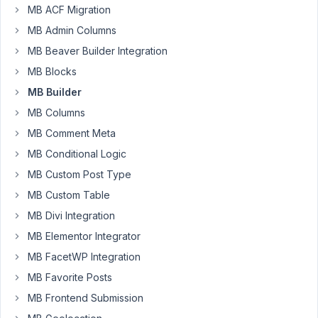
MB ACF Migration
Field
type
MB Admin Columns
Number
MB Beaver Builder Integration
is
MB Blocks
allowing
MB Builder
the
character
MB Columns
"e"
MB Comment Meta
to
MB Conditional Logic
be
MB Custom Post Type
inputted.
Added
MB Custom Table
via
MB Divi Integration
the
MB Elementor Integrator
Builder.
See
MB FacetWP Integration
link.
MB Favorite Posts
MB Frontend Submission
Issue:
https://nimb.ws/x9Aqyi