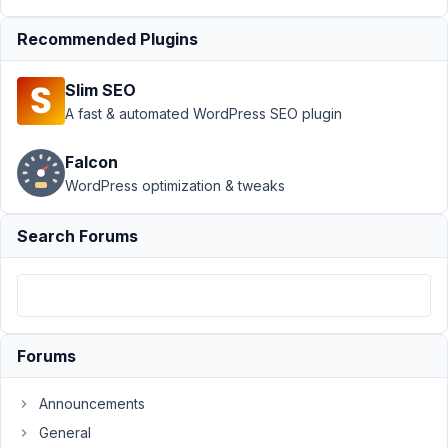
Bug: Custom Field
type Number allows
Recommended Plugins
character
Resolved
Slim SEO
Author
Posts
A fast & automated WordPress SEO plugin
May
20,
Falcon
2020
WordPress optimization & tweaks
at
11:15
Search Forums
PM
18
SteveCo
Participant
Forums
Announcements
The
General
Custom