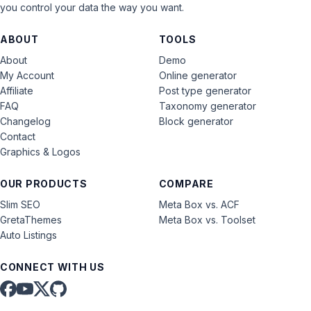
you control your data the way you want.
ABOUT
TOOLS
About
Demo
My Account
Online generator
Affiliate
Post type generator
FAQ
Taxonomy generator
Changelog
Block generator
Contact
Graphics & Logos
OUR PRODUCTS
COMPARE
Slim SEO
Meta Box vs. ACF
GretaThemes
Meta Box vs. Toolset
Auto Listings
CONNECT WITH US