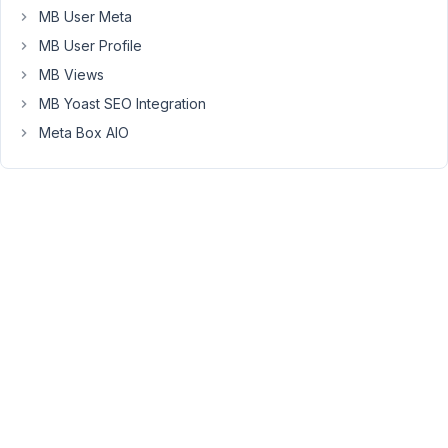
HTML5
MB User Meta
input
MB User Profile
type
MB Views
number
accepts
MB Yoast SEO Integration
the
Meta Box AIO
character
e
where
the
exponent
is
the
number
after
the
e
or
E,
for