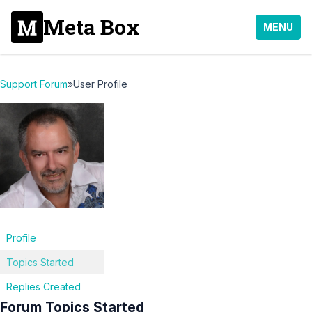
Meta Box
MENU
Support Forum
»
User Profile
Profile
Topics Started
Replies Created
Forum Topics Started