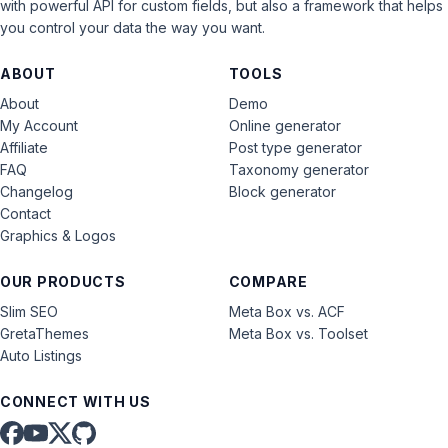
with powerful API for custom fields, but also a framework that helps
you control your data the way you want.
ABOUT
TOOLS
About
Demo
My Account
Online generator
Affiliate
Post type generator
FAQ
Taxonomy generator
Changelog
Block generator
Contact
Graphics & Logos
OUR PRODUCTS
COMPARE
Slim SEO
Meta Box vs. ACF
GretaThemes
Meta Box vs. Toolset
Auto Listings
CONNECT WITH US