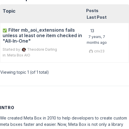
Topic
Posts
Last Post
Filter mb_aoi_extensions fails
✅
13
unless at least one item checked in
7 years, 7
"All-In-One"
months ago
Started by:
Theodore Darling
criv23
in:
Meta Box AIO
Viewing topic 1 (of 1 total)
INTRO
We created Meta Box in 2010 to help developers to create custom
meta boxes faster and easier. Now, Meta Box is not only a library