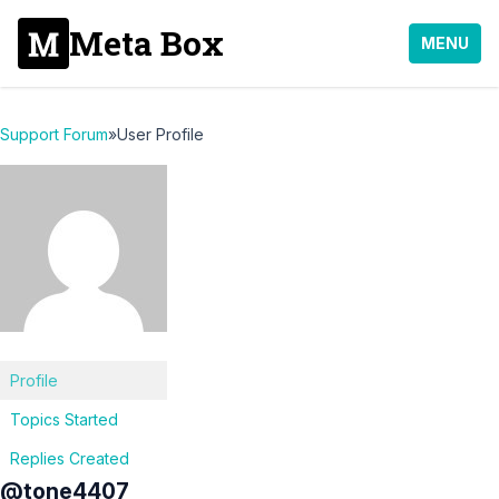
Meta Box
MENU
Support Forum
»
User Profile
Profile
Topics Started
Replies Created
@tone4407