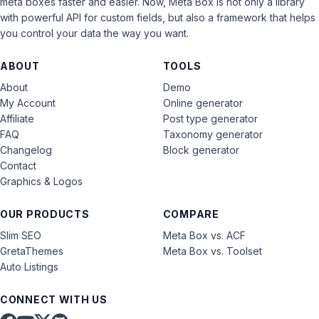
meta boxes faster and easier. Now, Meta Box is not only a library
with powerful API for custom fields, but also a framework that helps
you control your data the way you want.
ABOUT
TOOLS
About
Demo
My Account
Online generator
Affiliate
Post type generator
FAQ
Taxonomy generator
Changelog
Block generator
Contact
Graphics & Logos
OUR PRODUCTS
COMPARE
Slim SEO
Meta Box vs. ACF
GretaThemes
Meta Box vs. Toolset
Auto Listings
CONNECT WITH US