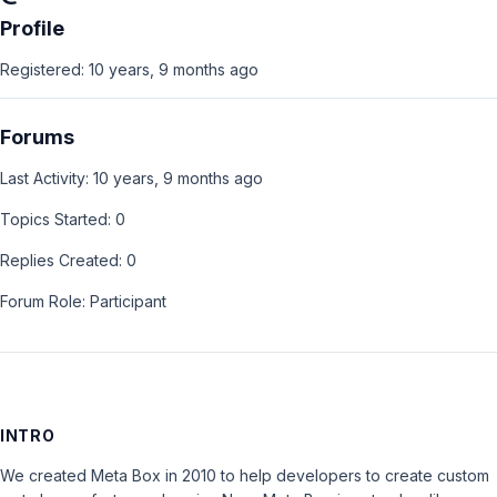
Profile
Registered: 10 years, 9 months ago
Forums
Last Activity: 10 years, 9 months ago
Topics Started: 0
Replies Created: 0
Forum Role: Participant
INTRO
We created Meta Box in 2010 to help developers to create custom