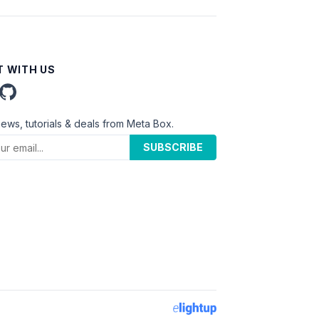
 WITH US
news, tutorials & deals from Meta Box.
SUBSCRIBE