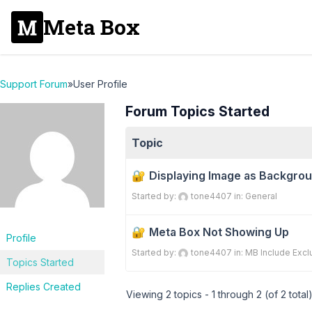
Meta Box
Support Forum
»
User Profile
Forum Topics Started
Topic
Displaying Image as Backgro
Started by:
tone4407
in:
General
Meta Box Not Showing Up
Profile
Started by:
tone4407
in:
MB Include Excl
Topics Started
Replies Created
Viewing 2 topics - 1 through 2 (of 2 total