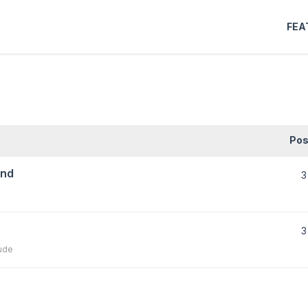
FEA
Pos
und
3
3
ude
)