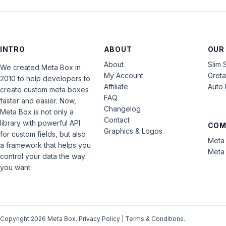
INTRO
ABOUT
OUR
About
Slim 
We created Meta Box in
My Account
Gret
2010 to help developers to
Affiliate
Auto 
create custom meta boxes
FAQ
faster and easier. Now,
Changelog
Meta Box is not only a
Contact
library with powerful API
COM
Graphics & Logos
for custom fields, but also
Meta 
a framework that helps you
Meta 
control your data the way
you want.
Copyright 2026 Meta Box.
Privacy Policy
|
Terms & Conditions
.