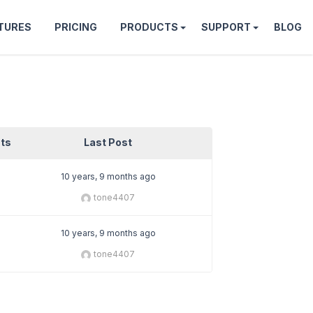
TURES
PRICING
PRODUCTS
SUPPORT
BLOG
ts
Last Post
10 years, 9 months ago
tone4407
10 years, 9 months ago
tone4407