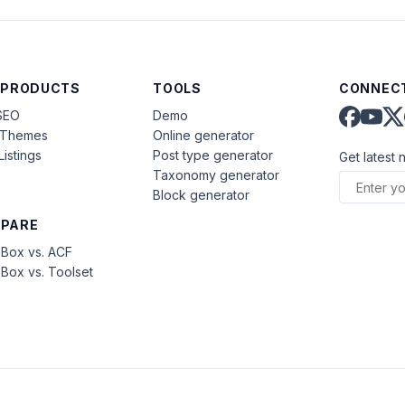
 PRODUCTS
TOOLS
CONNECT
SEO
Demo
aThemes
Online generator
Listings
Post type generator
Get latest 
Taxonomy generator
Block generator
PARE
Box vs. ACF
Box vs. Toolset