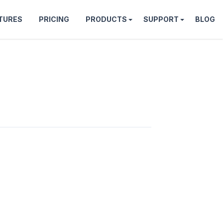
TURES
PRICING
PRODUCTS
SUPPORT
BLOG