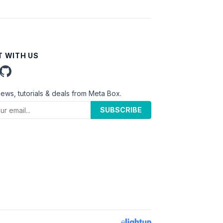
 WITH US
news, tutorials & deals from Meta Box.
SUBSCRIBE