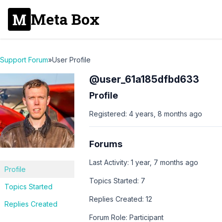
Meta Box
Support Forum
»
User Profile
@user_61a185dfbd633
Profile
Registered: 4 years, 8 months ago
Forums
Last Activity: 1 year, 7 months ago
Profile
Topics Started: 7
Topics Started
Replies Created: 12
Replies Created
Forum Role: Participant