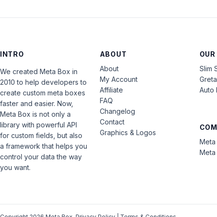
INTRO
ABOUT
OUR
About
Slim 
We created Meta Box in
My Account
Gret
2010 to help developers to
Affiliate
Auto 
create custom meta boxes
FAQ
faster and easier. Now,
Changelog
Meta Box is not only a
Contact
library with powerful API
COM
Graphics & Logos
for custom fields, but also
Meta 
a framework that helps you
Meta 
control your data the way
you want.
Copyright 2026 Meta Box.
Privacy Policy
|
Terms & Conditions
.