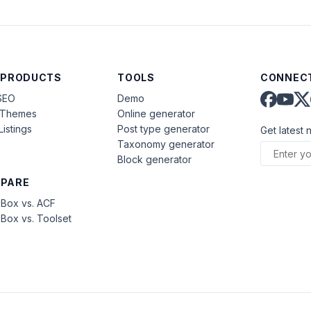
 PRODUCTS
TOOLS
CONNECT
SEO
Demo
aThemes
Online generator
Listings
Post type generator
Get latest 
Taxonomy generator
Block generator
PARE
Box vs. ACF
Box vs. Toolset