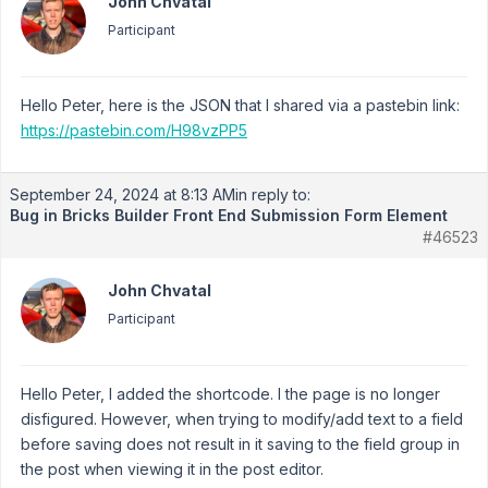
John Chvatal
Participant
Hello Peter, here is the JSON that I shared via a pastebin link:
https://pastebin.com/H98vzPP5
September 24, 2024 at 8:13 AM
in reply to:
Bug in Bricks Builder Front End Submission Form Element
#46523
John Chvatal
Participant
Hello Peter, I added the shortcode. I the page is no longer
disfigured. However, when trying to modify/add text to a field
before saving does not result in it saving to the field group in
the post when viewing it in the post editor.