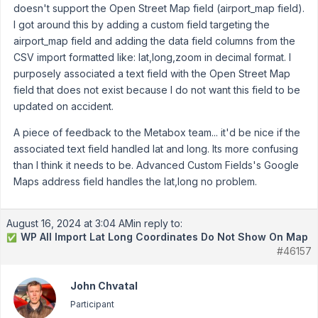
doesn't support the Open Street Map field (airport_map field).
I got around this by adding a custom field targeting the
airport_map field and adding the data field columns from the
CSV import formatted like: lat,long,zoom in decimal format. I
purposely associated a text field with the Open Street Map
field that does not exist because I do not want this field to be
updated on accident.
A piece of feedback to the Metabox team... it'd be nice if the
associated text field handled lat and long. Its more confusing
than I think it needs to be. Advanced Custom Fields's Google
Maps address field handles the lat,long no problem.
August 16, 2024 at 3:04 AM
in reply to:
WP All Import Lat Long Coordinates Do Not Show On Map
✅
#46157
John Chvatal
Participant