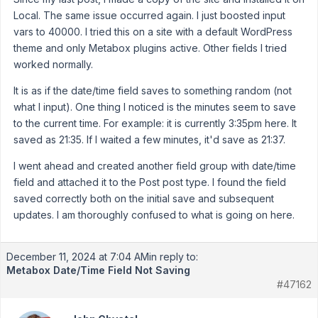
Local. The same issue occurred again. I just boosted input
vars to 40000. I tried this on a site with a default WordPress
theme and only Metabox plugins active. Other fields I tried
worked normally.
It is as if the date/time field saves to something random (not
what I input). One thing I noticed is the minutes seem to save
to the current time. For example: it is currently 3:35pm here. It
saved as 21:35. If I waited a few minutes, it'd save as 21:37.
I went ahead and created another field group with date/time
field and attached it to the Post post type. I found the field
saved correctly both on the initial save and subsequent
updates. I am thoroughly confused to what is going on here.
December 11, 2024 at 7:04 AM
in reply to:
Metabox Date/Time Field Not Saving
#47162