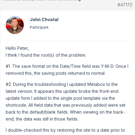
#47172
John Chvatal
Participant
Hello Peter,
I think I found the root(s) of the problem.
#1. The save format on the Date/Time field was Y-M-D. Once I
removed this, the saving posts returned to normal.
#2. During the troubleshooting I updated Metabox to the
latest version. It appears this update broke the front-end
update form I added to the single post template via the
shortcode. All field data that was previously added were set
back to the default/blank fields. When viewing on the back-
end, the data was still in those fields.
I double-checked this by restoring the site to a date prior to