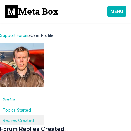
Meta Box
MENU
Support Forum
»
User Profile
Profile
Topics Started
Replies Created
Forum Replies Created