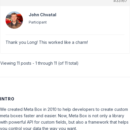
#33167
John Chvatal
Participant
Thank you Long! This worked like a charm!
Viewing 11 posts - 1 through 11 (of 11 total)
INTRO
We created Meta Box in 2010 to help developers to create custom
meta boxes faster and easier. Now, Meta Box is not only a library
with powerful API for custom fields, but also a framework that helps
you control your data the way you want.