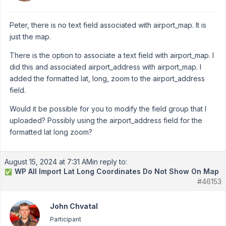
Peter, there is no text field associated with airport_map. It is
just the map.
There is the option to associate a text field with airport_map. I
did this and associated airport_address with airport_map. I
added the formatted lat, long, zoom to the airport_address
field.
Would it be possible for you to modify the field group that I
uploaded? Possibly using the airport_address field for the
formatted lat long zoom?
August 15, 2024 at 7:31 AM
in reply to:
WP All Import Lat Long Coordinates Do Not Show On Map
✅
#46153
John Chvatal
Participant