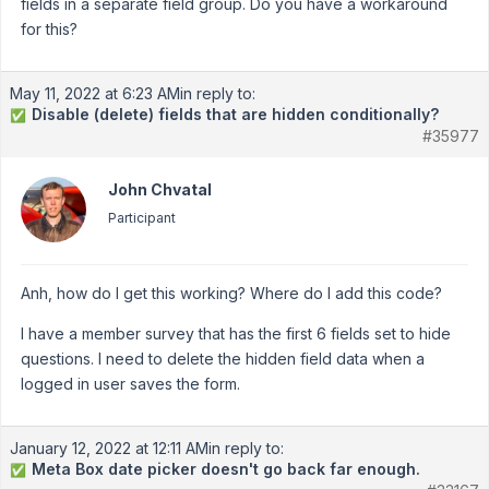
fields in a separate field group. Do you have a workaround
for this?
May 11, 2022 at 6:23 AM
in reply to:
Disable (delete) fields that are hidden conditionally?
✅
#35977
John Chvatal
Participant
Anh, how do I get this working? Where do I add this code?
I have a member survey that has the first 6 fields set to hide
questions. I need to delete the hidden field data when a
logged in user saves the form.
January 12, 2022 at 12:11 AM
in reply to:
Meta Box date picker doesn't go back far enough.
✅