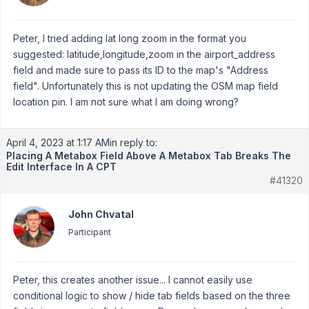
Peter, I tried adding lat long zoom in the format you
suggested: latitude,longitude,zoom in the airport_address
field and made sure to pass its ID to the map's "Address
field". Unfortunately this is not updating the OSM map field
location pin. I am not sure what I am doing wrong?
April 4, 2023 at 1:17 AM
in reply to:
Placing A Metabox Field Above A Metabox Tab Breaks The
Edit Interface In A CPT
#41320
John Chvatal
Participant
Peter, this creates another issue... I cannot easily use
conditional logic to show / hide tab fields based on the three