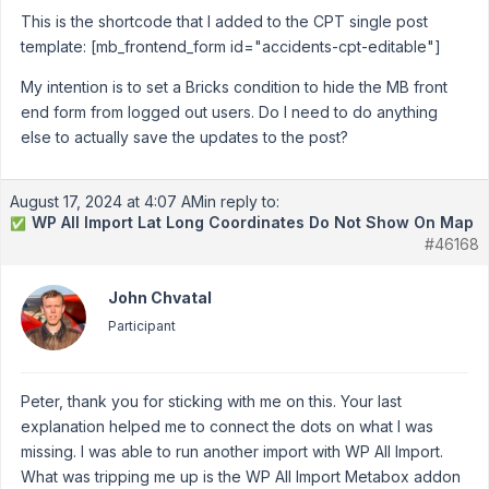
This is the shortcode that I added to the CPT single post
template: [mb_frontend_form id="accidents-cpt-editable"]
My intention is to set a Bricks condition to hide the MB front
end form from logged out users. Do I need to do anything
else to actually save the updates to the post?
August 17, 2024 at 4:07 AM
in reply to:
WP All Import Lat Long Coordinates Do Not Show On Map
✅
#46168
John Chvatal
Participant
Peter, thank you for sticking with me on this. Your last
explanation helped me to connect the dots on what I was
missing. I was able to run another import with WP All Import.
What was tripping me up is the WP All Import Metabox addon