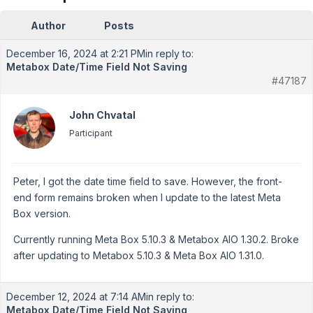
Author
Posts
December 16, 2024 at 2:21 PM
in reply to:
Metabox Date/Time Field Not Saving
#47187
John Chvatal
Participant
Peter, I got the date time field to save. However, the front-
end form remains broken when I update to the latest Meta
Box version.
Currently running Meta Box 5.10.3 & Metabox AIO 1.30.2. Broke
after updating to Metabox 5.10.3 & Meta Box AIO 1.31.0.
December 12, 2024 at 7:14 AM
in reply to:
Metabox Date/Time Field Not Saving