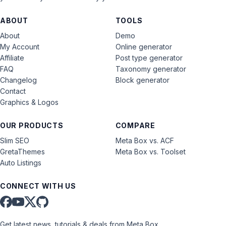
ABOUT
TOOLS
About
Demo
My Account
Online generator
Affiliate
Post type generator
FAQ
Taxonomy generator
Changelog
Block generator
Contact
Graphics & Logos
OUR PRODUCTS
COMPARE
Slim SEO
Meta Box vs. ACF
GretaThemes
Meta Box vs. Toolset
Auto Listings
CONNECT WITH US
Get latest news, tutorials & deals from Meta Box.