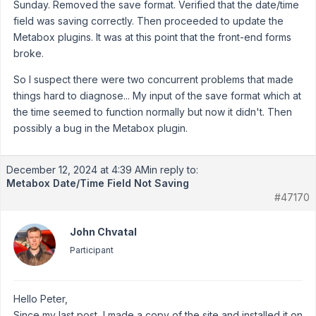
Sunday. Removed the save format. Verified that the date/time
field was saving correctly. Then proceeded to update the
Metabox plugins. It was at this point that the front-end forms
broke.
So I suspect there were two concurrent problems that made
things hard to diagnose... My input of the save format which at
the time seemed to function normally but now it didn't. Then
possibly a bug in the Metabox plugin.
December 12, 2024 at 4:39 AM
in reply to:
Metabox Date/Time Field Not Saving
#47170
John Chvatal
Participant
Hello Peter,
Since my last post, I made a copy of the site and installed it on