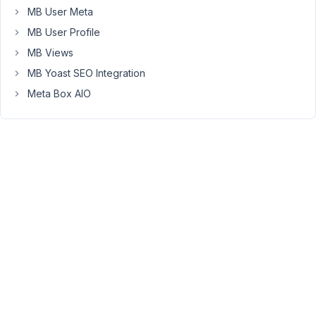
it
MB User Meta
still
MB User Profile
saves
in
MB Views
the
MB Yoast SEO Integration
meta
Meta Box AIO
database.
My
current
scenario
for
needing
this
(among
others)
is
with
address
entries.