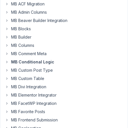
Participant
MB ACF Migration
MB Admin Columns
I
MB Beaver Builder Integration
want
MB Blocks
to
MB Builder
use
MB Columns
conditional
logic
MB Comment Meta
to
MB Conditional Logic
actually
MB Custom Post Type
remove/empty/disable
MB Custom Table
a
field,
MB Divi Integration
rather
MB Elementor Integrator
than
MB FacetWP Integration
just
MB Favorite Posts
hide
it
MB Frontend Submission
from