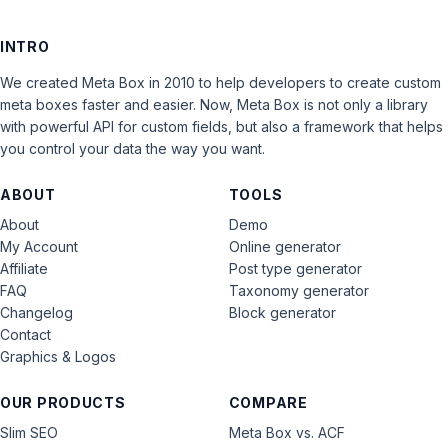
INTRO
We created Meta Box in 2010 to help developers to create custom
meta boxes faster and easier. Now, Meta Box is not only a library
with powerful API for custom fields, but also a framework that helps
you control your data the way you want.
ABOUT
TOOLS
About
Demo
My Account
Online generator
Affiliate
Post type generator
FAQ
Taxonomy generator
Changelog
Block generator
Contact
Graphics & Logos
OUR PRODUCTS
COMPARE
Slim SEO
Meta Box vs. ACF