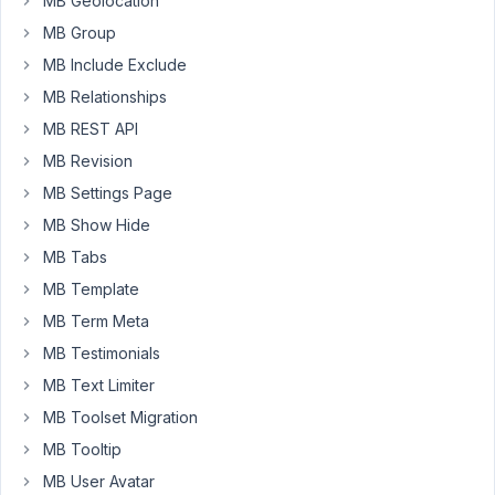
MB Geolocation
view.
MB Group
I
MB Include Exclude
notice
that
MB Relationships
if
MB REST API
you
MB Revision
enter
a
MB Settings Page
value
MB Show Hide
in
MB Tabs
the
MB Template
field
and
MB Term Meta
it
MB Testimonials
is
MB Text Limiter
hidden
MB Toolset Migration
later
with
MB Tooltip
CL,
MB User Avatar