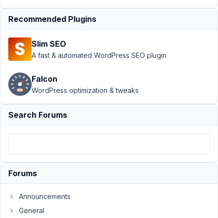
Conditional
Logic
›
Recommended Plugins
Disable
(delete)
Slim SEO
fields that are
A fast & automated WordPress SEO plugin
hidden
conditionally?
Resolved
Falcon
WordPress optimization & tweaks
Author
Posts
Search Forums
August
30,
2018
at
10:57
PM
Forums
79
Announcements
calebcook
General