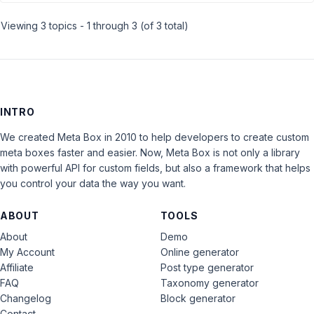
Viewing 3 topics - 1 through 3 (of 3 total)
INTRO
We created Meta Box in 2010 to help developers to create custom
meta boxes faster and easier. Now, Meta Box is not only a library
with powerful API for custom fields, but also a framework that helps
you control your data the way you want.
ABOUT
TOOLS
About
Demo
My Account
Online generator
Affiliate
Post type generator
FAQ
Taxonomy generator
Changelog
Block generator
Contact