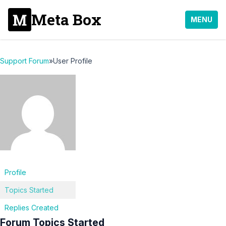
Meta Box
MENU
Support Forum
»
User Profile
Profile
Topics Started
Replies Created
Forum Topics Started