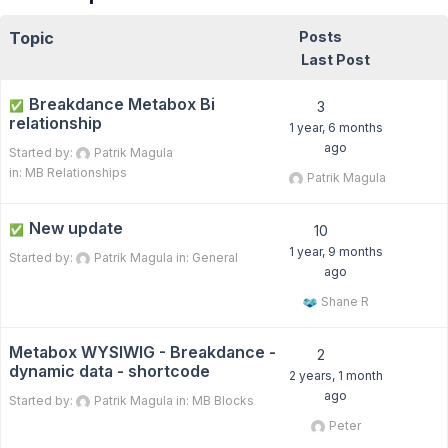
Topic
Posts
Last Post
Breakdance Metabox Bi
✅
3
relationship
1 year, 6 months
ago
Started by:
Patrik Magula
in:
MB Relationships
Patrik Magula
New update
✅
10
1 year, 9 months
Started by:
Patrik Magula
in:
General
ago
Shane R
Metabox WYSIWIG - Breakdance -
2
dynamic data - shortcode
2 years, 1 month
ago
Started by:
Patrik Magula
in:
MB Blocks
Peter