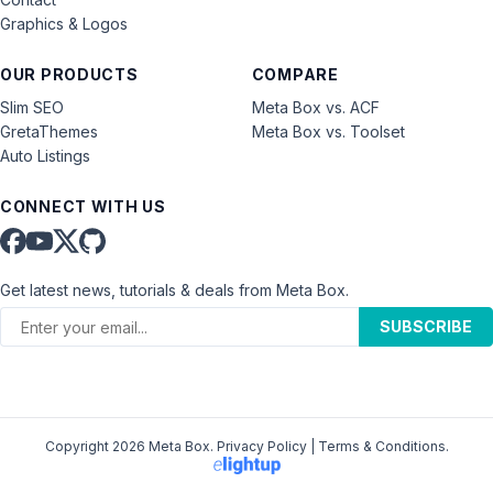
Graphics & Logos
OUR PRODUCTS
COMPARE
Slim SEO
Meta Box vs. ACF
GretaThemes
Meta Box vs. Toolset
Auto Listings
CONNECT WITH US
Get latest news, tutorials & deals from Meta Box.
SUBSCRIBE
Copyright 2026 Meta Box.
Privacy Policy
|
Terms & Conditions
.