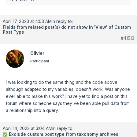
April 17, 2023 at 4:03 AM
in reply to:
Fields from related post(s) do not show in 'View' of Custom
Post Type
#41513
Olivier
Participant
I was looking to do the same thing and the code above,
although adapted to my variables, doesn't work. Was anyone
ever able to make this work? I have yet to find a post on this
forum where someone says they've been able pull data from
a relationship into a query.
April 14, 2023 at 3:04 AM
in reply to:
Exclude custom post type from taxonomy archives
✅