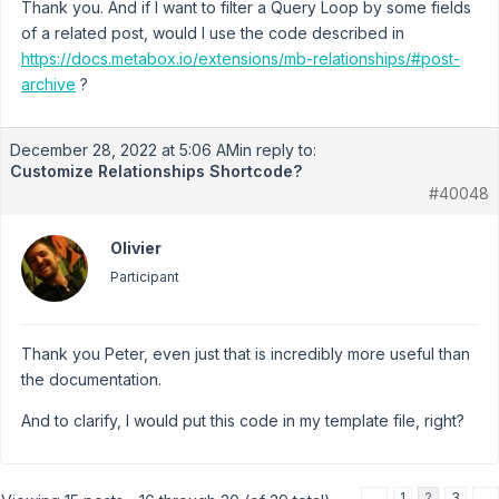
Thank you. And if I want to filter a Query Loop by some fields
of a related post, would I use the code described in
https://docs.metabox.io/extensions/mb-relationships/#post-
archive
?
December 28, 2022 at 5:06 AM
in reply to:
Customize Relationships Shortcode?
#40048
Olivier
Participant
Thank you Peter, even just that is incredibly more useful than
the documentation.
And to clarify, I would put this code in my template file, right?
←
1
2
3
→