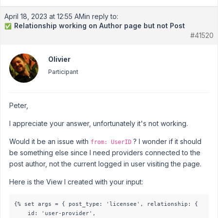
April 18, 2023 at 12:55 AM
in reply to:
Relationship working on Author page but not Post
✅
#41520
Olivier
Participant
Peter,
I appreciate your answer, unfortunately it's not working.
Would it be an issue with
? I wonder if it should
from: UserID
be something else since I need providers connected to the
post author, not the current logged in user visiting the page.
Here is the View I created with your input:
{% set args = { post_type: 'licensee', relationship: {

	id: 'user-provider',
