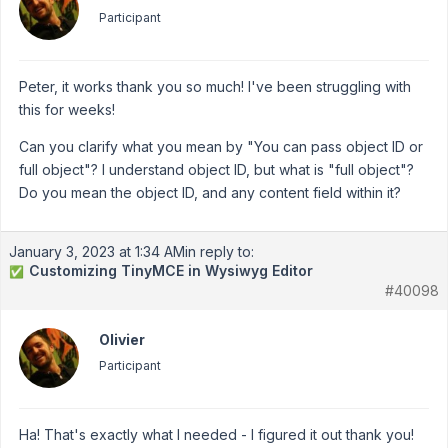
Participant
Peter, it works thank you so much! I've been struggling with
this for weeks!
Can you clarify what you mean by "You can pass object ID or
full object"? I understand object ID, but what is "full object"?
Do you mean the object ID, and any content field within it?
January 3, 2023 at 1:34 AM
in reply to:
Customizing TinyMCE in Wysiwyg Editor
✅
#40098
Olivier
Participant
Ha! That's exactly what I needed - I figured it out thank you!