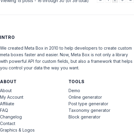
Viewing 15 posts - 16 through 30 (of 39 total)
INTRO
We created Meta Box in 2010 to help developers to create custom
meta boxes faster and easier. Now, Meta Box is not only a library
with powerful API for custom fields, but also a framework that helps
you control your data the way you want.
ABOUT
TOOLS
About
Demo
My Account
Online generator
Affiliate
Post type generator
FAQ
Taxonomy generator
Changelog
Block generator
Contact
Graphics & Logos