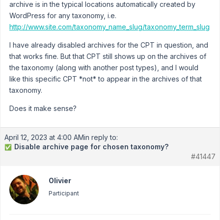
archive is in the typical locations automatically created by
WordPress for any taxonomy, i.e.
http://www.site.com/taxonomy_name_slug/taxonomy_term_slug
I have already disabled archives for the CPT in question, and
that works fine. But that CPT still shows up on the archives of
the taxonomy (along with another post types), and I would
like this specific CPT *not* to appear in the archives of that
taxonomy.
Does it make sense?
April 12, 2023 at 4:00 AM
in reply to:
Disable archive page for chosen taxonomy?
✅
#41447
Olivier
Participant