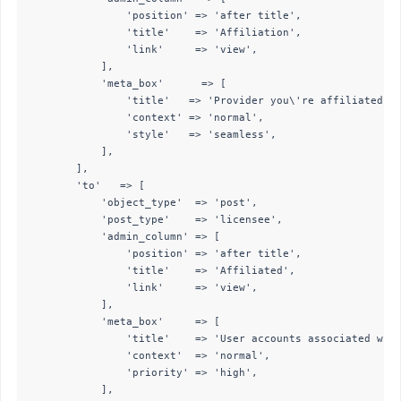
                'position' => 'after title',

                'title'    => 'Affiliation',

                'link'     => 'view',

            ],

            'meta_box'      => [

                'title'   => 'Provider you\'re affiliated wi
                'context' => 'normal',

                'style'   => 'seamless',

            ],

        ],

        'to'   => [

            'object_type'  => 'post',

            'post_type'    => 'licensee',

            'admin_column' => [

                'position' => 'after title',

                'title'    => 'Affiliated',

                'link'     => 'view',

            ],

            'meta_box'     => [

                'title'    => 'User accounts associated with
                'context'  => 'normal',

                'priority' => 'high',

            ],
