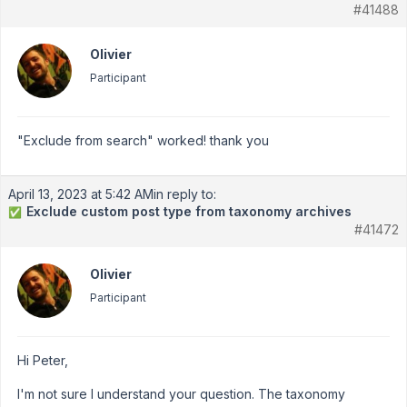
#41488
Olivier
Participant
"Exclude from search" worked! thank you
April 13, 2023 at 5:42 AM
in reply to:
Exclude custom post type from taxonomy archives
✅
#41472
Olivier
Participant
Hi Peter,
I'm not sure I understand your question. The taxonomy