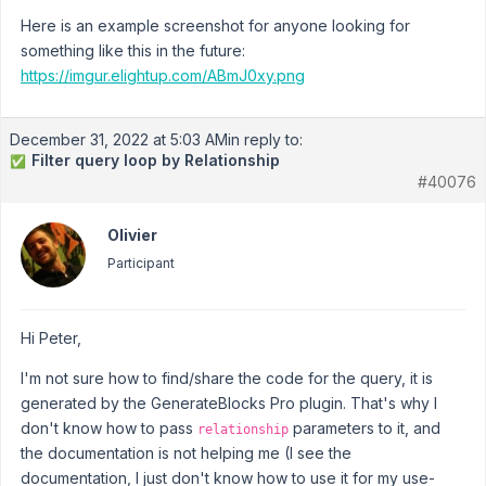
Here is an example screenshot for anyone looking for
something like this in the future:
https://imgur.elightup.com/ABmJ0xy.png
December 31, 2022 at 5:03 AM
in reply to:
Filter query loop by Relationship
✅
#40076
Olivier
Participant
Hi Peter,
I'm not sure how to find/share the code for the query, it is
generated by the GenerateBlocks Pro plugin. That's why I
don't know how to pass
parameters to it, and
relationship
the documentation is not helping me (I see the
documentation, I just don't know how to use it for my use-