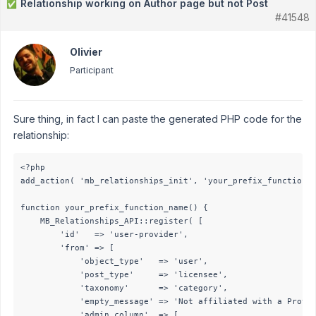
Relationship working on Author page but not Post
✅
#41548
Olivier
Participant
Sure thing, in fact I can paste the generated PHP code for the
relationship:
<?php

add_action( 'mb_relationships_init', 'your_prefix_function_n
function your_prefix_function_name() {

    MB_Relationships_API::register( [

        'id'   => 'user-provider',

        'from' => [

            'object_type'   => 'user',

            'post_type'     => 'licensee',

            'taxonomy'      => 'category',

            'empty_message' => 'Not affiliated with a Provid
            'admin_column'  => [
