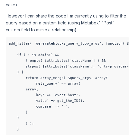
case).
However I can share the code I'm currently using to filter the
query based on a custom field (using Metabox' "Post"
custom field to mimic a relationship):
add_filter( 'generateblocks_query_loop_args', function( $que
    if ( ! is_admin() &&

        ! empty( $attributes['className'] ) &&

        strpos( $attributes['className'], 'only-provider-eve
    ) {

        return array_merge( $query_args, array(

            'meta_query' => array( 

        array(

            'key' => 'event_host', 

            'value' => get_the_ID(), 

            'compare' => '=',

        )

    )

        ) );

    }
