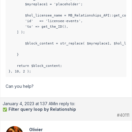
		$myreplace1 = 'placeholder';

		$hol_licensee_name = MB_Relationships_API::get_connected( [

		'id'   => 'licensee-events',

		'to' => get_the_ID(),

	] );

        $block_content = str_replace( $myreplace1, $hol_lice
    }

    return $block_content;

}, 10, 2 );
Can you help?
January 4, 2023 at 1:37 AM
in reply to:
Filter query loop by Relationship
✅
#40111
Olivier