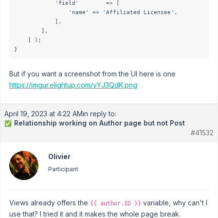
            'field'        => [

                'name' => 'Affiliated Licensee',

            ],

        ],

    ] );

}
But if you want a screenshot from the UI here is one
https://imgur.elightup.com/vYJ3QdK.png
April 19, 2023 at 4:22 AM
in reply to:
Relationship working on Author page but not Post
✅
#41532
Olivier
Participant
Views already offers the
variable, why can't I
{{ author.ID }}
use that? I tried it and it makes the whole page break.