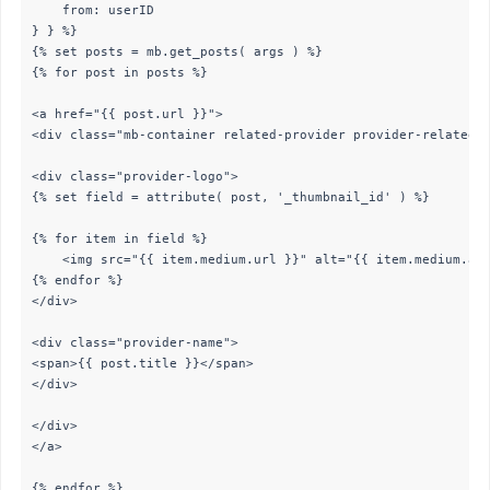
	from: userID

} } %}

{% set posts = mb.get_posts( args ) %}

{% for post in posts %}

<a href="{{ post.url }}">

<div class="mb-container related-provider provider-related-t
<div class="provider-logo">

{% set field = attribute( post, '_thumbnail_id' ) %}

{% for item in field %}

	<img src="{{ item.medium.url }}" alt="{{ item.medium.alt }}">

{% endfor %}

</div>

<div class="provider-name">

<span>{{ post.title }}</span>

</div>

</div>

</a>

{% endfor %}