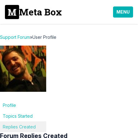
Meta Box
MENU
Support Forum
»
User Profile
Profile
Topics Started
Replies Created
Forum Replies Created