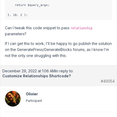
    return $query_args;

}, 10, 2 );
Can I tweak this code snippet to pass
relationship
parameters?
If I can get this to work, I'll be happy to go publish the solution
on the GeneratePress/GenerateBlocks forums, as I know I'm
not the only one struggling with this.
December 29, 2022 at 1:06 AM
in reply to:
Customize Relationships Shortcode?
#40054
Olivier
Participant