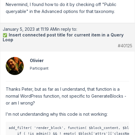
Nevermind, I found how to do it by checking off "Public
queryable" in the Advanced options for that taxonomy.
January 5, 2023 at 11:19 AM
in reply to:
Insert connected post title for current item in a Query
✅
Loop
#40125
Olivier
Participant
Thanks Peter, but as far as I understand, that function is a
normal WordPress function, not specific to GenerateBlocks -
or am I wrong?
I'm not understanding why this code is not working:
add_filter( 'render_block', function( $block_content, $block
    if ( !is_admin() && ! empty( $block['attrs']['className'