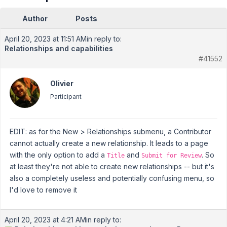
Author
Posts
April 20, 2023 at 11:51 AM
in reply to:
Relationships and capabilities
#41552
Olivier
Participant
EDIT: as for the New > Relationships submenu, a Contributor
cannot actually create a new relationship. It leads to a page
with the only option to add a
and
. So
Title
Submit for Review
at least they're not able to create new relationships -- but it's
also a completely useless and potentially confusing menu, so
I'd love to remove it
April 20, 2023 at 4:21 AM
in reply to: