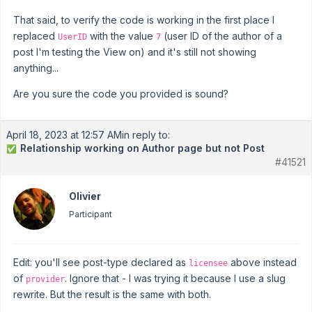
That said, to verify the code is working in the first place I
replaced
with the value
(user ID of the author of a
UserID
7
post I'm testing the View on) and it's still not showing
anything...
Are you sure the code you provided is sound?
April 18, 2023 at 12:57 AM
in reply to:
Relationship working on Author page but not Post
✅
#41521
Olivier
Participant
Edit: you'll see post-type declared as
above instead
licensee
of
. Ignore that - I was trying it because I use a slug
provider
rewrite. But the result is the same with both.