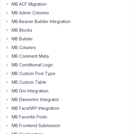
with
MB ACF Migration
Relationships...
MB Admin Columns
I
have
MB Beaver Builder Integration
an
MB Blocks
event
MB Builder
and
MB Columns
provider
post
MB Comment Meta
types
MB Conditional Logic
connected
MB Custom Post Type
with
MB Custom Table
a
Relationship
MB Divi Integration
already
MB Elementor Integrator
established
MB FacetWP Integration
using
MB Favorite Posts
the
Builder.
MB Frontend Submission