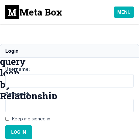
Meta Box
MENU
Filter
Login
query
Username:
loop
by
Relationship
Password:
Support
›
MB
Keep me signed in
Relationships
›
Filter
query loop by
LOG IN
Relationship
Resolved