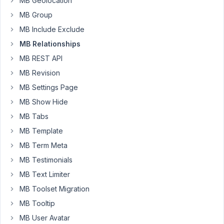
MB Geolocation
I've
created
MB Group
a
MB Include Exclude
query
MB Relationships
loop
MB REST API
on
each
MB Revision
Provider
MB Settings Page
page
MB Show Hide
to
MB Tabs
display
Events,
MB Template
but
MB Term Meta
I
MB Testimonials
want
MB Text Limiter
to
filter
MB Toolset Migration
that
MB Tooltip
query
MB User Avatar
loop