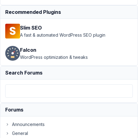
Author
Posts
Recommended Plugins
December
30, 2022
Slim SEO
at 6:39 AM
A fast & automated WordPress SEO plugin
63
Falcon
Olivier
WordPress optimization & tweaks
Participant
Search Forums
Hello,
Trying
again
Forums
to
get
Announcements
some
help
General