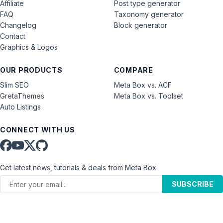
Affiliate
Post type generator
FAQ
Taxonomy generator
Changelog
Block generator
Contact
Graphics & Logos
OUR PRODUCTS
COMPARE
Slim SEO
Meta Box vs. ACF
GretaThemes
Meta Box vs. Toolset
Auto Listings
CONNECT WITH US
Get latest news, tutorials & deals from Meta Box.
SUBSCRIBE