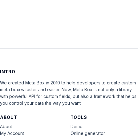
LOG IN
INTRO
We created Meta Box in 2010 to help developers to create custom
meta boxes faster and easier. Now, Meta Box is not only a library
with powerful API for custom fields, but also a framework that helps
you control your data the way you want.
ABOUT
TOOLS
About
Demo
My Account
Online generator