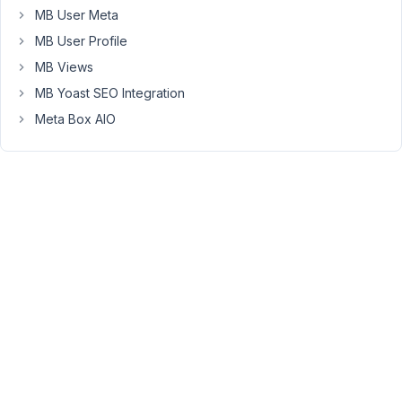
MB User Meta
to
only
MB User Profile
display
MB Views
Events
MB Yoast SEO Integration
that
are
Meta Box AIO
related
to
that
Provider.
Do
you
have
an
example
of
code
for
how