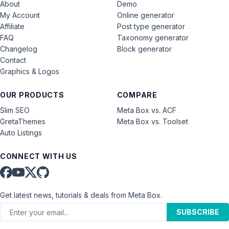
About
Demo
My Account
Online generator
Affiliate
Post type generator
FAQ
Taxonomy generator
Changelog
Block generator
Contact
Graphics & Logos
OUR PRODUCTS
COMPARE
Slim SEO
Meta Box vs. ACF
GretaThemes
Meta Box vs. Toolset
Auto Listings
CONNECT WITH US
Get latest news, tutorials & deals from Meta Box.
SUBSCRIBE