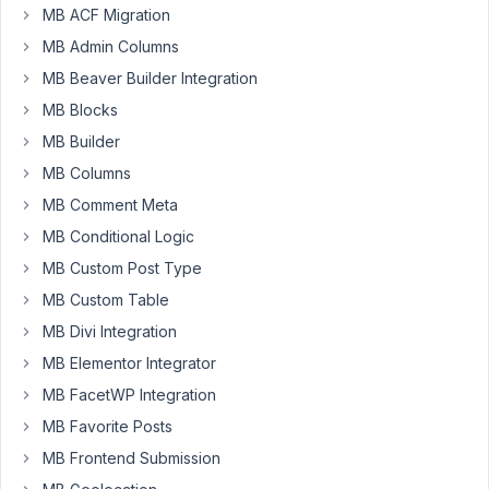
MB ACF Migration
I
can
MB Admin Columns
use
MB Beaver Builder Integration
it),
MB Blocks
and
MB Builder
I'm
currently
MB Columns
able
MB Comment Meta
to
MB Conditional Logic
display
MB Custom Post Type
the
title
MB Custom Table
of
MB Divi Integration
the
MB Elementor Integrator
related
MB FacetWP Integration
post
with:
MB Favorite Posts
MB Frontend Submission
[mb_relationships
id="licensee-