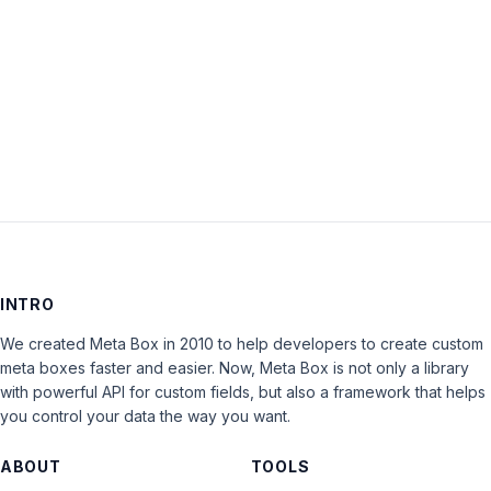
Keep me signed in
LOG IN
INTRO
We created Meta Box in 2010 to help developers to create custom
meta boxes faster and easier. Now, Meta Box is not only a library
with powerful API for custom fields, but also a framework that helps
you control your data the way you want.
ABOUT
TOOLS