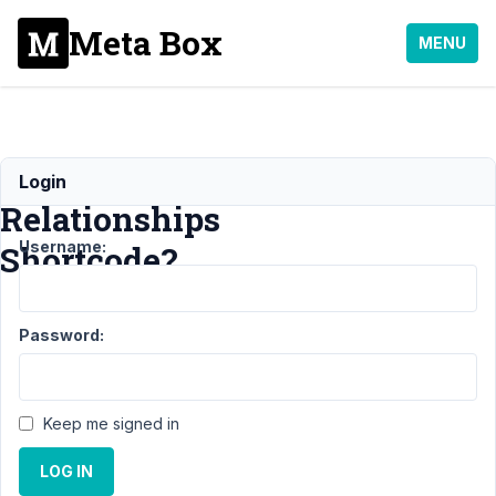
Meta Box
MENU
Customize
Login
Relationships
Username:
Shortcode?
Support
›
MB
Password:
Relationships
›
Customize
Relationships
Shortcode?
Keep me signed in
Author
Posts
LOG IN