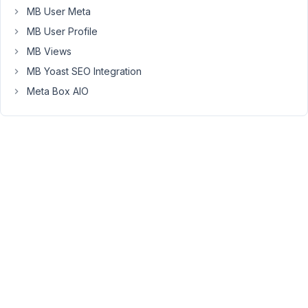
values,
MB User Meta
etc?
MB User Profile
I
looked
MB Views
at
MB Yoast SEO Integration
the
Meta Box AIO
documentation
but
there
is
very
little
explanation
for
how
to
use
the
shortcode,
and