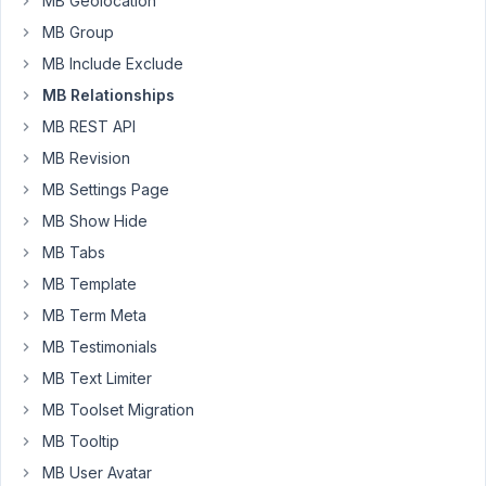
MB Geolocation
events"
MB Group
mode="inline"]
MB Include Exclude
Is
MB Relationships
it
MB REST API
possible
MB Revision
to
display
MB Settings Page
other
MB Show Hide
fields
MB Tabs
from
MB Template
the
related
MB Term Meta
post,
MB Testimonials
e.g.
MB Text Limiter
featured
MB Toolset Migration
image,
custom
MB Tooltip
field
MB User Avatar