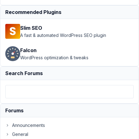
December
24, 2022
Recommended Plugins
at 4:17 AM
17
Slim SEO
A fast & automated WordPress SEO plugin
Olivier
Participant
Falcon
WordPress optimization & tweaks
Hi
Search Forums
team,
I'm
using
Relationships
with
Forums
shortcodes
(the
Announcements
only
General
way