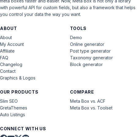
meta boxes faster and easier. Now, Meta Box is not only a library
with powerful API for custom fields, but also a framework that helps
you control your data the way you want.
ABOUT
TOOLS
About
Demo
My Account
Online generator
Affiliate
Post type generator
FAQ
Taxonomy generator
Changelog
Block generator
Contact
Graphics & Logos
OUR PRODUCTS
COMPARE
Slim SEO
Meta Box vs. ACF
GretaThemes
Meta Box vs. Toolset
Auto Listings
CONNECT WITH US