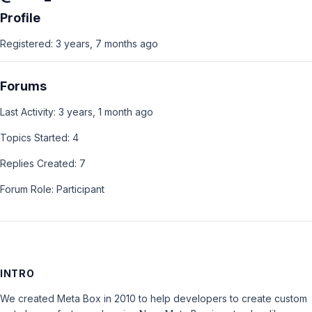
Profile
Registered: 3 years, 7 months ago
Forums
Last Activity: 3 years, 1 month ago
Topics Started: 4
Replies Created: 7
Forum Role: Participant
INTRO
We created Meta Box in 2010 to help developers to create custom