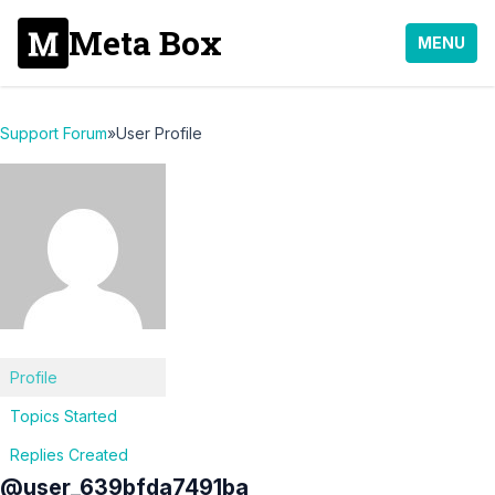
Meta Box
MENU
Support Forum
»
User Profile
Profile
Topics Started
Replies Created
@user_639bfda7491ba