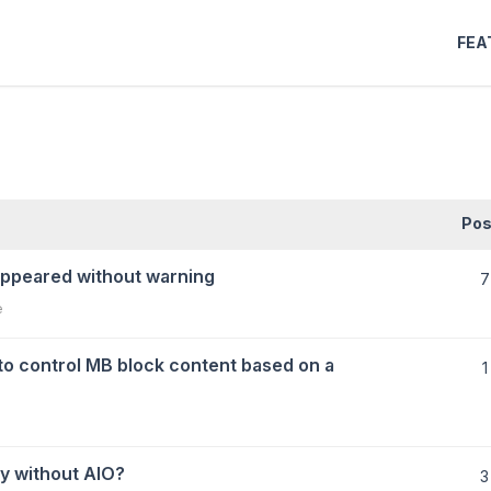
FEA
Pos
appeared without warning
7
e
to control MB block content based on a
1
y without AIO?
3