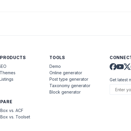
)
 PRODUCTS
TOOLS
CONNECT
SEO
Demo
aThemes
Online generator
Listings
Post type generator
Get latest 
Taxonomy generator
Block generator
PARE
Box vs. ACF
Box vs. Toolset