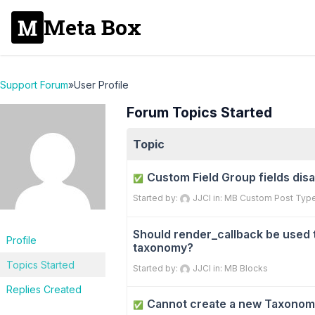
Meta Box
Support Forum
»
User Profile
Forum Topics Started
Topic
Custom Field Group fields dis
✅
Started by:
JJCI
in:
MB Custom Post Typ
Should render_callback be used 
Profile
taxonomy?
Topics Started
Started by:
JJCI
in:
MB Blocks
Replies Created
Cannot create a new Taxonom
✅