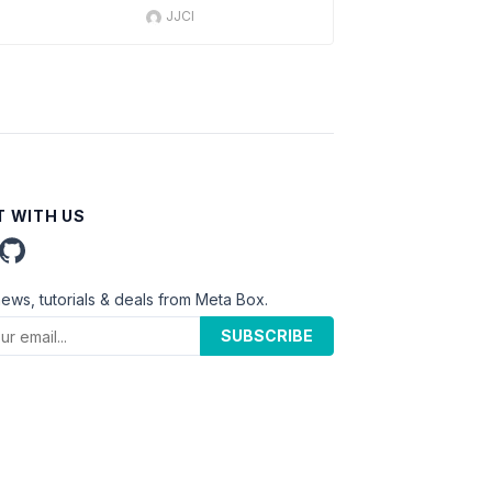
JJCI
 WITH US
news, tutorials & deals from Meta Box.
SUBSCRIBE