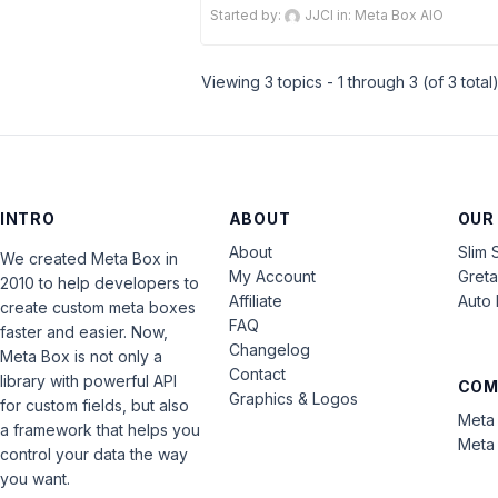
Started by:
JJCI
in:
Meta Box AIO
Viewing 3 topics - 1 through 3 (of 3 total
INTRO
ABOUT
OUR
About
Slim 
We created Meta Box in
My Account
Gret
2010 to help developers to
Affiliate
Auto 
create custom meta boxes
FAQ
faster and easier. Now,
Changelog
Meta Box is not only a
Contact
library with powerful API
COM
Graphics & Logos
for custom fields, but also
Meta 
a framework that helps you
Meta 
control your data the way
you want.