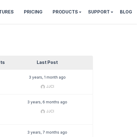
TURES
PRICING
PRODUCTS
SUPPORT
BLOG
ts
Last Post
3 years, 1 month ago
JJCI
3 years, 6 months ago
JJCI
3 years, 7 months ago