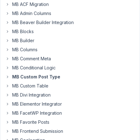
I
MB ACF Migration
created
MB Admin Columns
a
MB Beaver Builder Integration
custom
MB Blocks
field
group
MB Builder
which
MB Columns
contained
MB Comment Meta
eleven
MB Conditional Logic
(11)
fields
MB Custom Post Type
of
MB Custom Table
type
MB Divi Integration
checkbox
list,
MB Elementor Integrator
numbers
MB FacetWP Integration
and
MB Favorite Posts
text.
MB Frontend Submission
I
associated