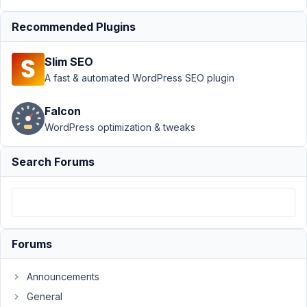
Custom Post Type
›
Custom Field Group
Recommended Plugins
fields disappeared
without
Slim SEO
warning
Resolved
A fast & automated WordPress SEO plugin
Author
Posts
Falcon
June
WordPress optimization & tweaks
29,
2023
Search Forums
at
11:40
PM
31
Forums
JJCI
Participant
Announcements
General