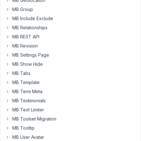
MB Geolocation
this
MB Group
custom
MB Include Exclude
field
MB Relationships
group
to
MB REST API
two
MB Revision
(2)
MB Settings Page
custom
MB Show Hide
post
types
MB Tabs
and
MB Template
was
MB Term Meta
using
MB Testimonials
them
to
MB Text Limiter
prepare
MB Toolset Migration
simple
MB Tooltip
test
MB User Avatar
data.