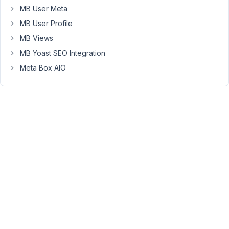
When
MB User Meta
I
MB User Profile
went
MB Views
to
make
MB Yoast SEO Integration
a
Meta Box AIO
minor
change
to
one
of
the
fields,
ALL
eleven
fields
disappeared.
The
field