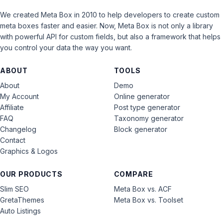
We created Meta Box in 2010 to help developers to create custom
meta boxes faster and easier. Now, Meta Box is not only a library
with powerful API for custom fields, but also a framework that helps
you control your data the way you want.
ABOUT
TOOLS
About
Demo
My Account
Online generator
Affiliate
Post type generator
FAQ
Taxonomy generator
Changelog
Block generator
Contact
Graphics & Logos
OUR PRODUCTS
COMPARE
Slim SEO
Meta Box vs. ACF
GretaThemes
Meta Box vs. Toolset
Auto Listings