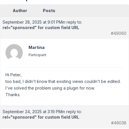
Author
Posts
September 28, 2025 at 9:01 PM
in reply to:
rel="sponsored" for custom field URL
#49060
Martina
Participant
Hi Peter,
too bad, I didn't know that existing views couldn't be edited.
I've solved the problem using a plugin for now.
Thanks.
September 24, 2025 at 3:19 PM
in reply to:
rel="sponsored" for custom field URL
#49038