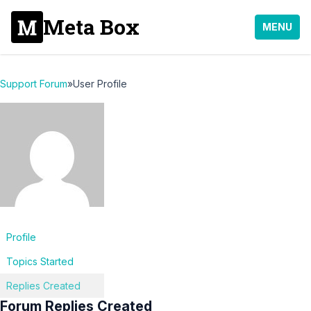
Meta Box
MENU
Support Forum
»
User Profile
Profile
Topics Started
Replies Created
Forum Replies Created