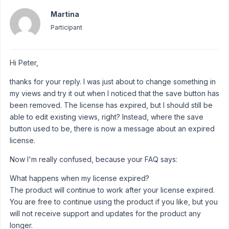
Martina
Participant
Hi Peter,
thanks for your reply. I was just about to change something in
my views and try it out when I noticed that the save button has
been removed. The license has expired, but I should still be
able to edit existing views, right? Instead, where the save
button used to be, there is now a message about an expired
license.
Now I'm really confused, because your FAQ says:
What happens when my license expired?
The product will continue to work after your license expired.
You are free to continue using the product if you like, but you
will not receive support and updates for the product any
longer.