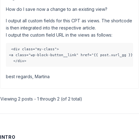
How do I save now a change to an existing view?
I output all custom fields for this CPT as views. The shortcode
is then integrated into the respective article.
I output the custom field URL in the views as follows:
 <div class="my-class"> 

<a class="wp-block-button__link" href="{{ post.xurl_gg }}">g
best regards, Martina
Viewing 2 posts - 1 through 2 (of 2 total)
INTRO