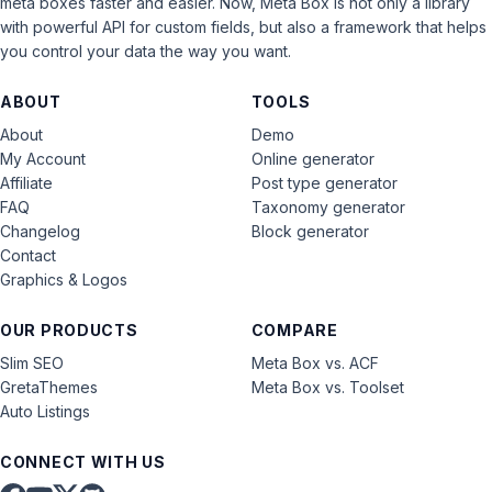
meta boxes faster and easier. Now, Meta Box is not only a library
with powerful API for custom fields, but also a framework that helps
you control your data the way you want.
ABOUT
TOOLS
About
Demo
My Account
Online generator
Affiliate
Post type generator
FAQ
Taxonomy generator
Changelog
Block generator
Contact
Graphics & Logos
OUR PRODUCTS
COMPARE
Slim SEO
Meta Box vs. ACF
GretaThemes
Meta Box vs. Toolset
Auto Listings
CONNECT WITH US