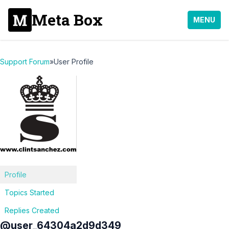
Meta Box
MENU
Support Forum
»
User Profile
Profile
Topics Started
Replies Created
@user_64304a2d9d349