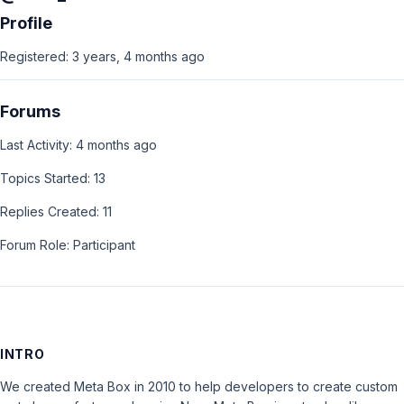
Profile
Registered: 3 years, 4 months ago
Forums
Last Activity: 4 months ago
Topics Started: 13
Replies Created: 11
Forum Role: Participant
INTRO
We created Meta Box in 2010 to help developers to create custom