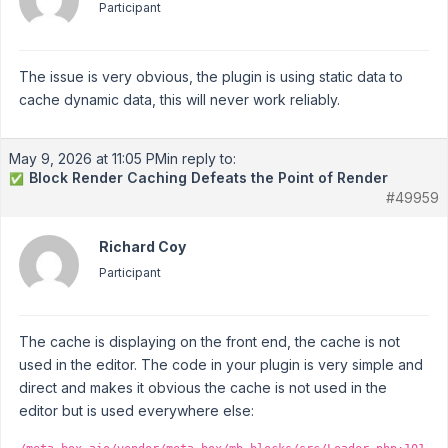
Participant
The issue is very obvious, the plugin is using static data to
cache dynamic data, this will never work reliably.
May 9, 2026 at 11:05 PM
in reply to:
Block Render Caching Defeats the Point of Render
✅
#49959
Richard Coy
Participant
The cache is displaying on the front end, the cache is not
used in the editor. The code in your plugin is very simple and
direct and makes it obvious the cache is not used in the
editor but is used everywhere else: