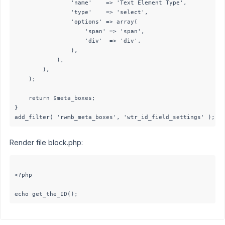
				'name'    => 'Text Element Type',

				'type'    => 'select',

				'options' => array(

					'span' => 'span',

					'div'  => 'div',

				),

			),

		),

	);

	return $meta_boxes;

}

Render file block.php:
<?php
