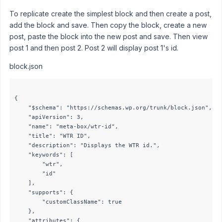
To replicate create the simplest block and then create a post,
add the block and save. Then copy the block, create a new
post, paste the block into the new post and save. Then view
post 1 and then post 2. Post 2 will display post 1's id.
block.json
{

	"$schema": "https://schemas.wp.org/trunk/block.json",

	"apiVersion": 3,

	"name": "meta-box/wtr-id",

	"title": "WTR ID",

	"description": "Displays the WTR id.",

	"keywords": [

		"wtr",

		"id"

	],

	"supports": {

		"customClassName": true

	},

	"attributes": {
