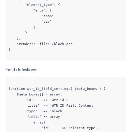
		"element_type": {

			"enum": [

				"span",

				"div"

			]

		}

	},

	"render": "file:./block.php"

}

Field definitions:
function wtr_id_field_settings( $meta_boxes ) {

	$meta_boxes[] = array(

		'id'     => 'wtr-id',

		'title'  => 'WTR ID Field Content',

		'type'   => 'block',

		'fields' => array(

			array(

				'id'      => 'element_type',
