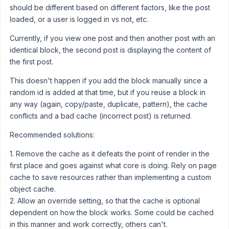
should be different based on different factors, like the post
loaded, or a user is logged in vs not, etc.
Currently, if you view one post and then another post with an
identical block, the second post is displaying the content of
the first post.
This doesn't happen if you add the block manually since a
random id is added at that time, but if you reuse a block in
any way (again, copy/paste, duplicate, pattern), the cache
conflicts and a bad cache (incorrect post) is returned.
Recommended solutions:
1. Remove the cache as it defeats the point of render in the
first place and goes against what core is doing. Rely on page
cache to save resources rather than implementing a custom
object cache.
2. Allow an override setting, so that the cache is optional
dependent on how the block works. Some could be cached
in this manner and work correctly, others can't.