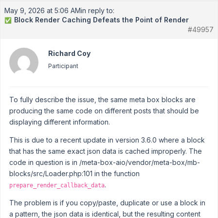
May 9, 2026 at 5:06 AM
in reply to:
Block Render Caching Defeats the Point of Render
✅
#49957
Richard Coy
Participant
To fully describe the issue, the same meta box blocks are
producing the same code on different posts that should be
displaying different information.
This is due to a recent update in version 3.6.0 where a block
that has the same exact json data is cached improperly. The
code in question is in /meta-box-aio/vendor/meta-box/mb-
blocks/src/Loader.php:101 in the function
.
prepare_render_callback_data
The problem is if you copy/paste, duplicate or use a block in
a pattern, the json data is identical, but the resulting content