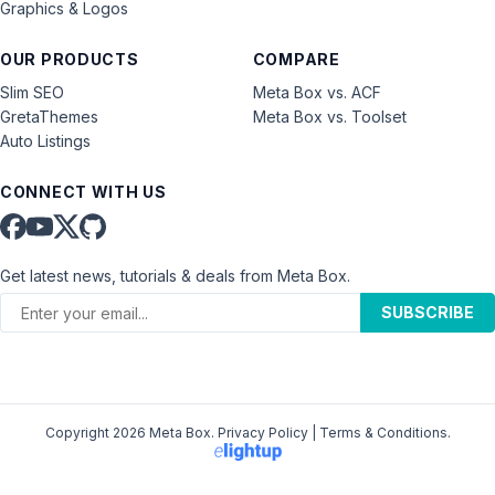
Graphics & Logos
OUR PRODUCTS
COMPARE
Slim SEO
Meta Box vs. ACF
GretaThemes
Meta Box vs. Toolset
Auto Listings
CONNECT WITH US
Get latest news, tutorials & deals from Meta Box.
SUBSCRIBE
Copyright 2026 Meta Box.
Privacy Policy
|
Terms & Conditions
.