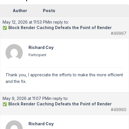
Author
Posts
May 12, 2026 at 11:53 PM
in reply to:
Block Render Caching Defeats the Point of Render
✅
#49967
Richard Coy
Participant
Thank you, I appreciate the efforts to make this more efficient
and the fix.
May 9, 2026 at 11:07 PM
in reply to:
Block Render Caching Defeats the Point of Render
✅
#49960
Richard Coy