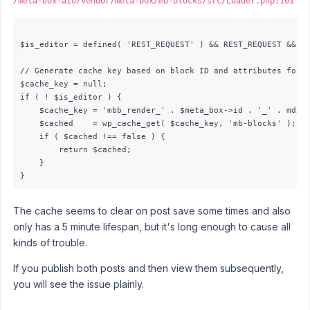
/meta-box-aio/vendor/meta-box/mb-blocks/src/Loader.php:101
$is_editor = defined( 'REST_REQUEST' ) && REST_REQUEST && is
// Generate cache key based on block ID and attributes for n
$cache_key = null;

if ( ! $is_editor ) {

	$cache_key = 'mbb_render_' . $meta_box->id . '_' . md5( wp_json_encode( $attributes['data'] ?? [] ) );

	$cached    = wp_cache_get( $cache_key, 'mb-blocks' );

	if ( $cached !== false ) {

		return $cached;

	}

The cache seems to clear on post save some times and also
only has a 5 minute lifespan, but it's long enough to cause all
kinds of trouble.
If you publish both posts and then view them subsequently,
you will see the issue plainly.