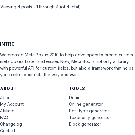
Viewing 4 posts - 1 through 4 (of 4 total)
INTRO
We created Meta Box in 2010 to help developers to create custom
meta boxes faster and easier. Now, Meta Box is not only a library
with powerful API for custom fields, but also a framework that helps
you control your data the way you want.
ABOUT
TOOLS
About
Demo
My Account
Online generator
Affiliate
Post type generator
FAQ
Taxonomy generator
Changelog
Block generator
Contact