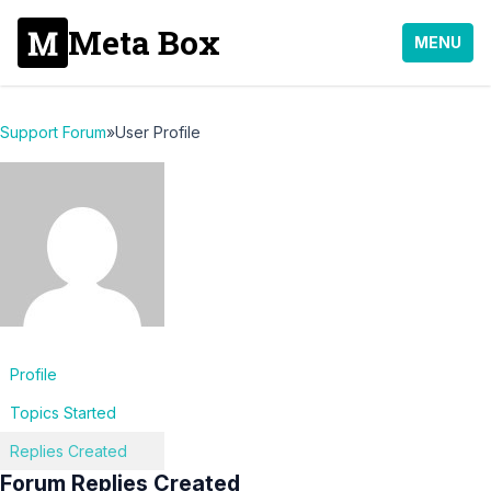
Meta Box
MENU
Support Forum
»
User Profile
Profile
Topics Started
Replies Created
Forum Replies Created