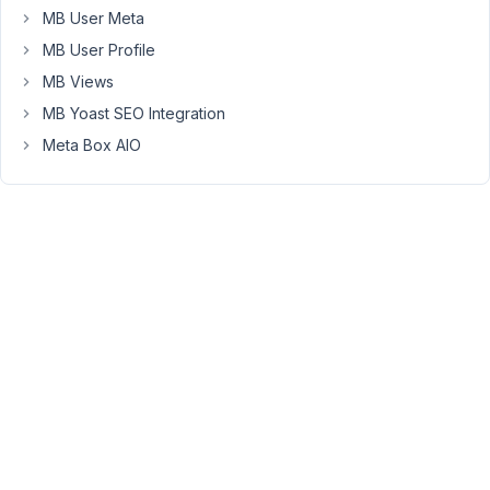
the
MB User Meta
cache.
MB User Profile
We
MB Views
are
MB Yoast SEO Integration
using
the
Meta Box AIO
post
id
(among
other
things)
in
the
render
file
to
display
dynamic
data.