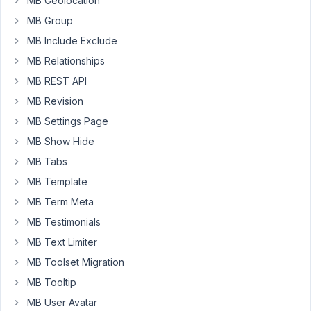
MB Geolocation
performance
MB Group
Our
MB Include Exclude
blocks
MB Relationships
are
MB REST API
dynamic,
that's
MB Revision
the
MB Settings Page
point
MB Show Hide
of
MB Tabs
the
render
MB Template
file.
MB Term Meta
But
MB Testimonials
now
MB Text Limiter
they
aren't
MB Toolset Migration
dynamic
MB Tooltip
because
MB User Avatar
of