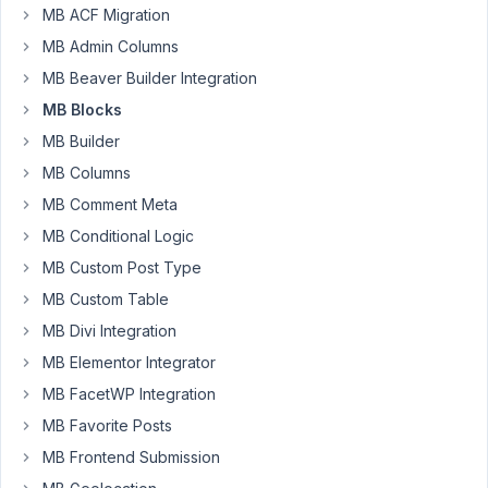
MB ACF Migration
MB Admin Columns
This
update
MB Beaver Builder Integration
has
MB Blocks
caused
MB Builder
some
MB Columns
major
issues
MB Comment Meta
for
MB Conditional Logic
us:
MB Custom Post Type
-
MB Custom Table
Cache
and
MB Divi Integration
debounce
MB Elementor Integrator
block
MB FacetWP Integration
preview
MB Favorite Posts
rendering
to
MB Frontend Submission
improve