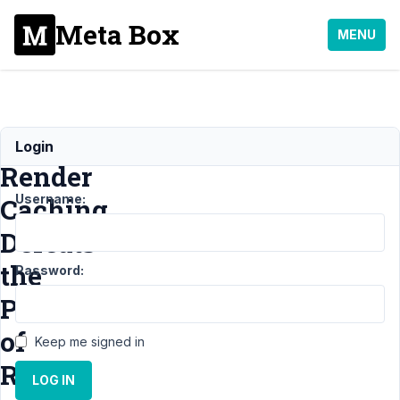
Meta Box
MENU
Block
Login
Render
Username:
Caching
Defeats
the
Password:
Point
of
Keep me signed in
Render
LOG IN