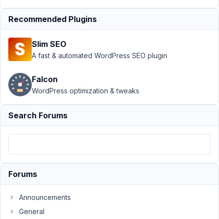
Support
›
MB
Recommended Plugins
Blocks
›
Block
Render Caching
Slim SEO
Defeats the Point
of
A fast & automated WordPress SEO plugin
Render
Resolved
Falcon
Author
Posts
WordPress optimization & tweaks
May
Search Forums
8,
2026
at
11:49
PM
56
Forums
Richard
Announcements
Coy
General
Participant