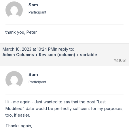
Sam
Participant
thank you, Peter
March 16, 2023 at 10:24 PM
in reply to:
Admin Columns + Revision (column) + sortable
#41051
Sam
Participant
Hi - me again - Just wanted to say that the post "Last
Modified" date would be perfectly sufficient for my purposes,
too, if easier.
Thanks again,