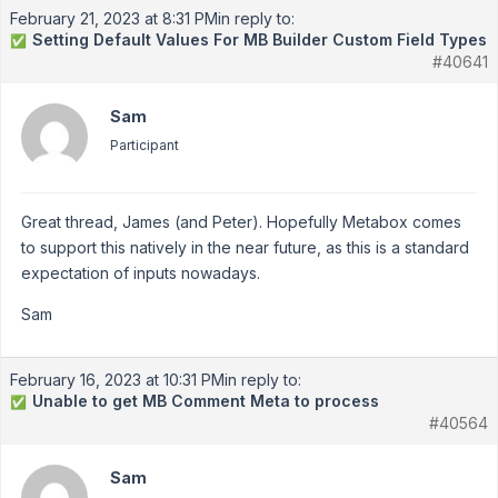
February 21, 2023 at 8:31 PM
in reply to:
Setting Default Values For MB Builder Custom Field Types
✅
#40641
Sam
Participant
Great thread, James (and Peter). Hopefully Metabox comes
to support this natively in the near future, as this is a standard
expectation of inputs nowadays.
Sam
February 16, 2023 at 10:31 PM
in reply to:
Unable to get MB Comment Meta to process
✅
#40564
Sam