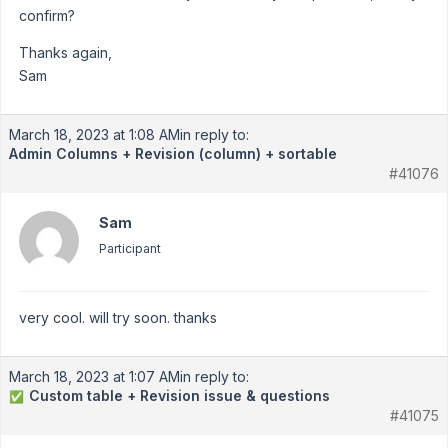
confirm?
Thanks again,
Sam
March 18, 2023 at 1:08 AM
in reply to:
Admin Columns + Revision (column) + sortable
#41076
Sam
Participant
very cool. will try soon. thanks
March 18, 2023 at 1:07 AM
in reply to:
Custom table + Revision issue & questions
✅
#41075