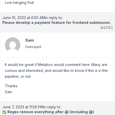
Low hanging fruit
June 10, 2023 at 6:50 AM
in reply to:
Please develop a payment feature for frontend submission.
#42153
Sam
Participant
It would be great if Metabox would comment here. Many are
curious and interested, and would like to know if this is in the
pipeline, or not.
Thanks
Sam
June 7, 2023 at 11:59 PM
in reply to:
Regex remove everything after @ (including @)
✅