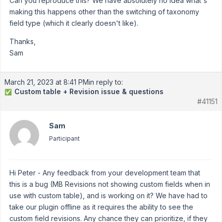
Can you reproduce this? We have absolutely no idea what's
making this happens other than the switching of taxonomy
field type (which it clearly doesn't like).
Thanks,
Sam
March 21, 2023 at 8:41 PM
in reply to:
Custom table + Revision issue & questions
✅
#41151
Sam
Participant
Hi Peter - Any feedback from your development team that
this is a bug (MB Revisions not showing custom fields when in
use with custom table), and is working on it? We have had to
take our plugin offline as it requires the ability to see the
custom field revisions. Any chance they can prioritize, if they