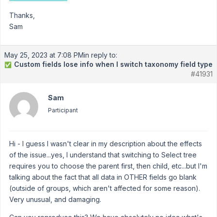
Thanks,
Sam
May 25, 2023 at 7:08 PM
in reply to:
Custom fields lose info when I switch taxonomy field type
✅
#41931
Sam
Participant
Hi - I guess I wasn't clear in my description about the effects
of the issue...yes, I understand that switching to Select tree
requires you to choose the parent first, then child, etc...but I'm
talking about the fact that all data in OTHER fields go blank
(outside of groups, which aren't affected for some reason).
Very unusual, and damaging.