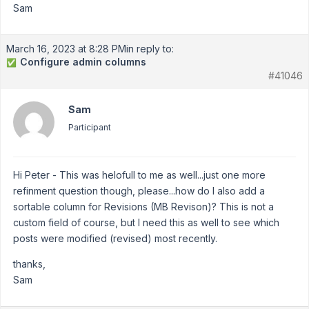
Sam
March 16, 2023 at 8:28 PM
in reply to:
Configure admin columns
✅
#41046
Sam
Participant
Hi Peter - This was helofull to me as well...just one more
refinment question though, please...how do I also add a
sortable column for Revisions (MB Revison)? This is not a
custom field of course, but I need this as well to see which
posts were modified (revised) most recently.
thanks,
Sam