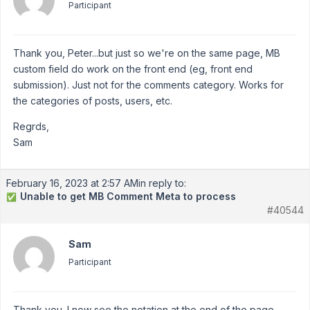
Participant
Thank you, Peter...but just so we're on the same page, MB
custom field do work on the front end (eg, front end
submission). Just not for the comments category. Works for
the categories of posts, users, etc.
Regrds,
Sam
February 16, 2023 at 2:57 AM
in reply to:
Unable to get MB Comment Meta to process
✅
#40544
Sam
Participant
Thank you. I now see the notation at the end of the page