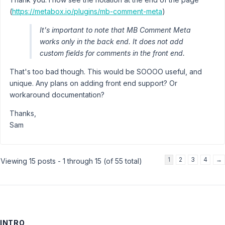
(
https://metabox.io/plugins/mb-comment-meta
)
It's important to note that MB Comment Meta
works only in the back end. It does not add
custom fields for comments in the front end.
That's too bad though. This would be SOOOO useful, and
unique. Any plans on adding front end support? Or
workaround documentation?
Thanks,
Sam
1
2
3
4
→
Viewing 15 posts - 1 through 15 (of 55 total)
INTRO