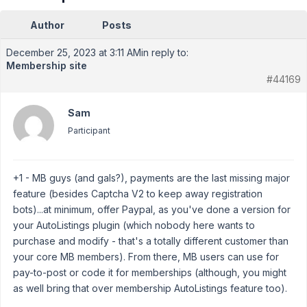
Author
Posts
December 25, 2023 at 3:11 AM
in reply to:
Membership site
#44169
Sam
Participant
+1 - MB guys (and gals?), payments are the last missing major
feature (besides Captcha V2 to keep away registration
bots)...at minimum, offer Paypal, as you've done a version for
your AutoListings plugin (which nobody here wants to
purchase and modify - that's a totally different customer than
your core MB members). From there, MB users can use for
pay-to-post or code it for memberships (although, you might
as well bring that over membership AutoListings feature too).