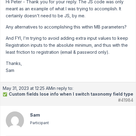
Hi Peter - Thank you for your reply. The JS code was only
meant as an example of what I was trying to accomplish. It
certainly doesn't need to be JS, by me.
Any alternatives to accomplishing this within MB parameters?
And FYI, I'm trying to avoid adding extra input values to keep
Registration inputs to the absolute minimum, and thus with the
least friction to registration (email & password only).
Thanks,
Sam
May 31, 2023 at 12:25 AM
in reply to:
Custom fields lose info when I switch taxonomy field type
✅
#41984
Sam
Participant