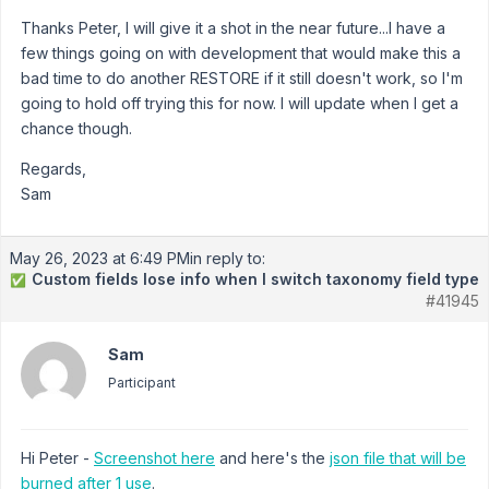
Thanks Peter, I will give it a shot in the near future...I have a
few things going on with development that would make this a
bad time to do another RESTORE if it still doesn't work, so I'm
going to hold off trying this for now. I will update when I get a
chance though.
Regards,
Sam
May 26, 2023 at 6:49 PM
in reply to:
Custom fields lose info when I switch taxonomy field type
✅
#41945
Sam
Participant
Hi Peter -
Screenshot here
and here's the
json file that will be
burned after 1 use
.