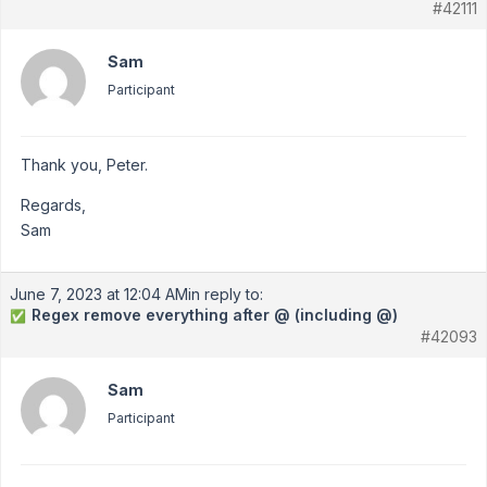
#42111
Sam
Participant
Thank you, Peter.
Regards,
Sam
June 7, 2023 at 12:04 AM
in reply to:
Regex remove everything after @ (including @)
✅
#42093
Sam
Participant