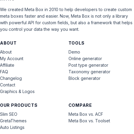
We created Meta Box in 2010 to help developers to create custom
meta boxes faster and easier. Now, Meta Box is not only a library
with powerful API for custom fields, but also a framework that helps
you control your data the way you want.
ABOUT
TOOLS
About
Demo
My Account
Online generator
Affiliate
Post type generator
FAQ
Taxonomy generator
Changelog
Block generator
Contact
Graphics & Logos
OUR PRODUCTS
COMPARE
Slim SEO
Meta Box vs. ACF
GretaThemes
Meta Box vs. Toolset
Auto Listings