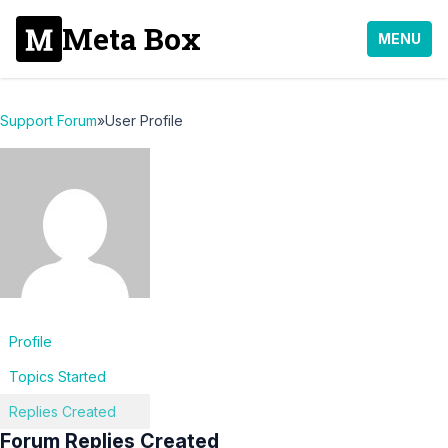
Meta Box
MENU
Support Forum
»
User Profile
Profile
Topics Started
Replies Created
Forum Replies Created