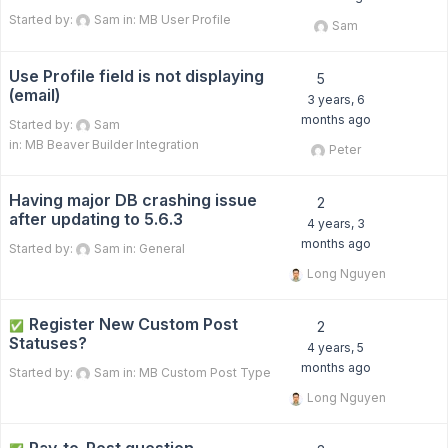
Started by:
Sam
in:
MB User Profile
Sam
Use Profile field is not displaying
5
(email)
3 years, 6
months ago
Started by:
Sam
in:
MB Beaver Builder Integration
Peter
Having major DB crashing issue
2
after updating to 5.6.3
4 years, 3
months ago
Started by:
Sam
in:
General
Long Nguyen
Register New Custom Post
✅
2
Statuses?
4 years, 5
months ago
Started by:
Sam
in:
MB Custom Post Type
Long Nguyen