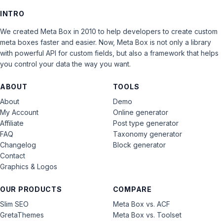
INTRO
We created Meta Box in 2010 to help developers to create custom
meta boxes faster and easier. Now, Meta Box is not only a library
with powerful API for custom fields, but also a framework that helps
you control your data the way you want.
ABOUT
TOOLS
About
Demo
My Account
Online generator
Affiliate
Post type generator
FAQ
Taxonomy generator
Changelog
Block generator
Contact
Graphics & Logos
OUR PRODUCTS
COMPARE
Slim SEO
Meta Box vs. ACF
GretaThemes
Meta Box vs. Toolset