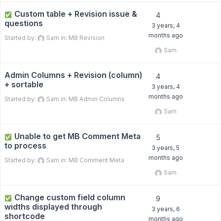
Custom table + Revision issue &
✅
4
questions
3 years, 4
months ago
Started by:
Sam
in:
MB Revision
Sam
Admin Columns + Revision (column)
4
+ sortable
3 years, 4
months ago
Started by:
Sam
in:
MB Admin Columns
Sam
Unable to get MB Comment Meta
✅
5
to process
3 years, 5
months ago
Started by:
Sam
in:
MB Comment Meta
Sam
Change custom field column
✅
9
widths displayed through
3 years, 6
shortcode
months ago