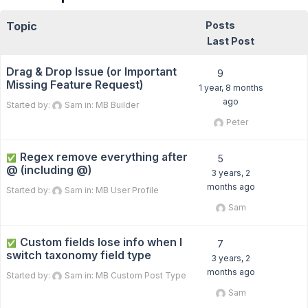
Topic
Posts
Last Post
Drag & Drop Issue (or Important
9
Missing Feature Request)
1 year, 8 months
ago
Started by:
Sam
in:
MB Builder
Peter
Regex remove everything after
✅
5
@ (including @)
3 years, 2
months ago
Started by:
Sam
in:
MB User Profile
Sam
Custom fields lose info when I
✅
7
switch taxonomy field type
3 years, 2
months ago
Started by:
Sam
in:
MB Custom Post Type
Sam