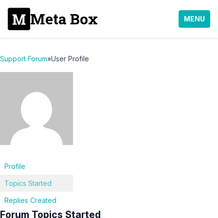
Meta Box
MENU
Support Forum
»
User Profile
Profile
Topics Started
Replies Created
Forum Topics Started