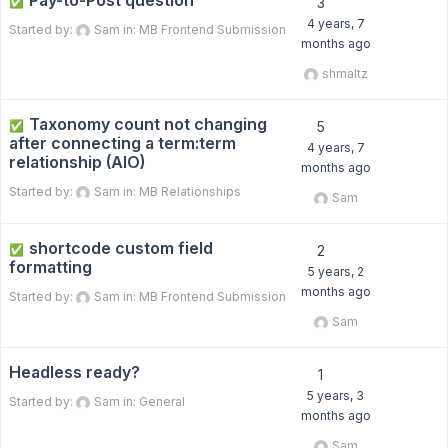
Pay-to-Post question
✅
3
4 years, 7
Started by:
Sam
in:
MB Frontend Submission
months ago
shmaltz
Taxonomy count not changing
✅
5
after connecting a term:term
4 years, 7
relationship (AIO)
months ago
Started by:
Sam
in:
MB Relationships
Sam
shortcode custom field
✅
2
formatting
5 years, 2
months ago
Started by:
Sam
in:
MB Frontend Submission
Sam
Headless ready?
1
5 years, 3
Started by:
Sam
in:
General
months ago
Sam