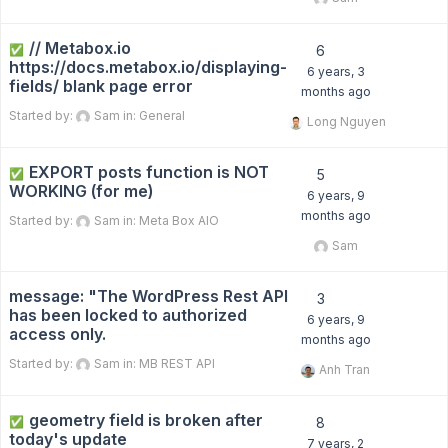
// Metabox.io
✅
6
https://docs.metabox.io/displaying-
6 years, 3
fields/ blank page error
months ago
Started by:
Sam
in:
General
Long Nguyen
EXPORT posts function is NOT
✅
5
WORKING (for me)
6 years, 9
months ago
Started by:
Sam
in:
Meta Box AIO
Sam
message: "The WordPress Rest API
3
has been locked to authorized
6 years, 9
access only.
months ago
Started by:
Sam
in:
MB REST API
Anh Tran
geometry field is broken after
✅
8
today's update
7 years, 2