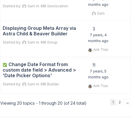
months ago
Started by:
Sam
in:
MB Geolocation
Sam
Displaying Group Meta Array via
3
Astra Child & Beaver Builder
7 years, 4
months ago
Started by:
Sam
in:
MB Group
Anh Tran
Change Date Format from
✅
11
custom date field > Advanced >
7 years, 5
'Date Picker Options'
months ago
Started by:
Sam
in:
MB Builder
Anh Tran
1
2
→
Viewing 20 topics - 1 through 20 (of 24 total)