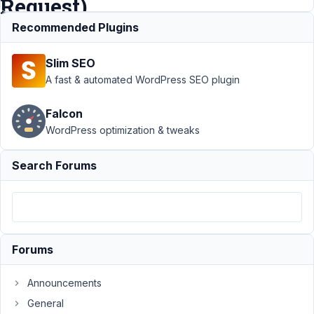
Request)
Recommended Plugins
Support
›
Slim SEO
MB
Builder
›
A fast & automated WordPress SEO plugin
Drag &
Drop
Falcon
Issue (or
WordPress optimization & tweaks
Important
Missing
Feature
Search Forums
Request)
Author
Posts
December
21, 2021 at
Forums
11:45 PM
07
Announcements
General