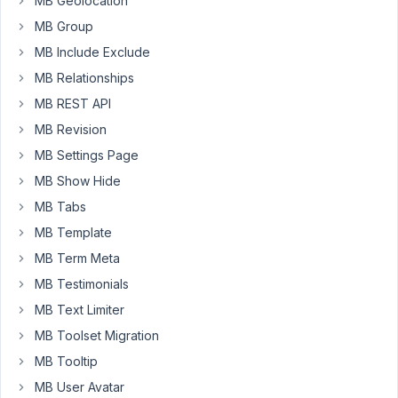
MB Geolocation
Builder,
MB Group
and
MB Include Exclude
am
wondering
MB Relationships
if
MB REST API
it's
MB Revision
possible
MB Settings Page
that
a
MB Show Hide
major
MB Tabs
limitation
MB Template
I'm
MB Term Meta
constantly
running
MB Testimonials
into
MB Text Limiter
is
MB Toolset Migration
a
function
MB Tooltip
of
MB User Avatar