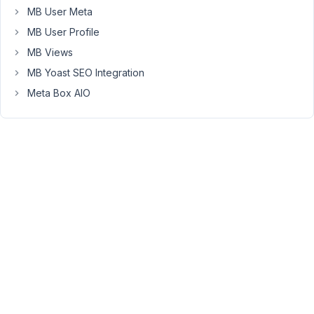
incorrect
MB User Meta
settings
MB User Profile
on
my
MB Views
part?
MB Yoast SEO Integration
It's
Meta Box AIO
the
following:
I
want/need
to
Drag
&
Drop
groups
(and
everything
else)
into