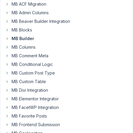
Sam
MB ACF Migration
Participant
MB Admin Columns
MB Beaver Builder Integration
Hi
MB Blocks
-
MB Builder
I
MB Columns
have
an
MB Comment Meta
extensive
MB Conditional Logic
and
MB Custom Post Type
complicated
MB Custom Table
Custom
Field
MB Divi Integration
form
MB Elementor Integrator
that
MB FacetWP Integration
I've
MB Favorite Posts
setup
with
MB Frontend Submission
MB