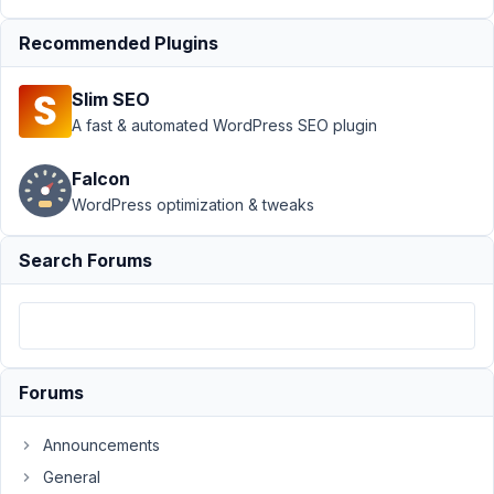
User Profile
›
Regex remove
Recommended Plugins
everything
after @
Slim SEO
(including
A fast & automated WordPress SEO plugin
@)
Resolved
Author
Posts
Falcon
WordPress optimization & tweaks
June
5,
Search Forums
2023
at
7:14
PM
69
Forums
Sam
Announcements
Participant
General