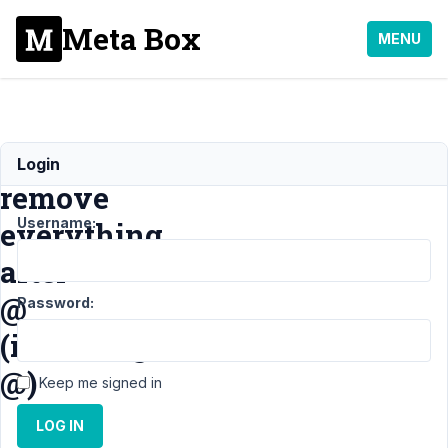
Meta Box
MENU
Regex
Login
remove
Username:
everything
after
@
Password:
(including
@)
Keep me signed in
LOG IN
Support
›
MB