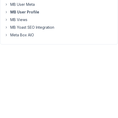
MB User Meta
Sam
MB User Profile
MB Views
June
MB Yoast SEO Integration
6,
2023
Meta Box AIO
at
11:12
PM
92
Peter
Moderator
Hello
Sam,
Meta
Box