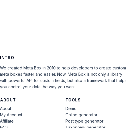
LOG IN
INTRO
We created Meta Box in 2010 to help developers to create custom
meta boxes faster and easier. Now, Meta Box is not only a library
with powerful API for custom fields, but also a framework that helps
you control your data the way you want.
ABOUT
TOOLS
About
Demo
My Account
Online generator
Affiliate
Post type generator
FAQ
Taxonomy generator