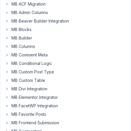
MB ACF Migration
Hi
MB Admin Columns
-
MB Beaver Builder Integration
How
would
MB Blocks
I
MB Builder
setup
MB Columns
a
MB Comment Meta
Regex
remove
MB Conditional Logic
everything
MB Custom Post Type
after
MB Custom Table
@
MB Divi Integration
(including
@)
,
MB Elementor Integrator
like
MB FacetWP Integration
in
MB Favorite Posts
the
MB Frontend Submission
link,
for