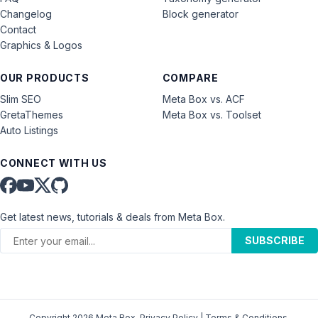
Changelog
Block generator
Contact
Graphics & Logos
OUR PRODUCTS
COMPARE
Slim SEO
Meta Box vs. ACF
GretaThemes
Meta Box vs. Toolset
Auto Listings
CONNECT WITH US
Get latest news, tutorials & deals from Meta Box.
SUBSCRIBE
Copyright 2026 Meta Box.
Privacy Policy
|
Terms & Conditions
.