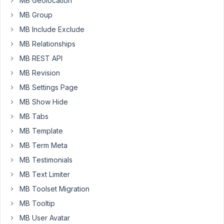
MB Geolocation
display_name
MB Group
on
MB Include Exclude
the
MB Relationships
user's
profile.
MB REST API
By
MB Revision
default,
MB Settings Page
it
is
MB Show Hide
setting
MB Tabs
the
MB Template
value
MB Term Meta
as
their
MB Testimonials
full
MB Text Limiter
email
MB Toolset Migration
address.
MB Tooltip
Thank
MB User Avatar
you,