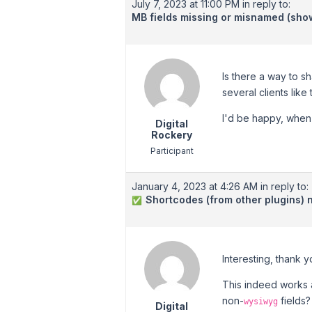
July 7, 2023 at 11:00 PM
in reply to:
MB fields missing or misnamed (sh
Is there a way to s
several clients like 
I'd be happy, when 
Digital
Rockery
Participant
January 4, 2023 at 4:26 AM
in reply to:
Shortcodes (from other plugins) n
✅
Interesting, thank y
This indeed works a
non-
fields?
wysiwyg
Digital