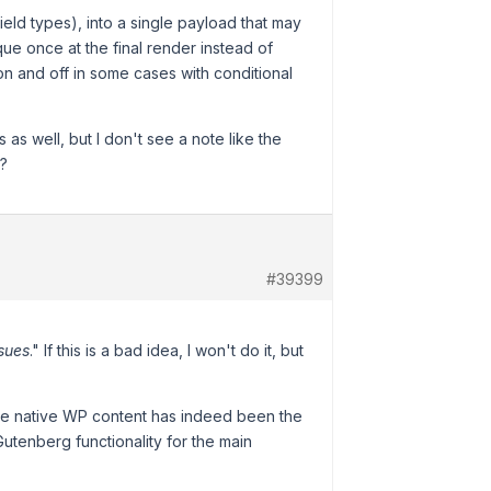
ield types), into a single payload that may
que once at the final render instead of
 on and off in some cases with conditional
s as well, but I don't see a note like the
s?
#39399
ssues
." If this is a bad idea, I won't do it, but
 the native WP content has indeed been the
Gutenberg functionality for the main