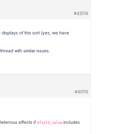
#42519
 displays of this sort (yes, we have
hread with similar issues.
#40113
eterious effects if
includes
$field_value