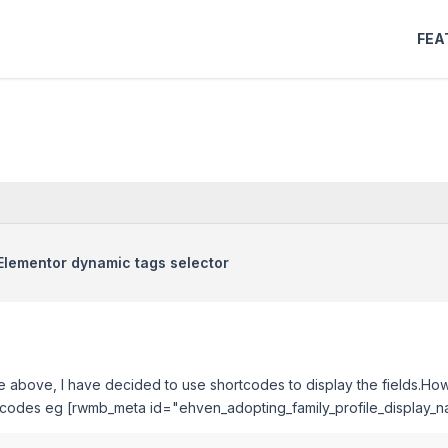
FEA
n Elementor dynamic tags selector
he above, I have decided to use shortcodes to display the fields.Ho
hortcodes eg [rwmb_meta id="ehven_adopting_family_profile_display_