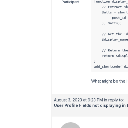
function display_
Participant
    // Extract sh
    $atts = short
        'post_id'
    ), $atts);

    // Get the 'd
    $display_name
    // Return the
    return $displ
}

add_shortcode('di
What might be the 
August 3, 2023 at 9:23 PM
in reply to:
User Profile Fields not displaying i