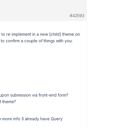
#42593
bit to re-implement in a new [child] theme on
y to confirm a couple of things with you:
ed upon submission via front-end form?
lt theme?
ith more info (I already have Query