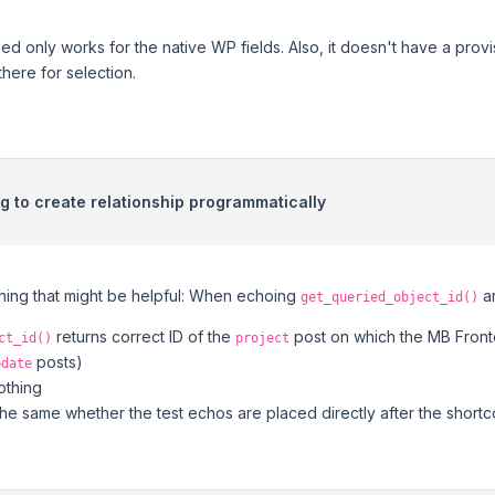
ded only works for the native WP fields. Also, it doesn't have a prov
 there for selection.
ng to create relationship programmatically
thing that might be helpful: When echoing
a
get_queried_object_id()
returns correct ID of the
post on which the MB Front
ct_id()
project
posts)
pdate
othing
the same whether the test echos are placed directly after the short
m