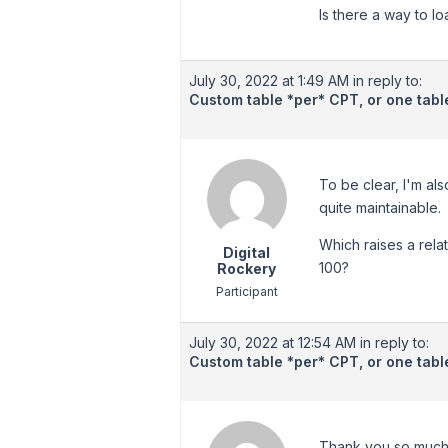
Is there a way to l
July 30, 2022 at 1:49 AM
in reply to:
Custom table *per* CPT, or one table
To be clear, I'm al
quite maintainable.
Which raises a rela
Digital
100?
Rockery
Participant
July 30, 2022 at 12:54 AM
in reply to:
Custom table *per* CPT, or one table
Thank you so much f