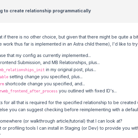
ng to create relationship programmatically
that if there is no other choice, but given that there might be quite a 
e work thus far is implemented in an Astra child theme), I'd like to tr
case that my config as currently implemented...
ontend Submission, and MB Relationships, plus...
in my original post, plus...
mb_relationships_init
setting change you specified, plus...
able
shortcode change you specified, and...
rm
you outlined with fixed ID's...
rwmb_frontend_after_process
ts for all that is required for the specified relationship to be creat
 else you can suggest checking before reimplementing with a defau
omewhere (or walkthrough article/tutorial) that I can look at?
t or profiling tools I can install in Staging (or Dev) to provide you w
?