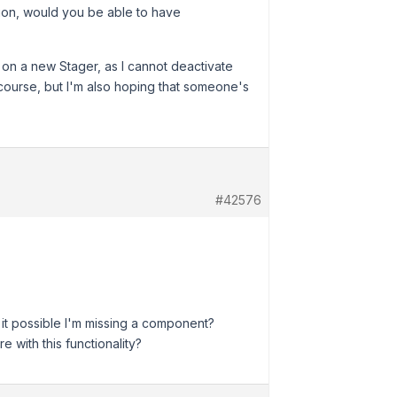
ion, would you be able to have
is on a new Stager, as I cannot deactivate
f course, but I'm also hoping that someone's
#42576
s it possible I'm missing a component?
 with this functionality?