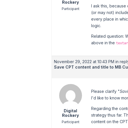
Rockery
I ask this, because
Participant
(or may not) inclu
every place in whi
logic.
Related question: 
above in the
textar
November 29, 2022 at 10:43 PM
in repl
Save CPT content and title to MB C
Please clarify "
Savi
I'd like to know mo
Regarding the conte
Digital
strategy thus far. 
Rockery
content on the CPT
Participant