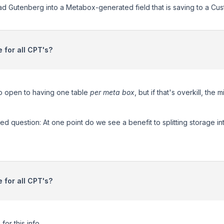
oad Gutenberg into a Metabox-generated field that is saving to a Cu
 for all CPT's?
so open to having one table
per meta box
, but if that's overkill, th
ted question: At one point do we see a benefit to splitting storage i
 for all CPT's?
or this info.