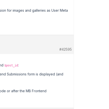
ision for images and galleries as User Meta
#42595
nd
:
$post_id
end Submissions form is displayed (and
code or after the MB Frontend