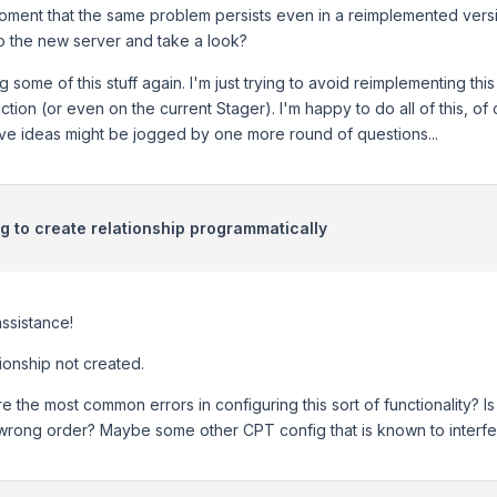
oment that the same problem persists even in a reimplemented vers
o the new server and take a look?
 some of this stuff again. I'm just trying to avoid reimplementing th
ction (or even on the current Stager). I'm happy to do all of this, o
ive ideas might be jogged by one more round of questions...
ng to create relationship programmatically
ssistance!
tionship not created.
e the most common errors in configuring this sort of functionality? I
 wrong order? Maybe some other CPT config that is known to interfere