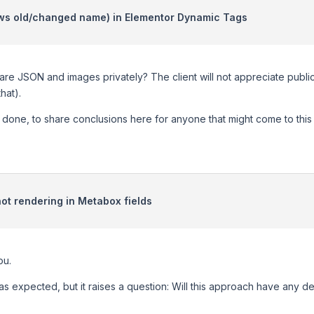
ows old/changed name) in Elementor Dynamic Tags
hare JSON and images privately? The client will not appreciate public
that).
done, to share conclusions here for anyone that might come to this t
ot rendering in Metabox fields
ou.
s expected, but it raises a question: Will this approach have any del