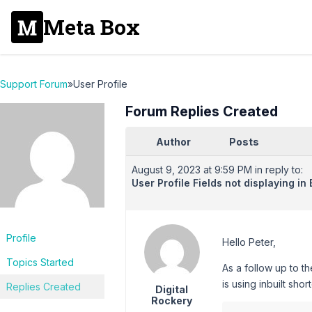
Meta Box
Support Forum
»
User Profile
Forum Replies Created
Author
Posts
August 9, 2023 at 9:59 PM
in reply to:
User Profile Fields not displaying i
Profile
Hello Peter,
Topics Started
As a follow up to t
is using inbuilt s
Replies Created
Digital
Rockery