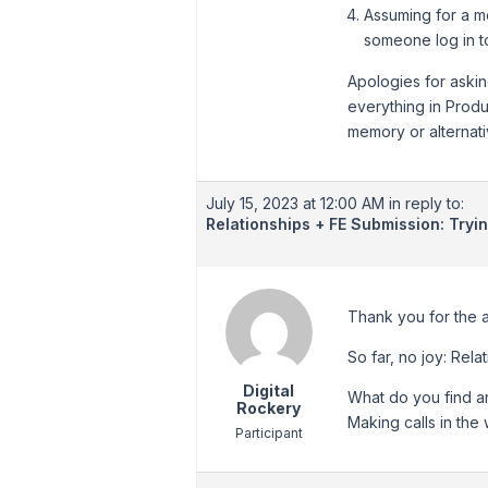
Assuming for a m
someone log in t
Apologies for asking
everything in Produ
memory or alternat
July 15, 2023 at 12:00 AM
in reply to:
Relationships + FE Submission: Tryi
Thank you for the a
So far, no joy: Rela
Digital
What do you find ar
Rockery
Making calls in the
Participant