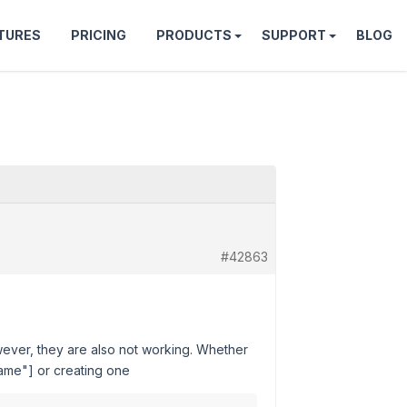
TURES
PRICING
PRODUCTS
SUPPORT
BLOG
#42863
wever, they are also not working. Whether
name"] or creating one