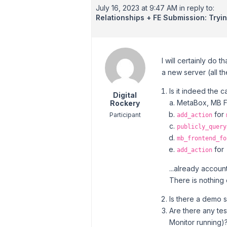
July 16, 2023 at 9:47 AM
in reply to:
Relationships + FE Submission: Tryi
I will certainly do 
a new server (all th
Is it indeed the 
Digital
MetaBox, MB Fr
Rockery
for
Participant
add_action
publicly_query
mb_frontend_fo
for
add_action
...already accoun
There is nothing
Is there a demo s
Are there any tes
Monitor running)