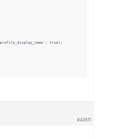
profile_display_name', true);

#42811