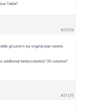
stom Table?
#37276
e middle ground in my original plan seems
nto additional fields/columns? 20 columns?
#37275