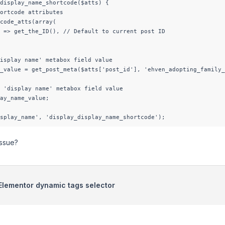
display_name_shortcode($atts) {

ortcode attributes

code_atts(array(

 => get_the_ID(), // Default to current post ID

isplay name' metabox field value

_value = get_post_meta($atts['post_id'], 'ehven_adopting_family_
 'display name' metabox field value

ay_name_value;

splay_name', 'display_display_name_shortcode');
issue?
n Elementor dynamic tags selector