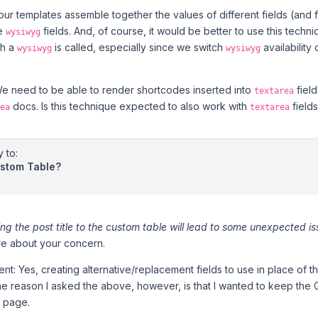
 our templates assemble together the values of different fields (and f
de
fields. And, of course, it would be better to use this techni
wysiwyg
ch a
is called, especially since we switch
availability
wysiwyg
wysiwyg
We need to be able to render shortcodes inserted into
field
textarea
docs. Is this technique expected to also work with
field
ea
textarea
y to:
ustom Table?
ng the post title to the custom table will lead to some unexpected i
re about your concern.
nt: Yes, creating alternative/replacement fields to use in place of
The reason I asked the above, however, is that I wanted to keep the 
 page.