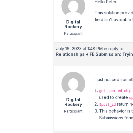
Hello Peter,
This solution provi
field isn't available
Digital
Rockery
Participant
July 16, 2023 at 1:48 PM
in reply to:
Relationships + FE Submission: Tryi
I just noticed some
get_queried_obje
used to create
u
Digital
return n
Rockery
$post_id
This behavior is 
Participant
Submissions for