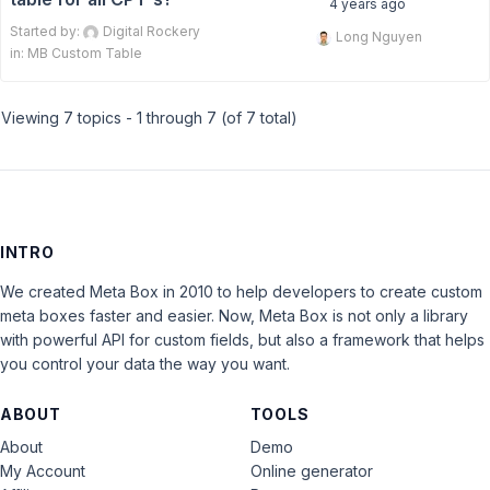
4 years ago
Started by:
Digital Rockery
Long Nguyen
in:
MB Custom Table
Viewing 7 topics - 1 through 7 (of 7 total)
INTRO
We created Meta Box in 2010 to help developers to create custom
meta boxes faster and easier. Now, Meta Box is not only a library
with powerful API for custom fields, but also a framework that helps
you control your data the way you want.
ABOUT
TOOLS
About
Demo
My Account
Online generator