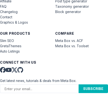
Affiliate
Post type generator
FAQ
Taxonomy generator
Changelog
Block generator
Contact
Graphics & Logos
OUR PRODUCTS
COMPARE
Slim SEO
Meta Box vs. ACF
GretaThemes
Meta Box vs. Toolset
Auto Listings
CONNECT WITH US
Get latest news, tutorials & deals from Meta Box.
SUBSCRIBE