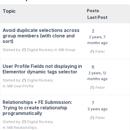
Topic
Posts
Last Post
Avoid duplicate selections across
2
group members (with clone and
2 years, 7
sort)
months ago
Started by:
Digital Rockery
in:
MB Group
Peter
User Profile Fields not displaying in
6
Elementor dynamic tags selector
2 years, 12
months ago
Started by:
Digital Rockery
in:
MB User Profile
Peter
Relationships + FE Submission:
7
Trying to create relationship
3 years ago
programmatically
Peter
Started by:
Digital Rockery
in:
MB Relationships