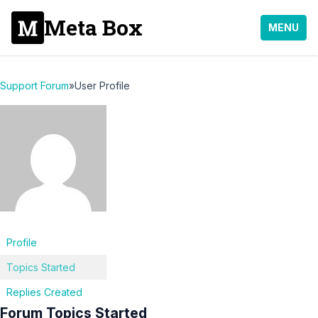
Meta Box
MENU
Support Forum
»
User Profile
Profile
Topics Started
Replies Created
Forum Topics Started