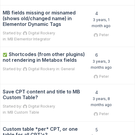
MB fields missing or misnamed
4
(shows old/changed name) in
3 years, 1
Elementor Dynamic Tags
month ago
Started by:
Digital Rockery
Peter
in:
MB Elementor Integrator
Shortcodes (from other plugins)
✅
6
not rendering in Metabox fields
3 years, 3
months ago
Started by:
Digital Rockery
in:
General
Peter
Save CPT content and title to MB
4
Custom Table?
3 years, 8
months ago
Started by:
Digital Rockery
in:
MB Custom Table
Peter
Custom table *per* CPT, or one
5
table for all CPT's?