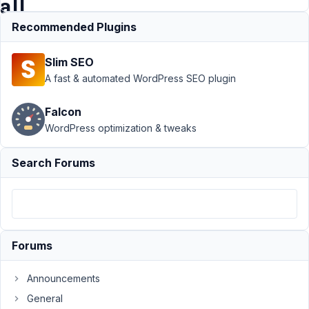
all
CPT's?
Recommended Plugins
Slim SEO
Support
A fast & automated WordPress SEO plugin
›
MB
Custom
Falcon
Table
›
WordPress optimization & tweaks
Custom
table
*per*
Search Forums
CPT, or
one
table
for all
CPT's?
Forums
Author
Posts
Announcements
July
28,
General