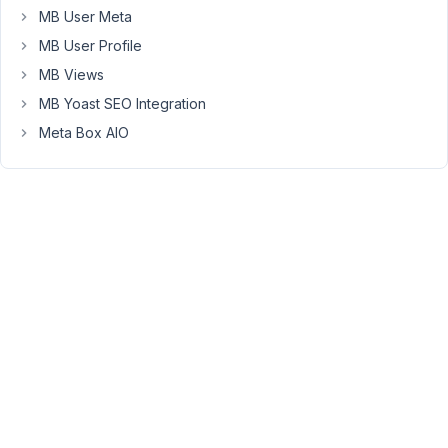
spread
MB User Meta
across
MB User Profile
multiple
meta
MB Views
boxes
MB Yoast SEO Integration
We
Meta Box AIO
need
to
be
able
to
relate
some
CPT's
to
each
other
with
the
"MB