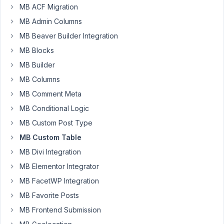
2022
MB ACF Migration
at
MB Admin Columns
6:17
MB Beaver Builder Integration
PM
55
MB Blocks
MB Builder
Digital
MB Columns
Rockery
Participant
MB Comment Meta
MB Conditional Logic
Given
MB Custom Post Type
a
MB Custom Table
site
MB Divi Integration
with:
MB Elementor Integrator
At
MB FacetWP Integration
least
MB Favorite Posts
10
CPT's
MB Frontend Submission
Some