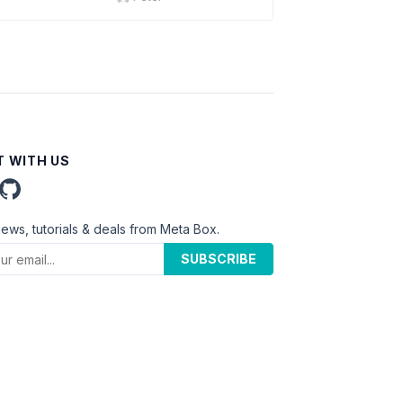
 WITH US
news, tutorials & deals from Meta Box.
SUBSCRIBE