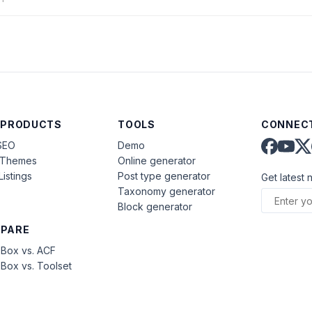
)
 PRODUCTS
TOOLS
CONNECT
SEO
Demo
aThemes
Online generator
Listings
Post type generator
Get latest 
Taxonomy generator
Block generator
PARE
Box vs. ACF
Box vs. Toolset