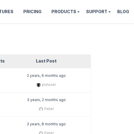
TURES
PRICING
PRODUCTS
SUPPORT
BLOG
ts
Last Post
2 years, 6 months ago
pixluser
3 years, 2 months ago
Peter
3 years, 8 months ago
Peter