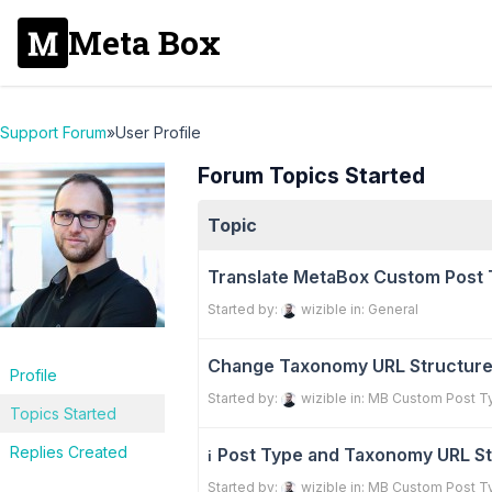
Meta Box
Support Forum
»
User Profile
Forum Topics Started
Topic
Translate MetaBox Custom Post 
Started by:
wizible
in:
General
Change Taxonomy URL Structur
Profile
Started by:
wizible
in:
MB Custom Post T
Topics Started
Replies Created
Post Type and Taxonomy URL St
ℹ️
Started by:
wizible
in:
MB Custom Post T