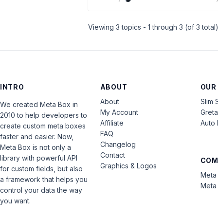
Viewing 3 topics - 1 through 3 (of 3 total
INTRO
ABOUT
OUR
About
Slim 
We created Meta Box in
My Account
Gret
2010 to help developers to
Affiliate
Auto 
create custom meta boxes
FAQ
faster and easier. Now,
Changelog
Meta Box is not only a
Contact
library with powerful API
COM
Graphics & Logos
for custom fields, but also
Meta 
a framework that helps you
Meta 
control your data the way
you want.