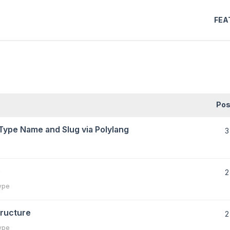
FEA
Pos
Type Name and Slug via Polylang
3
e
2
ype
ructure
2
ype