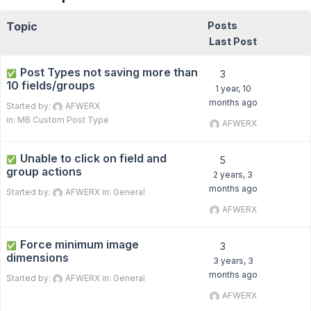
Topic
Posts
Last Post
Post Types not saving more than
✅
3
10 fields/groups
1 year, 10
months ago
Started by:
AFWERX
in:
MB Custom Post Type
AFWERX
Unable to click on field and
✅
5
group actions
2 years, 3
months ago
Started by:
AFWERX
in:
General
AFWERX
Force minimum image
✅
3
dimensions
3 years, 3
months ago
Started by:
AFWERX
in:
General
AFWERX