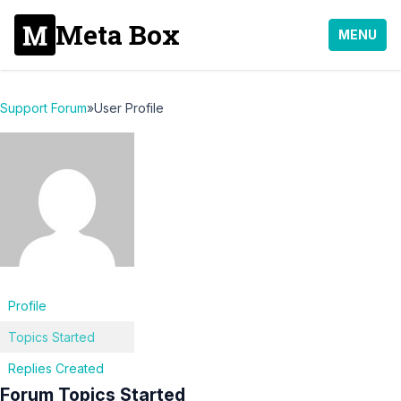
Meta Box
MENU
Support Forum
»
User Profile
Profile
Topics Started
Replies Created
Forum Topics Started