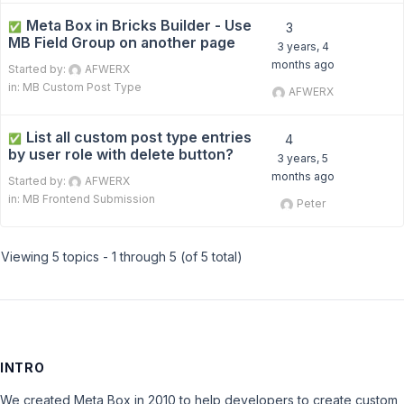
Meta Box in Bricks Builder - Use
✅
3
MB Field Group on another page
3 years, 4
months ago
Started by:
AFWERX
in:
MB Custom Post Type
AFWERX
List all custom post type entries
✅
4
by user role with delete button?
3 years, 5
months ago
Started by:
AFWERX
in:
MB Frontend Submission
Peter
Viewing 5 topics - 1 through 5 (of 5 total)
INTRO
We created Meta Box in 2010 to help developers to create custom