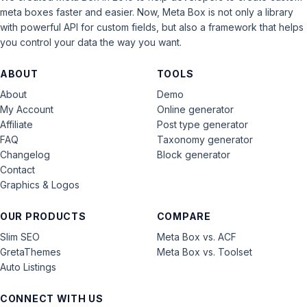
meta boxes faster and easier. Now, Meta Box is not only a library
with powerful API for custom fields, but also a framework that helps
you control your data the way you want.
ABOUT
TOOLS
About
Demo
My Account
Online generator
Affiliate
Post type generator
FAQ
Taxonomy generator
Changelog
Block generator
Contact
Graphics & Logos
OUR PRODUCTS
COMPARE
Slim SEO
Meta Box vs. ACF
GretaThemes
Meta Box vs. Toolset
Auto Listings
CONNECT WITH US