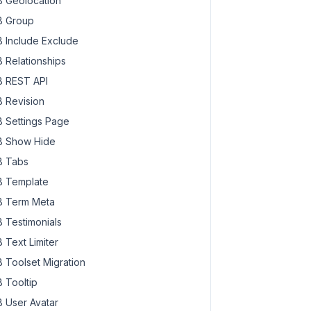
 Geolocation
 Group
 Include Exclude
 Relationships
 REST API
 Revision
 Settings Page
 Show Hide
 Tabs
 Template
 Term Meta
 Testimonials
 Text Limiter
 Toolset Migration
 Tooltip
 User Avatar