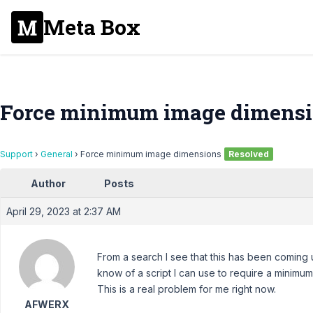
Meta Box
Force minimum image dimens
Support
›
General
›
Force minimum image dimensions
Resolved
Author
Posts
April 29, 2023 at 2:37 AM
From a search I see that this has been coming
know of a script I can use to require a minimu
This is a real problem for me right now.
AFWERX