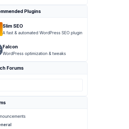
mmended Plugins
Slim SEO
A fast & automated WordPress SEO plugin
Falcon
WordPress optimization & tweaks
ch Forums
ums
nouncements
neral