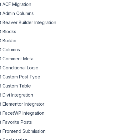
 ACF Migration
 Admin Columns
 Beaver Builder Integration
 Blocks
 Builder
 Columns
 Comment Meta
 Conditional Logic
 Custom Post Type
 Custom Table
 Divi Integration
 Elementor Integrator
 FacetWP Integration
 Favorite Posts
 Frontend Submission