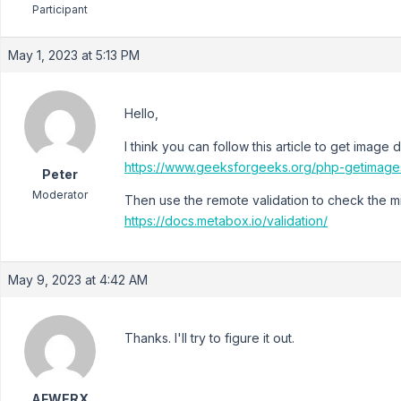
Participant
May 1, 2023 at 5:13 PM
Hello,
I think you can follow this article to get image
https://www.geeksforgeeks.org/php-getimages
Peter
Moderator
Then use the remote validation to check the 
https://docs.metabox.io/validation/
May 9, 2023 at 4:42 AM
Thanks. I'll try to figure it out.
AFWERX