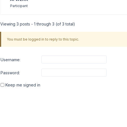
Participant
Viewing 3 posts - 1 through 3 (of 3 total)
You must be logged in to reply to this topic.
Username:
Password:
Keep me signed in