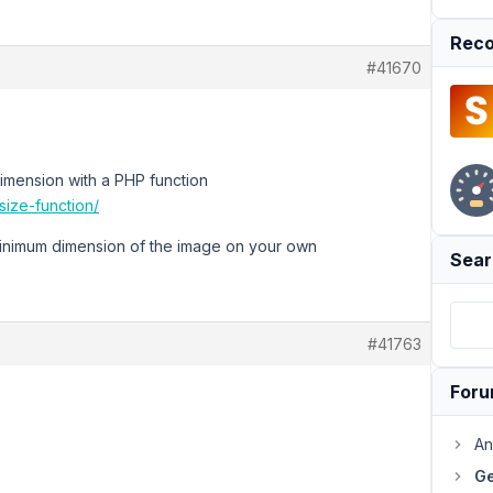
Reco
#41670
 dimension with a PHP function
ize-function/
minimum dimension of the image on your own
Sear
#41763
For
An
Ge