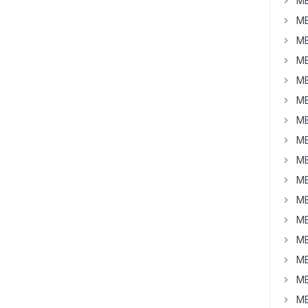
MB
MB
MB
MB
MB
MB
MB
MB
MB
MB
MB
MB
MB
MB
MB
MB