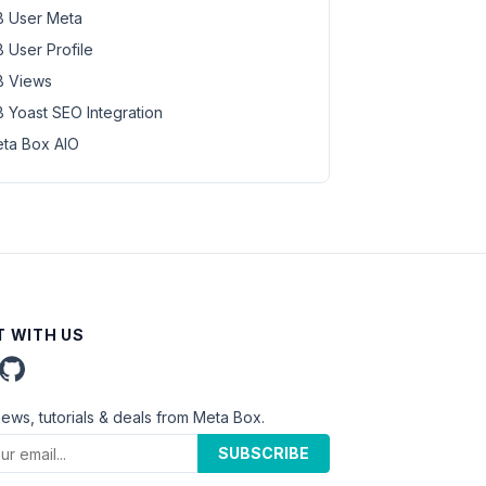
 User Meta
 User Profile
 Views
 Yoast SEO Integration
ta Box AIO
 WITH US
news, tutorials & deals from Meta Box.
SUBSCRIBE