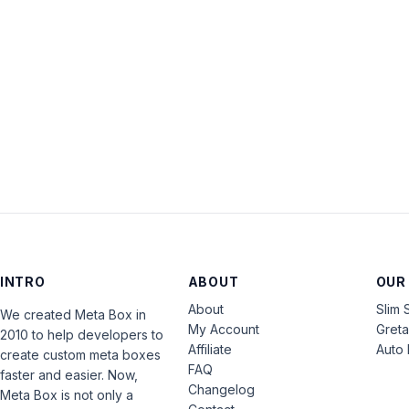
INTRO
ABOUT
OUR
About
Slim 
We created Meta Box in
My Account
Gret
2010 to help developers to
Affiliate
Auto 
create custom meta boxes
FAQ
faster and easier. Now,
Changelog
Meta Box is not only a