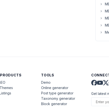
MB
MB
MB
MB
Me
 PRODUCTS
TOOLS
CONNECT
SEO
Demo
aThemes
Online generator
Listings
Post type generator
Get latest 
Taxonomy generator
Block generator