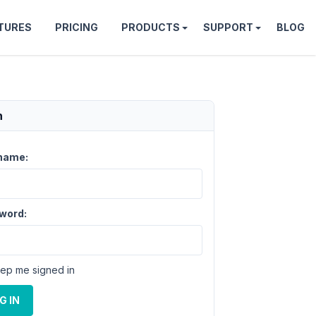
TURES
PRICING
PRODUCTS
SUPPORT
BLOG
n
name:
word:
ep me signed in
G IN