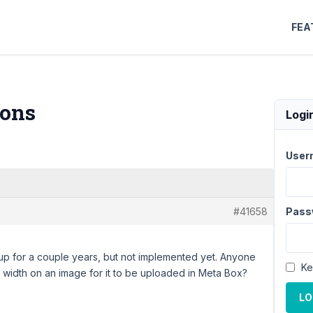
FEA
ions
Logi
User
#41658
Pass
 up for a couple years, but not implemented yet. Anyone
Ke
m width on an image for it to be uploaded in Meta Box?
LO