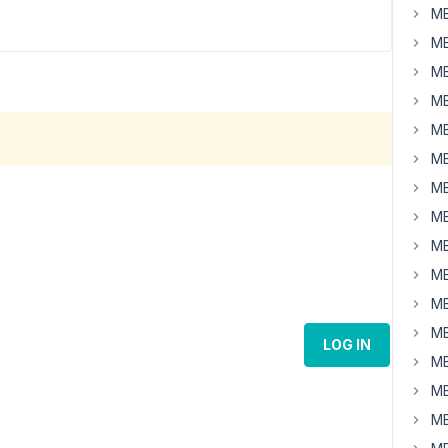
MB
MB
MB
MB
MB
MB
MB
MB
MB
MB
MB
MB
LOG IN
MB
MB
MB