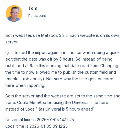
Tom
Participant
Both websites use Metabox 3.3.5. Each website is on its own
server.
I just tested the import again and I notice when doing a quick
edit that the date was off by 5 hours. So instead of being
published at 9am this morning that date read 2pm. Changing
the time to now allowed me to publish the custom field and
enable it (obviously). Not sure why the time gets bumped
here when importing.
Both the server and the website are set to the same time and
zone. Could MetaBox be using the Universal time here
instead of Local? (as Univeral is 5 hours ahead)
Universal time is 2026-01-05 14:12:25.
Local time is 2026-01-05 09:12:25.