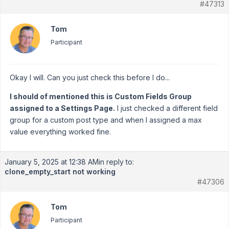
#47313
Tom
Participant
Okay I will. Can you just check this before I do...
I should of mentioned this is Custom Fields Group
assigned to a Settings Page.
I just checked a different field
group for a custom post type and when I assigned a max
value everything worked fine.
January 5, 2025 at 12:38 AM
in reply to:
clone_empty_start not working
#47306
Tom
Participant