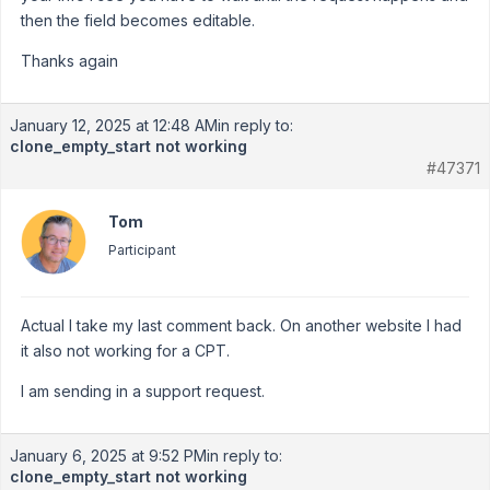
then the field becomes editable.
Thanks again
January 12, 2025 at 12:48 AM
in reply to:
clone_empty_start not working
#47371
Tom
Participant
Actual I take my last comment back. On another website I had
it also not working for a CPT.
I am sending in a support request.
January 6, 2025 at 9:52 PM
in reply to:
clone_empty_start not working