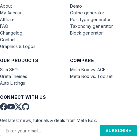
About
Demo
My Account
Online generator
Affiliate
Post type generator
FAQ
Taxonomy generator
Changelog
Block generator
Contact
Graphics & Logos
OUR PRODUCTS
COMPARE
Slim SEO
Meta Box vs. ACF
GretaThemes
Meta Box vs. Toolset
Auto Listings
CONNECT WITH US
Get latest news, tutorials & deals from Meta Box.
SUBSCRIBE