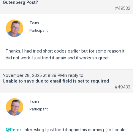
Gutenberg Post?
#49532
Tom
Participant
Thanks. I had tried short codes earlier but for some reason it
did not work. I just tried it again and it works so great!
November 28, 2025 at 8:39 PM
in reply to:
Unable to save due to email field is set to required
#49433
Tom
Participant
@Peter
, Interesting I just tried it again this morning (so I could