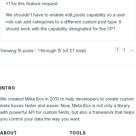
+1 for this feature request.
We shouldn't have to enable edit_posts capability so a user
role can add categories to a different custom post type. It
should work with the capability designated for the CPT.
1
2
→
Viewing 15 posts - 1 through 15 (of 27 total)
INTRO
We created Meta Box in 2010 to help developers to create custom
meta boxes faster and easier. Now, Meta Box is not only a library
with powerful API for custom fields, but also a framework that helps
you control your data the way you want.
ABOUT
TOOLS