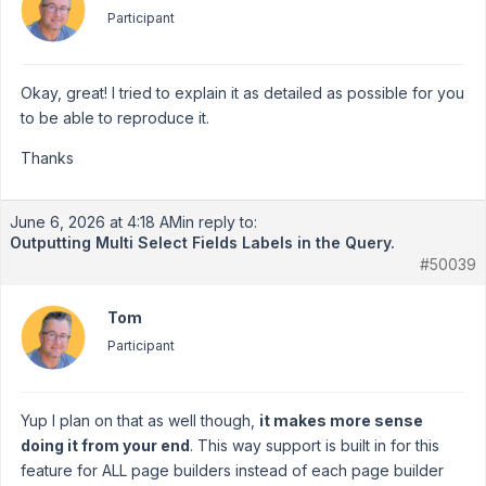
Participant
Okay, great! I tried to explain it as detailed as possible for you
to be able to reproduce it.
Thanks
June 6, 2026 at 4:18 AM
in reply to:
Outputting Multi Select Fields Labels in the Query.
#50039
Tom
Participant
Yup I plan on that as well though,
it makes more sense
doing it from your end
. This way support is built in for this
feature for ALL page builders instead of each page builder