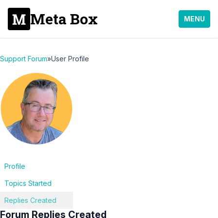
Meta Box
MENU
Support Forum
»
User Profile
Profile
Topics Started
Replies Created
Forum Replies Created