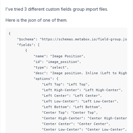
I've tried 3 different custom fields group import files.
Here is the json of one of them.
{

    "$schema": "https://schemas.metabox.io/field-group.json"
    "fields": [

        {

            "name": "Image Position",

            "id": "image_position",

            "type": "select",

            "desc": "Image position. Inline (Left to Right) 
            "options": {

                "Left Top": "Left Top",

                "Left High-Center": "Left High-Center",

                "Left Center": "Left Center",

                "Left Low-Center": "Left Low-Center",

                "Left Bottom": "Left Bottom",

                "Center Top": "Center Top",

                "Center High-Center": "Center High-Center",

                "Center Center": "Center Center",

                "Center Low-Center": "Center Low-Center",
