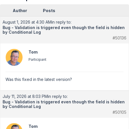
Author
Posts
August 1, 2026 at 4:30 AM
in reply to:
Bug - Validation is triggered even though the field is hidden
by Conditional Log
#50136
Tom
Participant
Was this fixed in the latest version?
July 11, 2026 at 8:03 PM
in reply to:
Bug - Validation is triggered even though the field is hidden
by Conditional Log
#50105
Tom