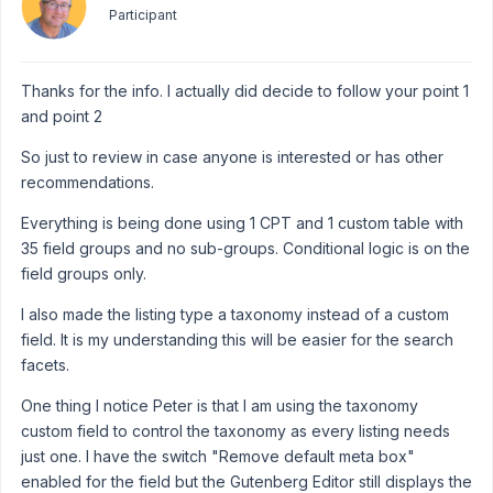
Participant
Thanks for the info. I actually did decide to follow your point 1
and point 2
So just to review in case anyone is interested or has other
recommendations.
Everything is being done using 1 CPT and 1 custom table with
35 field groups and no sub-groups. Conditional logic is on the
field groups only.
I also made the listing type a taxonomy instead of a custom
field. It is my understanding this will be easier for the search
facets.
One thing I notice Peter is that I am using the taxonomy
custom field to control the taxonomy as every listing needs
just one. I have the switch "Remove default meta box"
enabled for the field but the Gutenberg Editor still displays the