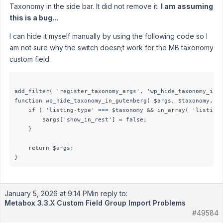
Taxonomy in the side bar. It did not remove it.
I am assuming
this is a bug...
I can hide it myself manually by using the following code so I
am not sure why the switch doesn;t work for the MB taxonomy
custom field.
add_filter( 'register_taxonomy_args', 'wp_hide_taxonomy_in_g
function wp_hide_taxonomy_in_gutenberg( $args, $taxonomy, $o
    if ( 'listing-type' === $taxonomy && in_array( 'listing'
        $args['show_in_rest'] = false;

    }

    return $args;

January 5, 2026 at 9:14 PM
in reply to:
Metabox 3.3.X Custom Field Group Import Problems
#49584