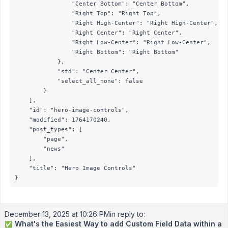
                "Center Bottom": "Center Bottom",

                "Right Top": "Right Top",

                "Right High-Center": "Right High-Center",

                "Right Center": "Right Center",

                "Right Low-Center": "Right Low-Center",

                "Right Bottom": "Right Bottom"

            },

            "std": "Center Center",

            "select_all_none": false

        }

    ],

    "id": "hero-image-controls",

    "modified": 1764170240,

    "post_types": [

        "page",

        "news"

    ],

    "title": "Hero Image Controls"

}
December 13, 2025 at 10:26 PM
in reply to:
What's the Easiest Way to add Custom Field Data within a
✅