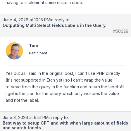
having to implement some custom code.
June 4, 2026 at 10:15 PM
in reply to:
Outputting Multi Select Fields Labels in the Query.
#50029
Tom
Participant
Yes but as I said in the original post, I can't use PHP directly
(it's not supported in Etch yet) so I can't wrap the value I
retrieve from the query in the function and return the label. All
I get is the json for the query which only includes the value
and not the label.
June 3, 2026 at 9:51 PM
in reply to:
Best way to setup CPT and with when large amount of fields
and search facets