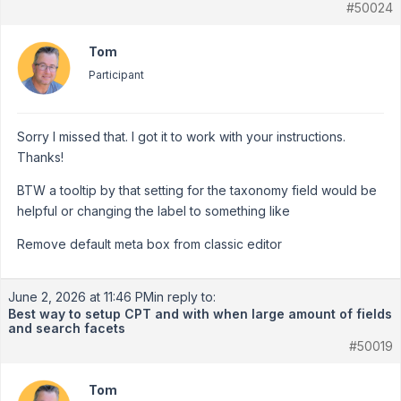
#50024
Tom
Participant
Sorry I missed that. I got it to work with your instructions.
Thanks!
BTW a tooltip by that setting for the taxonomy field would be
helpful or changing the label to something like
Remove default meta box from classic editor
June 2, 2026 at 11:46 PM
in reply to:
Best way to setup CPT and with when large amount of fields
and search facets
#50019
Tom