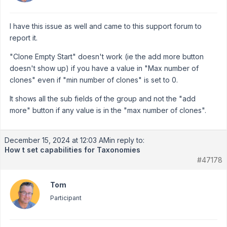
I have this issue as well and came to this support forum to
report it.
"Clone Empty Start" doesn't work (ie the add more button
doesn't show up) if you have a value in "Max number of
clones" even if "min number of clones" is set to 0.
It shows all the sub fields of the group and not the "add
more" button if any value is in the "max number of clones".
December 15, 2024 at 12:03 AM
in reply to:
How t set capabilities for Taxonomies
#47178
Tom
Participant