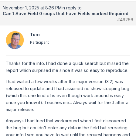
November 1, 2025 at 8:26 PM
in reply to:
Can't Save Field Groups that have Fields marked Required
#49266
Tom
Participant
Thanks for the info. I had done a quick search but missed the
report which surprised me since it was so easy to reproduce.
I had waited a few weeks after the major version (3.2) was
released to update and I had assumed no show stopping bug
(which this one kind of is even though work around is easy
once you know it). Teaches me... Always wait for the .1 after a
major release.
Anyways I had tried that workaround when I first discovered
the bug but couldn't enter any data in the field but rereading
your info I see you have to wait until the request happens and