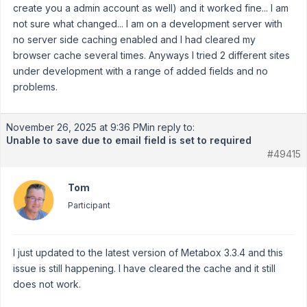
create you a admin account as well) and it worked fine... I am
not sure what changed... I am on a development server with
no server side caching enabled and I had cleared my
browser cache several times. Anyways I tried 2 different sites
under development with a range of added fields and no
problems.
November 26, 2025 at 9:36 PM
in reply to:
Unable to save due to email field is set to required
#49415
Tom
Participant
I just updated to the latest version of Metabox 3.3.4 and this
issue is still happening. I have cleared the cache and it still
does not work.