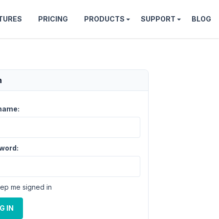
TURES
PRICING
PRODUCTS
SUPPORT
BLOG
n
name:
word:
ep me signed in
G IN