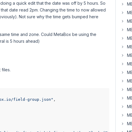
 doing a quick edit that the date was off by 5 hours. So
MB
g that date read 2pm. Changing the time to now allowed
MB
obviously). Not sure why the time gets bumped here
MB
MB
e same time and zone. Could MetaBox be using the
MB
ral is 5 hours ahead)
MB
MB
MB
files.
MB
MB
MB
MB
ox.io/field-group.json"
,

MB
MB
MB