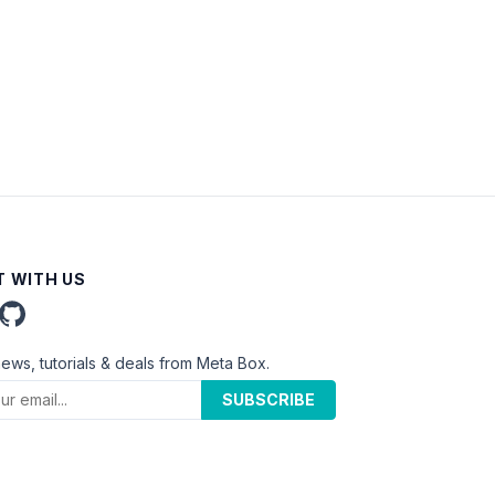
 WITH US
news, tutorials & deals from Meta Box.
SUBSCRIBE