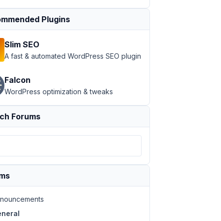
mmended Plugins
Slim SEO
A fast & automated WordPress SEO plugin
Falcon
WordPress optimization & tweaks
ch Forums
ums
nouncements
neral