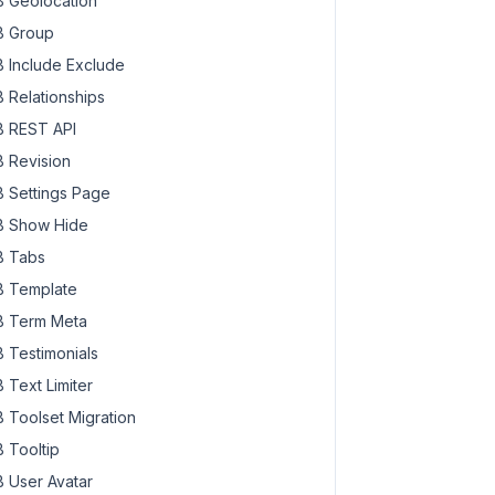
 Geolocation
om)"
,

 Group
 Include Exclude
 Relationships
 REST API
 Revision
 Settings Page
 Show Hide
 Tabs
 Template
 Term Meta
 Testimonials
 Text Limiter
 Toolset Migration
 Tooltip
 User Avatar