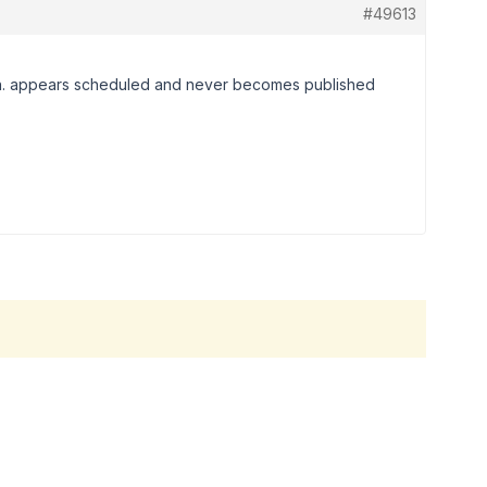
#49613
ish. appears scheduled and never becomes published