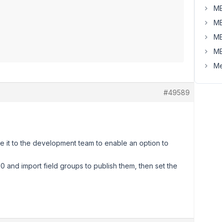
MB
MB
MB
MB
Me
#49589
te it to the development team to enable an option to
0 and import field groups to publish them, then set the