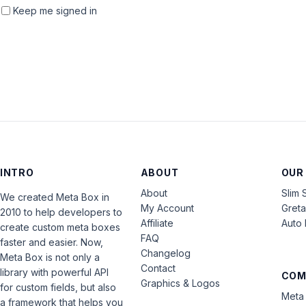
Keep me signed in
INTRO
ABOUT
OUR
About
Slim 
We created Meta Box in
My Account
Gret
2010 to help developers to
Affiliate
Auto 
create custom meta boxes
FAQ
faster and easier. Now,
Changelog
Meta Box is not only a
Contact
library with powerful API
COM
Graphics & Logos
for custom fields, but also
Meta 
a framework that helps you