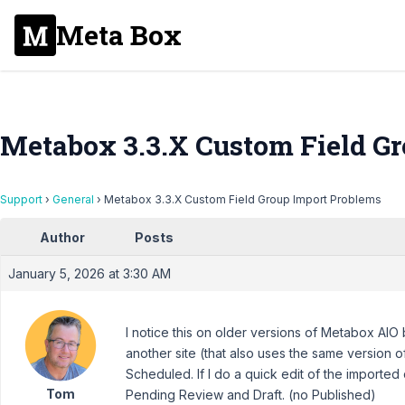
Meta Box
Metabox 3.3.X Custom Field G
Support
›
General
›
Metabox 3.3.X Custom Field Group Import Problems
Author
Posts
January 5, 2026 at 3:30 AM
I notice this on older versions of Metabox AIO 
another site (that also uses the same version 
Scheduled. If I do a quick edit of the imported
Tom
Pending Review and Draft. (no Published)