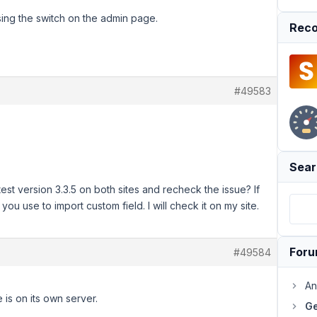
sing the switch on the admin page.
Reco
#49583
Sear
st version 3.3.5 on both sites and recheck the issue? If
you use to import custom field. I will check it on my site.
For
#49584
An
is on its own server.
Ge