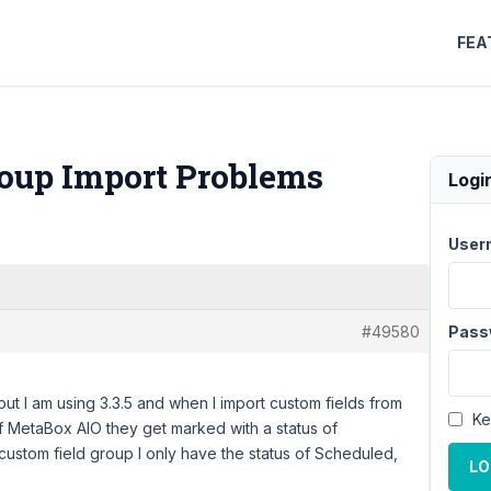
FEA
roup Import Problems
Logi
User
#49580
Pass
but I am using 3.3.5 and when I import custom fields from
Ke
of MetaBox AIO they get marked with a status of
 custom field group I only have the status of Scheduled,
LO