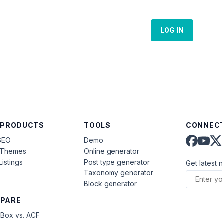
LOG IN
 PRODUCTS
TOOLS
CONNECT
SEO
Demo
aThemes
Online generator
Listings
Post type generator
Get latest 
Taxonomy generator
Block generator
PARE
Box vs. ACF