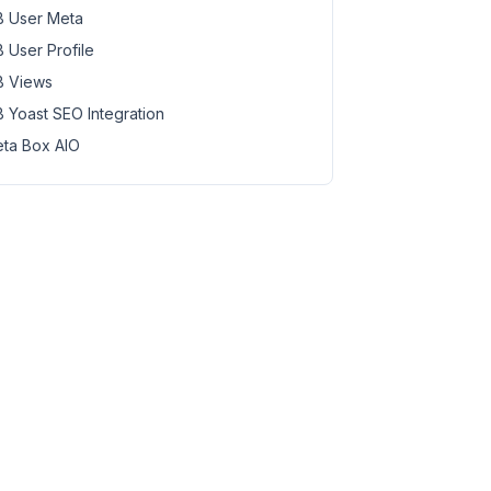
 User Meta
 User Profile
 Views
 Yoast SEO Integration
ta Box AIO