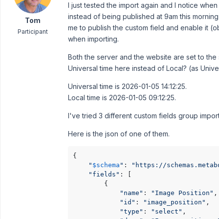
I just tested the import again and I notice when
instead of being published at 9am this mornin
Tom
me to publish the custom field and enable it (
Participant
when importing.
Both the server and the website are set to th
Universal time here instead of Local? (as Unive
Universal time is 2026-01-05 14:12:25.
Local time is 2026-01-05 09:12:25.
I've tried 3 different custom fields group import 
Here is the json of one of them.
{

"
$schema
"
: 
"https://schemas.metab
"fields"
: [

        {

"name"
: 
"Image Position"
,

"id"
: 
"image_position"
,

"type"
: 
"select"
,
