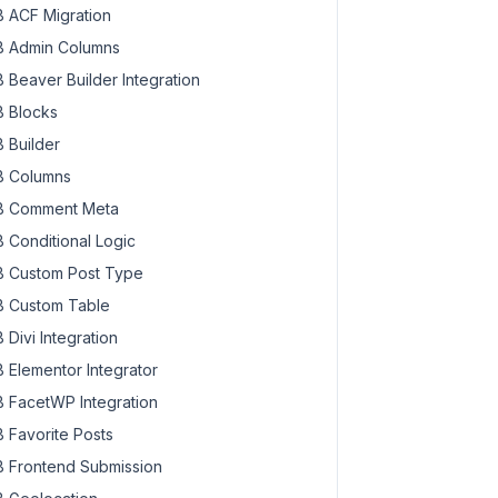
 ACF Migration
 Admin Columns
 Beaver Builder Integration
 Blocks
 Builder
 Columns
 Comment Meta
 Conditional Logic
 Custom Post Type
 Custom Table
 Divi Integration
 Elementor Integrator
 FacetWP Integration
 Favorite Posts
 Frontend Submission