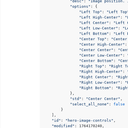
"desc"
: 
"Image position. 
"options"
: {

"Left Top"
: 
"Left Top
"Left High-Center"
: 
"
"Left Center"
: 
"Left 
"Left Low-Center"
: 
"L
"Left Bottom"
: 
"Left 
"Center Top"
: 
"Center
"Center High-Center"
:
"Center Center"
: 
"Cen
"Center Low-Center"
: 
"Center Bottom"
: 
"Cen
"Right Top"
: 
"Right T
"Right High-Center"
: 
"Right Center"
: 
"Righ
"Right Low-Center"
: 
"
"Right Bottom"
: 
"Righ
            },

"std"
: 
"Center Center"
,

"select_all_none"
: 
false
        }

    ],

"id"
: 
"hero-image-controls"
,

"modified"
: 1764170240,
