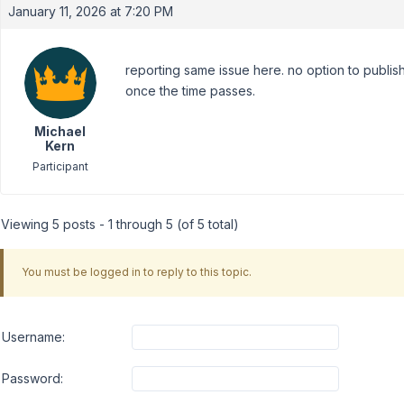
January 11, 2026 at 7:20 PM
reporting same issue here. no option to publ
once the time passes.
Michael
Kern
Participant
Viewing 5 posts - 1 through 5 (of 5 total)
You must be logged in to reply to this topic.
Username:
Password: