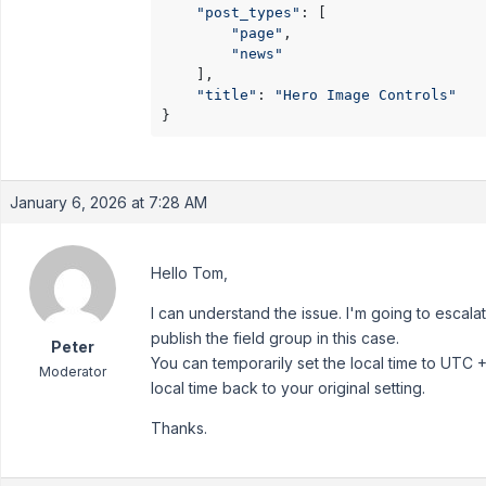
"post_types"
: [

"page"
,

"news"
    ],

"title"
: 
"Hero Image Controls"
}
January 6, 2026 at 7:28 AM
Hello Tom,
I can understand the issue. I'm going to escala
publish the field group in this case.
Peter
You can temporarily set the local time to UTC +
Moderator
local time back to your original setting.
Thanks.