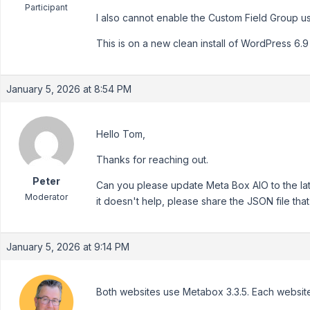
Participant
I also cannot enable the Custom Field Group u
This is on a new clean install of WordPress 6.9
January 5, 2026 at 8:54 PM
Hello Tom,
Thanks for reaching out.
Peter
Can you please update Meta Box AIO to the late
Moderator
it doesn't help, please share the JSON file that 
January 5, 2026 at 9:14 PM
Both websites use Metabox 3.3.5. Each website 