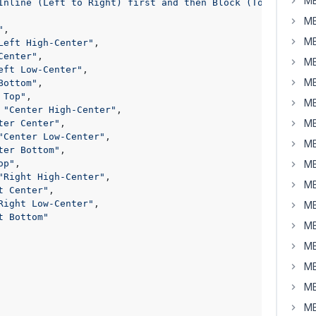
MB
Inline (Left to Right) first and then Block (Top to Bott
MB
"
,

MB
Left High-Center"
,

Center"
,

MB
eft Low-Center"
,

MB
Bottom"
,

 Top"
,

MB
 
"Center High-Center"
,

MB
ter Center"
,

"Center Low-Center"
,

MB
ter Bottom"
,

op"
,

MB
"Right High-Center"
,

MB
t Center"
,

Right Low-Center"
,

MB
t Bottom"
MB
MB
MB
MB
MB