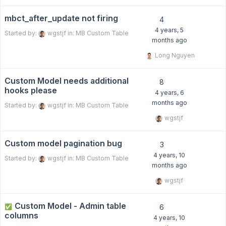
mbct_after_update not firing
4
4 years, 5
Started by:
wgstjf
in:
MB Custom Table
months ago
Long Nguyen
Custom Model needs additional
8
hooks please
4 years, 6
months ago
Started by:
wgstjf
in:
MB Custom Table
wgstjf
Custom model pagination bug
3
4 years, 10
Started by:
wgstjf
in:
MB Custom Table
months ago
wgstjf
Custom Model - Admin table
✅
6
columns
4 years, 10