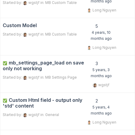
months ago
Started by:
wgstjf
in:
MB Custom Table
Long Nguyen
Custom Model
5
4 years, 10
Started by:
wgstjf
in:
MB Custom Table
months ago
Long Nguyen
mb_settings_page_load on save
✅
3
only not working
5 years, 3
months ago
Started by:
wgstjf
in:
MB Settings Page
wgstjf
Custom Html field - output only
✅
2
'std' content
5 years, 4
months ago
Started by:
wgstjf
in:
General
Long Nguyen