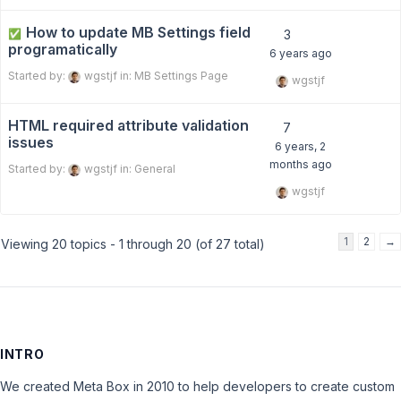
How to update MB Settings field
✅
3
programatically
6 years ago
Started by:
wgstjf
in:
MB Settings Page
wgstjf
HTML required attribute validation
7
issues
6 years, 2
months ago
Started by:
wgstjf
in:
General
wgstjf
1
2
→
Viewing 20 topics - 1 through 20 (of 27 total)
INTRO
We created Meta Box in 2010 to help developers to create custom