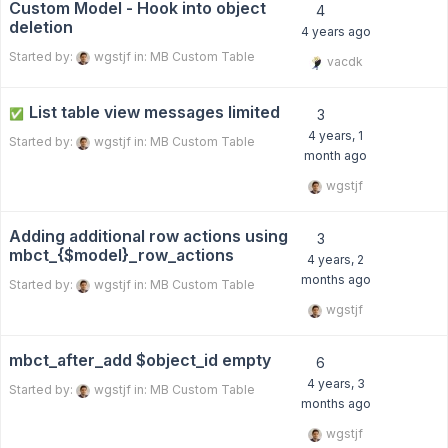
Custom Model - Hook into object
4
deletion
4 years ago
Started by:
wgstjf
in:
MB Custom Table
vacdk
List table view messages limited
✅
3
4 years, 1
Started by:
wgstjf
in:
MB Custom Table
month ago
wgstjf
Adding additional row actions using
3
mbct_{$model}_row_actions
4 years, 2
months ago
Started by:
wgstjf
in:
MB Custom Table
wgstjf
mbct_after_add $object_id empty
6
4 years, 3
Started by:
wgstjf
in:
MB Custom Table
months ago
wgstjf