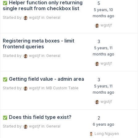
Helper function only returning
✅
5
single result from checkbox list
5 years, 10
months ago
Started by:
wgstjf
in:
General
wgstjf
Registering meta boxes - limit
3
frontend queries
5 years, 11
months ago
Started by:
wgstjf
in:
General
wgstjf
Getting field value - admin area
✅
3
5 years, 11
Started by:
wgstjf
in:
MB Custom Table
months ago
wgstjf
Does this field type exist?
✅
2
6 years ago
Started by:
wgstjf
in:
General
Long Nguyen