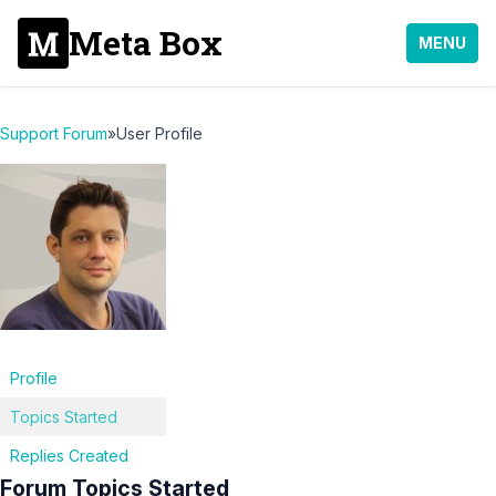
Meta Box
MENU
Support Forum
»
User Profile
Profile
Topics Started
Replies Created
Forum Topics Started