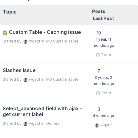
Topic
Posts
Last Post
Custom Table - Caching issue
✅
10
1 year, 11
Started by:
wgstjf
in:
MB Custom Table
months ago
Peter
Slashes issue
7
3 years, 2
Started by:
wgstjf
in:
MB Custom Table
months ago
Peter
Select_advanced field with ajax -
3
get current label
4 years ago
Started by:
wgstjf
in:
General
wgstjf