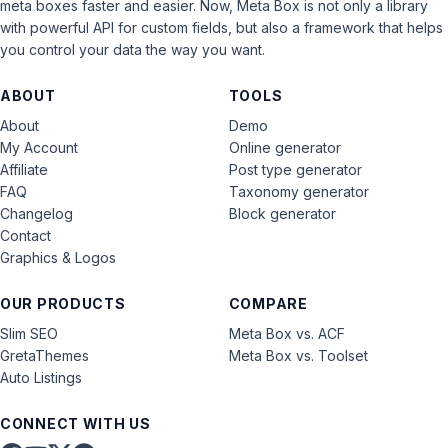
meta boxes faster and easier. Now, Meta Box is not only a library
with powerful API for custom fields, but also a framework that helps
you control your data the way you want.
ABOUT
TOOLS
About
Demo
My Account
Online generator
Affiliate
Post type generator
FAQ
Taxonomy generator
Changelog
Block generator
Contact
Graphics & Logos
OUR PRODUCTS
COMPARE
Slim SEO
Meta Box vs. ACF
GretaThemes
Meta Box vs. Toolset
Auto Listings
CONNECT WITH US