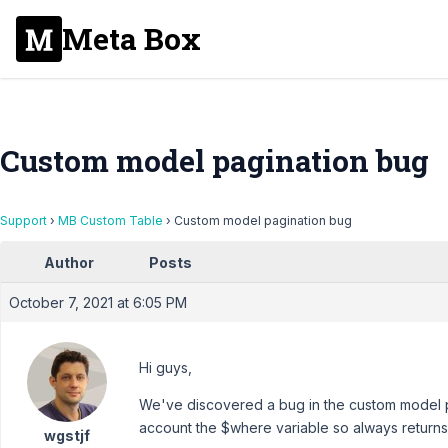
Meta Box
Custom model pagination bug
Support
›
MB Custom Table
›
Custom model pagination bug
Author
Posts
October 7, 2021 at 6:05 PM
Hi guys,
We've discovered a bug in the custom model pag
account the $where variable so always returns t
wgstjf