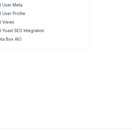
 User Meta
 User Profile
 Views
 Yoast SEO Integration
ta Box AIO