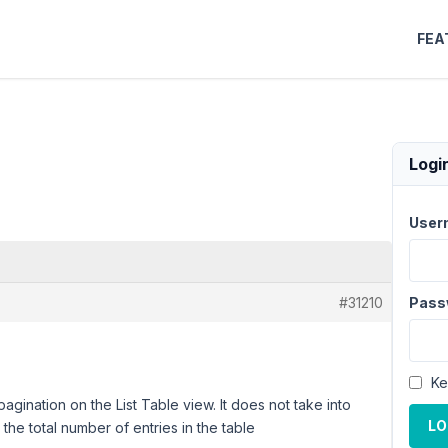
FEA
Logi
User
#31210
Pass
Ke
ination on the List Table view. It does not take into
LO
he total number of entries in the table