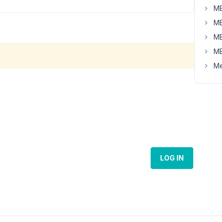
MB
MB
MB
MB
Me
LOG IN