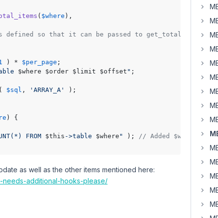
MB
otal_items
(
$where
),

MB
s defined so that it can be passed to get_total_items()
MB
MB
1
 ) * 
$per_page
;

MB
able 
$where
$order
$limit
$offset
"
;

MB
( 
$sql
, 
'ARRAY_A'
 );

MB
MB
re
) 
{

MB
MB
UNT(*) FROM 
$this
->table 
$where
"
 ); 
// Added $where to q
MB
MB
update as well as the other items mentioned here:
MB
l-needs-additional-hooks-please/
MB
MB