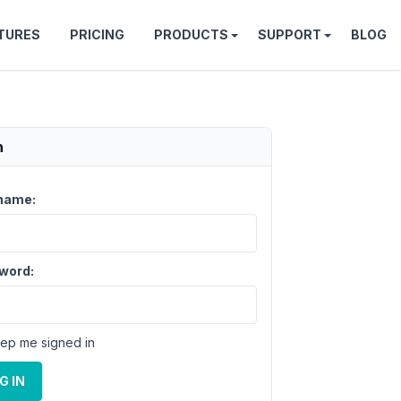
TURES
PRICING
PRODUCTS
SUPPORT
BLOG
n
name:
word:
ep me signed in
G IN