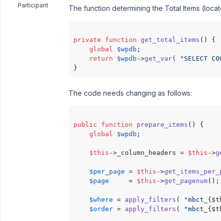
Participant
The function determining the Total Items (locat
private
function
get_total_items
(
) 
{

global
$wpdb
;

return
$wpdb
->
get_var
( 
"SELECT CO
The code needs changing as follows:
public
function
prepare_items
(
) 
{

global
$wpdb
;

$this
->_column_headers = 
$this
->
g
$per_page
 = 
$this
->
get_items_per_
$page
     = 
$this
->
get_pagenum
();

$where
 = 
apply_filters
( 
"mbct_
{$t
$order
 = 
apply_filters
( 
"mbct_
{$t