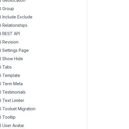
 Geolocation
 Group
 Include Exclude
 Relationships
 REST API
 Revision
 Settings Page
 Show Hide
 Tabs
 Template
 Term Meta
 Testimonials
 Text Limiter
 Toolset Migration
 Tooltip
 User Avatar