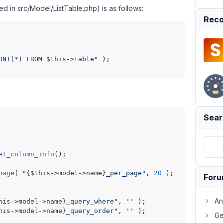
ed in src/Model/ListTable.php) is as follows:
Reco
UNT(*) FROM 
$this
->table"
 );

Sear
et_column_info
();

page
( 
"
{$this->model->name}
_per_page"
, 
20
 );

For
An
his->model->name}
_query_where"
, 
''
 );

his->model->name}
_query_order"
, 
''
 );

Ge