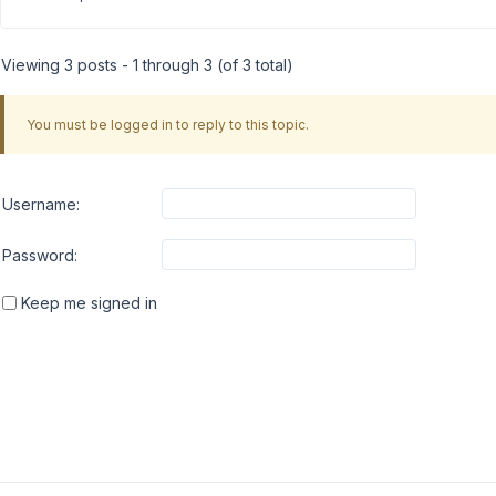
Viewing 3 posts - 1 through 3 (of 3 total)
You must be logged in to reply to this topic.
Username:
Password:
Keep me signed in