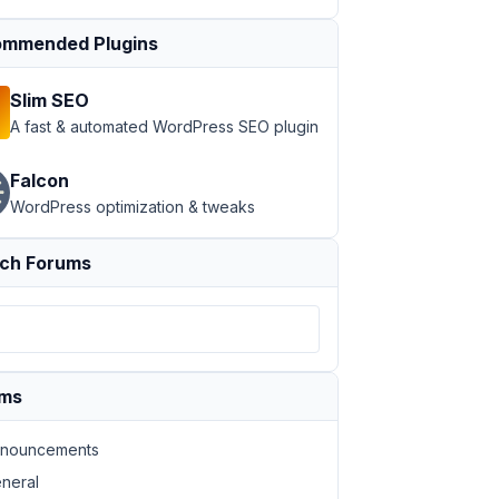
mmended Plugins
Slim SEO
A fast & automated WordPress SEO plugin
Falcon
WordPress optimization & tweaks
ch Forums
ums
nouncements
neral