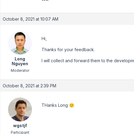
October 8, 2021 at 10:07 AM
Hi,
Thanks for your feedback.
Long
I will collect and forward them to the develop
Nguyen
Moderator
October 8, 2021 at 2:39 PM
THanks Long 🙂
wgstjf
Participant