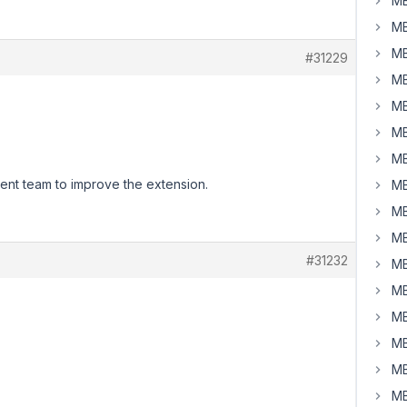
MB
MB
MB
#31229
MB
MB
MB
MB
ment team to improve the extension.
MB
MB
MB
#31232
MB
MB
MB
MB
MB
MB