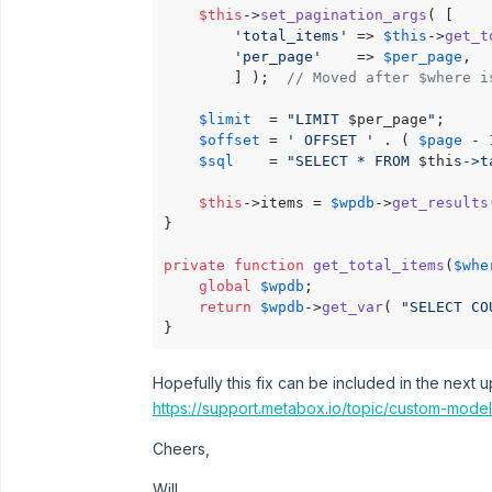
$this
->
set_pagination_args
( [

'total_items'
 => 
$this
->
get_t
'per_page'
    => 
$per_page
,

        ] );  
// Moved after $where i
$limit
  = 
"LIMIT 
$per_page
"
;

$offset
 = 
' OFFSET '
 . ( 
$page
 - 
$sql
    = 
"SELECT * FROM 
$this
->t
$this
->items = 
$wpdb
->
get_results
}

private
function
get_total_items
(
$whe
global
$wpdb
;

return
$wpdb
->
get_var
( 
"SELECT CO
Hopefully this fix can be included in the next 
https://support.metabox.io/topic/custom-mode
Cheers,
Will