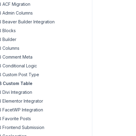
 ACF Migration
 Admin Columns
 Beaver Builder Integration
 Blocks
 Builder
 Columns
 Comment Meta
 Conditional Logic
 Custom Post Type
 Custom Table
uery
 Divi Integration
 Elementor Integrator
 FacetWP Integration
 Favorite Posts
 Frontend Submission