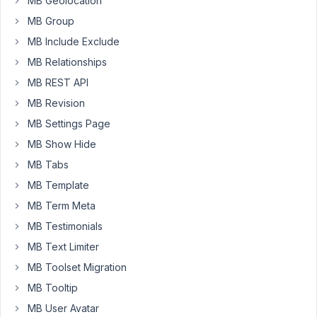
MB Geolocation
table/#getting-
field-
MB Group
value
)
MB Include Exclude
only
MB Relationships
work
MB REST API
in
the
MB Revision
frontend?
MB Settings Page
Can't
MB Show Hide
seem
to
MB Tabs
get
MB Template
it
MB Term Meta
to
MB Testimonials
work
in
MB Text Limiter
the
MB Toolset Migration
admin
MB Tooltip
area.
MB User Avatar