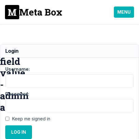
Meta Box
MENU
Getting
Login
field
Username:
value
-
admin
Password:
area
Keep me signed in
Support
›
MB
LOG IN
Custom Table
›
Getting field