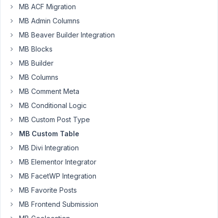
Can
MB ACF Migration
you
MB Admin Columns
confirm
MB Beaver Builder Integration
something
MB Blocks
for
me?
MB Builder
Does
MB Columns
the
MB Comment Meta
helper
MB Conditional Logic
function
to
MB Custom Post Type
get
MB Custom Table
custom
MB Divi Integration
meta,
MB Elementor Integrator
from
custom
MB FacetWP Integration
tables,
MB Favorite Posts
(
https://docs.metabox.io/extensions/mb-
MB Frontend Submission
custom-