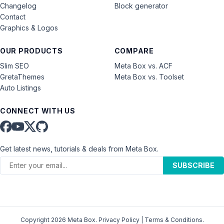
Changelog
Block generator
Contact
Graphics & Logos
OUR PRODUCTS
COMPARE
Slim SEO
Meta Box vs. ACF
GretaThemes
Meta Box vs. Toolset
Auto Listings
CONNECT WITH US
Get latest news, tutorials & deals from Meta Box.
SUBSCRIBE
Copyright 2026 Meta Box.
Privacy Policy
|
Terms & Conditions
.