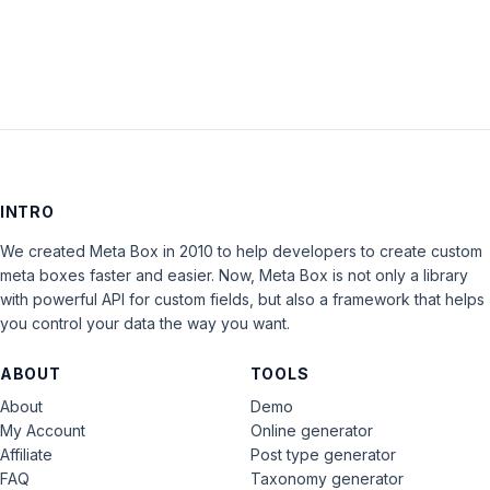
LOG IN
INTRO
We created Meta Box in 2010 to help developers to create custom
meta boxes faster and easier. Now, Meta Box is not only a library
with powerful API for custom fields, but also a framework that helps
you control your data the way you want.
ABOUT
TOOLS
About
Demo
My Account
Online generator
Affiliate
Post type generator
FAQ
Taxonomy generator