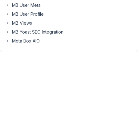
If
MB User Meta
this
MB User Profile
is
the
MB Views
case,
MB Yoast SEO Integration
is
Meta Box AIO
it
by
design?
If
so,
what
do
you
recommend
as
an
efficient/optimised
way
to