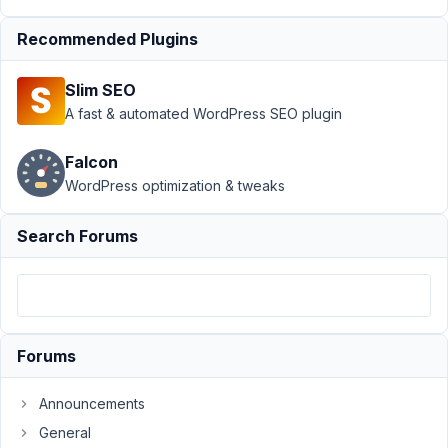
value - admin
Recommended Plugins
area
Resolved
Author
Posts
Slim SEO
A fast & automated WordPress SEO plugin
August
25,
Falcon
2020
WordPress optimization & tweaks
at
11:40
PM
Search Forums
59
wgstjf
Participant
Forums
Hi
Announcements
guys,
General