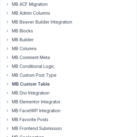
from
MB ACF Migration
fields
MB Admin Columns
before
they're
MB Beaver Builder Integration
displayed
MB Blocks
by
MB Builder
metabox?
MB Columns
MB Comment Meta
Cheers,
MB Conditional Logic
MB Custom Post Type
Will
MB Custom Table
MB Divi Integration
May
5,
MB Elementor Integrator
2023
MB FacetWP Integration
at
MB Favorite Posts
7:01
MB Frontend Submission
PM
23