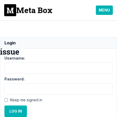
Meta Box
MENU
Slashes
Login
issue
Username:
Support
›
MB
Custom
Password:
Table
›
Slashes
issue
Keep me signed in
Author
Posts
LOG IN
May