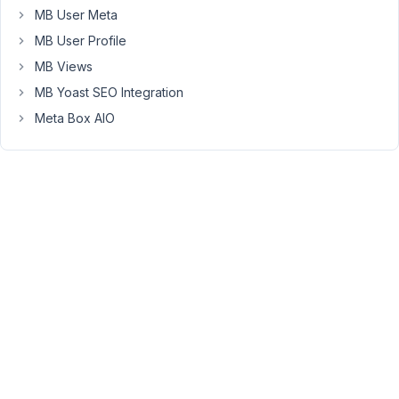
the
MB User Meta
issue
MB User Profile
on
MB Views
my
local
MB Yoast SEO Integration
site.
Meta Box AIO
May
5,
2023
at
9:15
PM
26
wgstjf
Participant