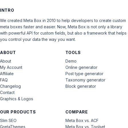
INTRO
We created Meta Box in 2010 to help developers to create custom
meta boxes faster and easier. Now, Meta Box is not only a library
with powerful API for custom fields, but also a framework that helps
you control your data the way you want.
ABOUT
TOOLS
About
Demo
My Account
Online generator
Affiliate
Post type generator
FAQ
Taxonomy generator
Changelog
Block generator
Contact
Graphics & Logos
OUR PRODUCTS
COMPARE
Slim SEO
Meta Box vs. ACF
GretaThemes
Meta Box vs. Toolset