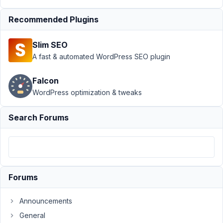
4,
2023
Recommended Plugins
at
6:56
Slim SEO
PM
A fast & automated WordPress SEO plugin
04
Falcon
wgstjf
WordPress optimization & tweaks
Participant
Search Forums
Hi
guys,
How
Forums
can
we
strip
Announcements
slashes
General