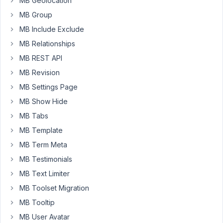
MB Geolocation
MB Group
Peter
MB Include Exclude
Moderator
MB Relationships
MB REST API
Hello
MB Revision
Will,
MB Settings Page
Which
MB Show Hide
field
MB Tabs
type
MB Template
you
MB Term Meta
are
using?
MB Testimonials
Let
MB Text Limiter
me
MB Toolset Migration
try
MB Tooltip
to
reproduce
MB User Avatar