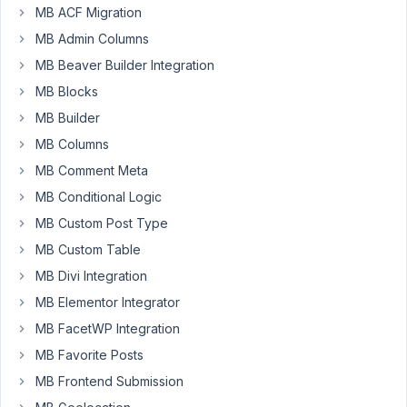
MB ACF Migration
Participant
MB Admin Columns
MB Beaver Builder Integration
Hello,
MB Blocks
I'm
MB Builder
having
a
MB Columns
new
MB Comment Meta
issue
MB Conditional Logic
that
MB Custom Post Type
might
be
MB Custom Table
related
MB Divi Integration
to
MB Elementor Integrator
WP
MB FacetWP Integration
core
updates.
MB Favorite Posts
Inside
MB Frontend Submission
of