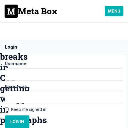
Meta Box
MENU
Line
Login
breaks
Username:
in
CSS
getting
Password:
wrapped
in
Keep me signed in
paragraphs
LOG IN