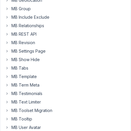
MB Geolocation
a
MB Group
View,
when
MB Include Exclude
I
MB Relationships
have
MB REST API
an
empty
MB Revision
line
MB Settings Page
in
MB Show Hide
the
MB Tabs
CSS,
the
MB Template
<style>
MB Term Meta
element
MB Testimonials
output
MB Text Limiter
will
contain
MB Toolset Migration
paragraphs
MB Tooltip
<p>
MB User Avatar