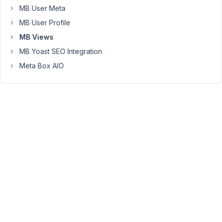
Here's
MB User Meta
an
MB User Profile
example
MB Views
image:
https://cln.sh/C8ltv8fS
MB Yoast SEO Integration
Meta Box AIO
Removing
line
breaks
in
the
CSS
does
resolve
the
problem,
but
previously
the
line