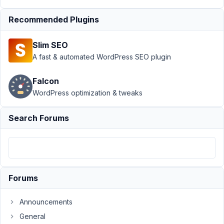
Support
›
Recommended Plugins
MB Views
›
Line
Slim SEO
breaks in
CSS
A fast & automated WordPress SEO plugin
getting
wrapped in
Falcon
paragraphs
WordPress optimization & tweaks
Author
Posts
Search Forums
May
24,
2023
at
11:36
Forums
PM
26
Announcements
General
brandonjp