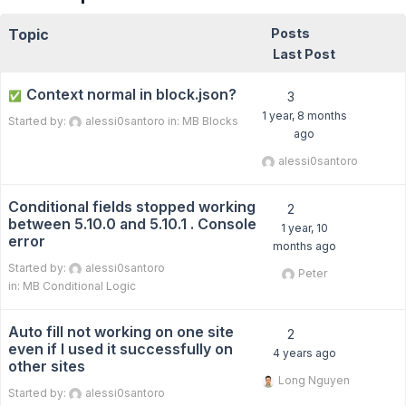
Topic
Posts
Last Post
Context normal in block.json?
✅
3
1 year, 8 months
Started by:
alessi0santoro
in:
MB Blocks
ago
alessi0santoro
Conditional fields stopped working
2
between 5.10.0 and 5.10.1 . Console
1 year, 10
error
months ago
Started by:
alessi0santoro
Peter
in:
MB Conditional Logic
Auto fill not working on one site
2
even if I used it successfully on
4 years ago
other sites
Long Nguyen
Started by:
alessi0santoro