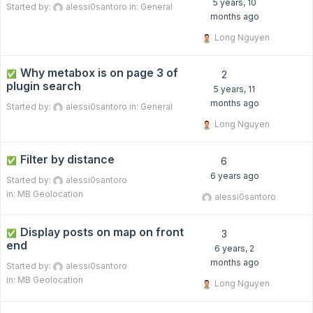
5 years, 10
Started by:
alessi0santoro
in:
General
months ago
Long Nguyen
Why metabox is on page 3 of
✅
2
plugin search
5 years, 11
months ago
Started by:
alessi0santoro
in:
General
Long Nguyen
Filter by distance
✅
6
6 years ago
Started by:
alessi0santoro
in:
MB Geolocation
alessi0santoro
Display posts on map on front
✅
3
end
6 years, 2
months ago
Started by:
alessi0santoro
in:
MB Geolocation
Long Nguyen