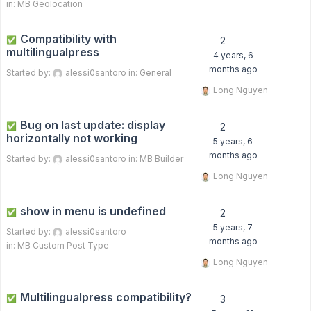
in:
MB Geolocation
Compatibility with
✅
2
multilingualpress
4 years, 6
months ago
Started by:
alessi0santoro
in:
General
Long Nguyen
Bug on last update: display
✅
2
horizontally not working
5 years, 6
months ago
Started by:
alessi0santoro
in:
MB Builder
Long Nguyen
show in menu is undefined
✅
2
5 years, 7
Started by:
alessi0santoro
months ago
in:
MB Custom Post Type
Long Nguyen
Multilingualpress compatibility?
✅
3