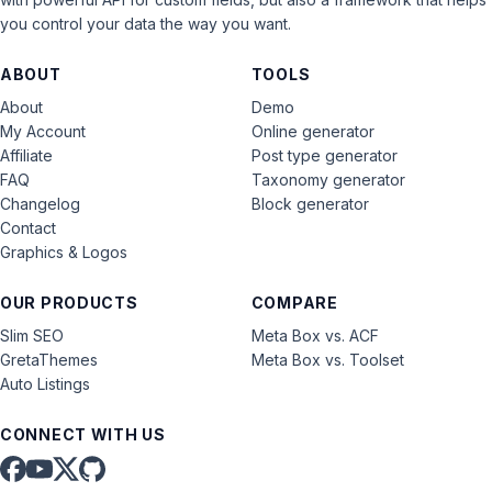
you control your data the way you want.
ABOUT
TOOLS
About
Demo
My Account
Online generator
Affiliate
Post type generator
FAQ
Taxonomy generator
Changelog
Block generator
Contact
Graphics & Logos
OUR PRODUCTS
COMPARE
Slim SEO
Meta Box vs. ACF
GretaThemes
Meta Box vs. Toolset
Auto Listings
CONNECT WITH US