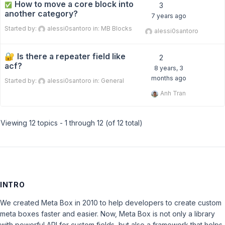
How to move a core block into
✅
3
another category?
7 years ago
Started by:
alessi0santoro
in:
MB Blocks
alessi0santoro
Is there a repeater field like
2
acf?
8 years, 3
months ago
Started by:
alessi0santoro
in:
General
Anh Tran
Viewing 12 topics - 1 through 12 (of 12 total)
INTRO
We created Meta Box in 2010 to help developers to create custom
meta boxes faster and easier. Now, Meta Box is not only a library
with powerful API for custom fields, but also a framework that helps