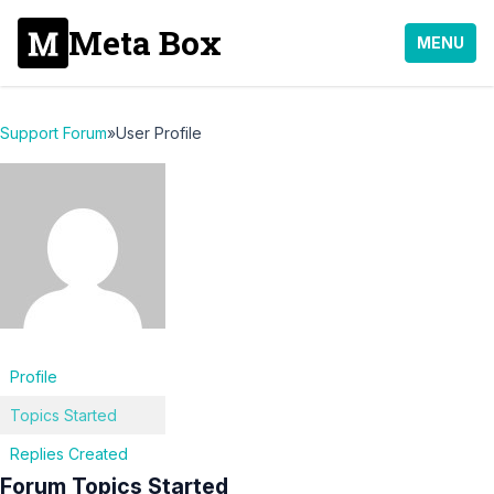
Meta Box
MENU
Support Forum
»
User Profile
Profile
Topics Started
Replies Created
Forum Topics Started