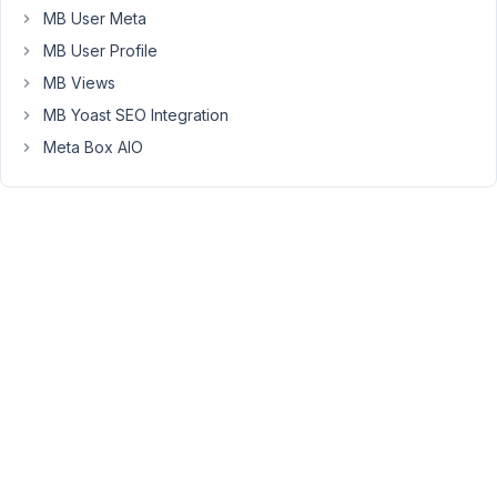
MB User Meta
fixed
them
MB User Profile
in
MB Views
new
MB Yoast SEO Integration
commits,
Meta Box AIO
it
will
be
included
in
the
next
release.
Viewing
2 posts
- 1
through