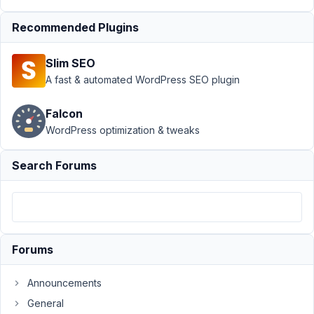
Support
›
MB Builder
Recommended Plugins
›
Bug on last update:
display horizontally
Slim SEO
not
working
Resolved
A fast & automated WordPress SEO plugin
Author
Posts
Falcon
WordPress optimization & tweaks
January
31, 2021
Search Forums
at 1:08
AM
71
alessi0santoro
Forums
Participant
Announcements
https://imgur.com/a/Zn9SBRl
General