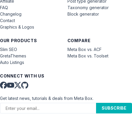
Affiliate
Post type generator
FAQ
Taxonomy generator
Changelog
Block generator
Contact
Graphics & Logos
OUR PRODUCTS
COMPARE
Slim SEO
Meta Box vs. ACF
GretaThemes
Meta Box vs. Toolset
Auto Listings
CONNECT WITH US
Get latest news, tutorials & deals from Meta Box.
SUBSCRIBE