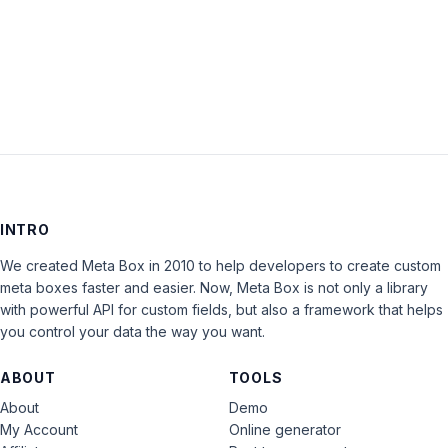
LOG IN
INTRO
We created Meta Box in 2010 to help developers to create custom
meta boxes faster and easier. Now, Meta Box is not only a library
with powerful API for custom fields, but also a framework that helps
you control your data the way you want.
ABOUT
TOOLS
About
Demo
My Account
Online generator