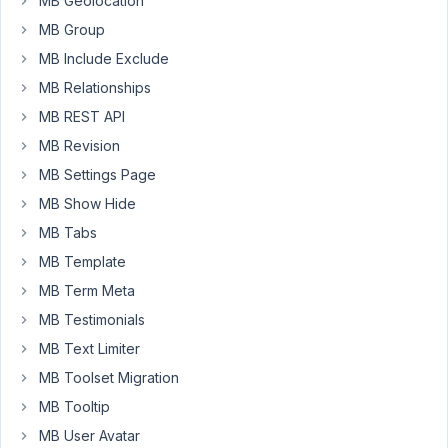
MB Geolocation
72
MB Group
MB Include Exclude
Long
Nguyen
MB Relationships
Moderator
MB REST API
MB Revision
Hi,
MB Settings Page
Thank
MB Show Hide
you
MB Tabs
for
MB Template
your
MB Term Meta
reporting.
MB Testimonials
We’ve
MB Text Limiter
aware
of
MB Toolset Migration
these
MB Tooltip
issues
MB User Avatar
and