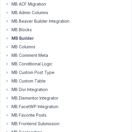
MB ACF Migration
1
)
MB Admin Columns
it
MB Beaver Builder Integration
doesn't
MB Blocks
display
MB Builder
items
horizontally
MB Columns
when
MB Comment Meta
selected
MB Conditional Logic
2
MB Custom Post Type
)
can't
MB Custom Table
deselect
MB Divi Integration
it
MB Elementor Integrator
MB FacetWP Integration
January
MB Favorite Posts
31, 2021
MB Frontend Submission
at 10:46
AM