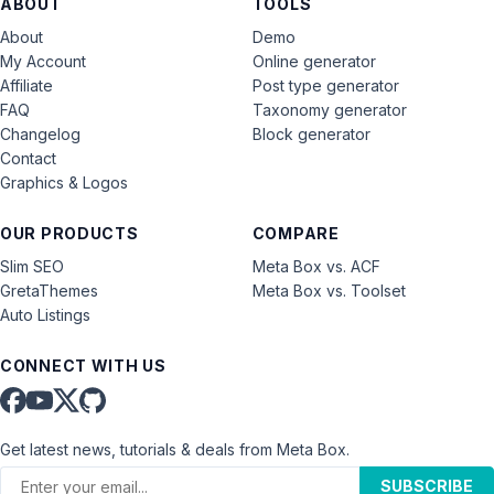
ABOUT
TOOLS
About
Demo
My Account
Online generator
Affiliate
Post type generator
FAQ
Taxonomy generator
Changelog
Block generator
Contact
Graphics & Logos
OUR PRODUCTS
COMPARE
Slim SEO
Meta Box vs. ACF
GretaThemes
Meta Box vs. Toolset
Auto Listings
CONNECT WITH US
Get latest news, tutorials & deals from Meta Box.
SUBSCRIBE