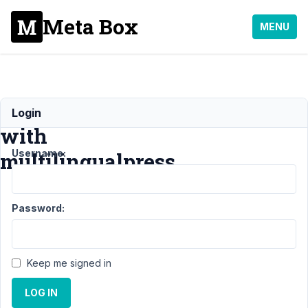
Meta Box
MENU
Compatibility
Login
with
Username:
multilingualpress
Support
›
General
›
Password:
Compatibility with
multilingualpress
Resolved
Author
Posts
Keep me signed in
January
LOG IN
14,