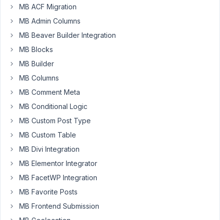
metabox
MB ACF Migration
integration
MB Admin Columns
as
MB Beaver Builder Integration
multilinguapress
MB Blocks
follows
the
MB Builder
same
MB Columns
principles
MB Comment Meta
as
metabox
MB Conditional Logic
(a
MB Custom Post Type
clean
MB Custom Table
and
MB Divi Integration
right
way
MB Elementor Integrator
to
MB FacetWP Integration
do
MB Favorite Posts
things)
MB Frontend Submission
https://multilingualpress.org/