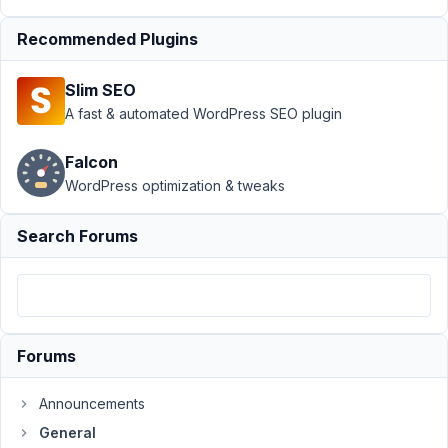
2022 at
6:31 PM
Recommended Plugins
25
Slim SEO
alessi0santoro
A fast & automated WordPress SEO plugin
Participant
Falcon
WordPress optimization & tweaks
Recently
multilingualpress
Search Forums
became
compatible
with
ACF,
I'd
Forums
love
to
Announcements
see
General
a