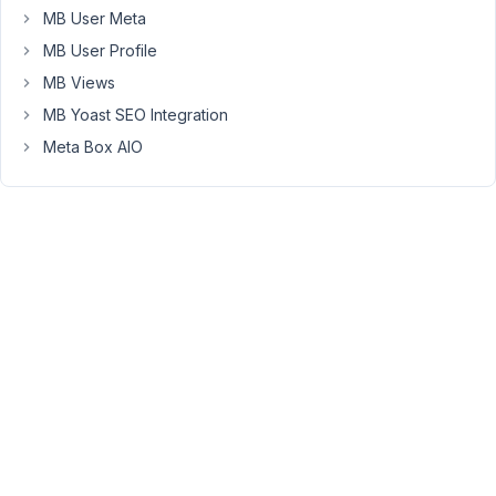
I
MB User Meta
will
MB User Profile
inform
the
MB Views
development
MB Yoast SEO Integration
team
Meta Box AIO
to
consider
supporting
an
integration
plugin
between
MultilingualPress
and
Meta
Box.
Viewing