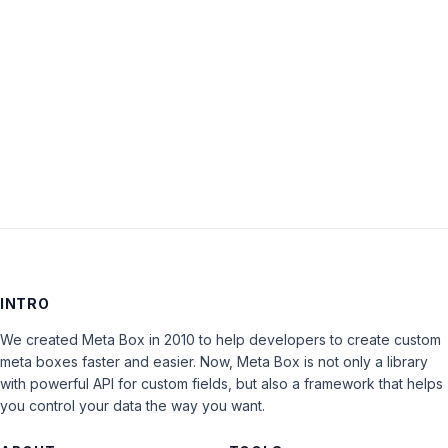
Keep me signed in
LOG IN
INTRO
We created Meta Box in 2010 to help developers to create custom
meta boxes faster and easier. Now, Meta Box is not only a library
with powerful API for custom fields, but also a framework that helps
you control your data the way you want.