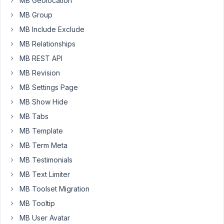
MB Geolocation
MB Group
January
MB Include Exclude
15,
MB Relationships
2022 at
MB REST API
10:01
AM
MB Revision
40
MB Settings Page
MB Show Hide
Long
Nguyen
MB Tabs
Moderator
MB Template
MB Term Meta
Hi,
MB Testimonials
Thanks
MB Text Limiter
for
MB Toolset Migration
your
MB Tooltip
feedback.
MB User Avatar