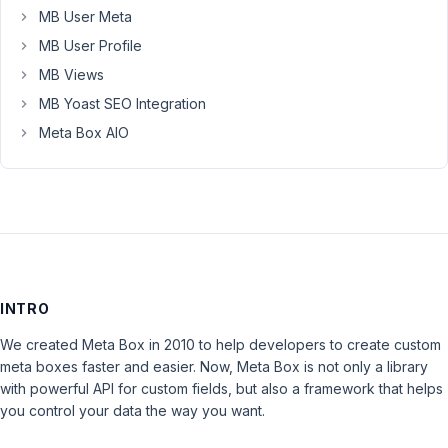
MB User Meta
MB User Profile
MB Views
MB Yoast SEO Integration
Meta Box AIO
INTRO
We created Meta Box in 2010 to help developers to create custom
meta boxes faster and easier. Now, Meta Box is not only a library
with powerful API for custom fields, but also a framework that helps
you control your data the way you want.