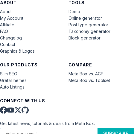
ABOUT
TOOLS
About
Demo
My Account
Online generator
Affiliate
Post type generator
FAQ
Taxonomy generator
Changelog
Block generator
Contact
Graphics & Logos
OUR PRODUCTS
COMPARE
Slim SEO
Meta Box vs. ACF
GretaThemes
Meta Box vs. Toolset
Auto Listings
CONNECT WITH US
Get latest news, tutorials & deals from Meta Box.
SUBSCRIBE