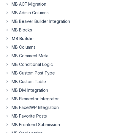
MB ACF Migration
frontend
?
MB Admin Columns
Started by:
eisenrith
MB Beaver Builder Integration
MB Blocks
Viewing
MB Builder
3 topics
MB Columns
- 481
MB Comment Meta
through
MB Conditional Logic
483 (of
483
MB Custom Post Type
total)
MB Custom Table
MB Divi Integration
MB Elementor Integrator
MB FacetWP Integration
MB Favorite Posts
MB Frontend Submission