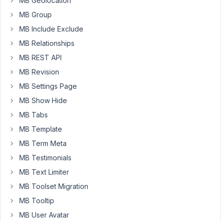
MB Geolocation
MB Group
You
must
MB Include Exclude
be
logged
MB Relationships
in
to
MB REST API
create
MB Revision
new
topics.
MB Settings Page
MB Show Hide
Username:
MB Tabs
MB Template
MB Term Meta
Password:
MB Testimonials
MB Text Limiter
Keep me signed in
MB Toolset Migration
MB Tooltip
LOG IN
MB User Avatar