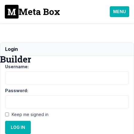
Meta Box
MENU
MB
Login
Builder
Username:
Support
›
MB
Builder
Password:
Topic
Posts
Last
Post
Keep me signed in
11
2
Radio
LOG IN
years,
button
4