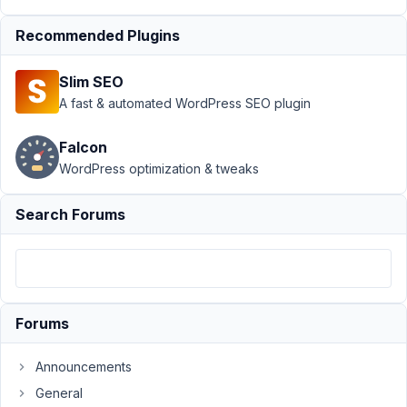
Include Exclude
›
Ability to add
Recommended Plugins
edited_user_role
on Field
Slim SEO
Group
Resolved
A fast & automated WordPress SEO plugin
Author
Posts
Falcon
August
WordPress optimization & tweaks
20,
2019
Search Forums
at 8:34
PM
83
daveheslop
Forums
Participant
Announcements
General
I've