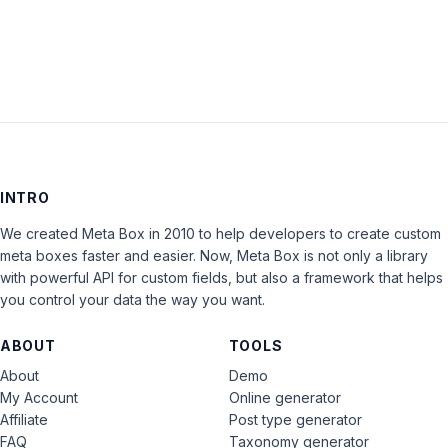
LOG IN
INTRO
We created Meta Box in 2010 to help developers to create custom
meta boxes faster and easier. Now, Meta Box is not only a library
with powerful API for custom fields, but also a framework that helps
you control your data the way you want.
ABOUT
TOOLS
About
Demo
My Account
Online generator
Affiliate
Post type generator
FAQ
Taxonomy generator