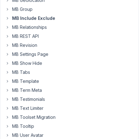
MB Geolocation
a
MB Group
user
MB Include Exclude
with
MB Relationships
a
particular
MB REST API
Role.
MB Revision
I
MB Settings Page
know
MB Show Hide
the
MB Tabs
functionality
MB Template
exists
in
MB Term Meta
the
MB Testimonials
Include
MB Text Limiter
Exclude
MB Toolset Migration
extension,
so
MB Tooltip
you
MB User Avatar