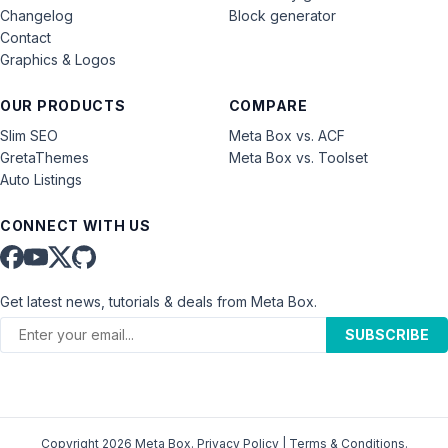
Changelog
Block generator
Contact
Graphics & Logos
OUR PRODUCTS
COMPARE
Slim SEO
Meta Box vs. ACF
GretaThemes
Meta Box vs. Toolset
Auto Listings
CONNECT WITH US
Get latest news, tutorials & deals from Meta Box.
SUBSCRIBE
Copyright 2026 Meta Box.
Privacy Policy
|
Terms & Conditions
.