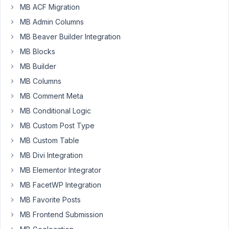
been
MB ACF Migration
trying
MB Admin Columns
to
MB Beaver Builder Integration
add
MB Blocks
a
User
MB Builder
field
MB Columns
group
MB Comment Meta
such
MB Conditional Logic
that
it
MB Custom Post Type
is
MB Custom Table
only
MB Divi Integration
visible
when
MB Elementor Integrator
I'm
MB FacetWP Integration
editing
MB Favorite Posts
the
MB Frontend Submission
profile
of