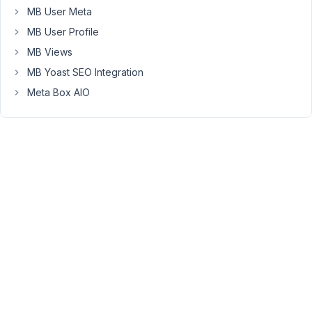
can
MB User Meta
write...
MB User Profile
'include'
 => [

MB Views
'edited_user_role'
 => 
'employer'
,

MB Yoast SEO Integration
],
Meta Box AIO
...to
target
the
profile
of
an
'employer'
role,
for
example.
This
works
perfectly.