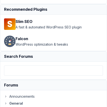
at
1:26
Recommended Plugins
AM
57
Slim SEO
A fast & automated WordPress SEO plugin
John
Participant
Falcon
WordPress optimization & tweaks
Hi,
Search Forums
I'm
increasingly
sick
of
things
Forums
that
don't
Announcements
work
General
with