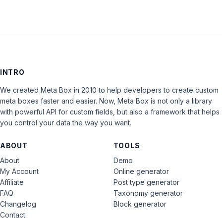
INTRO
We created Meta Box in 2010 to help developers to create custom
meta boxes faster and easier. Now, Meta Box is not only a library
with powerful API for custom fields, but also a framework that helps
you control your data the way you want.
ABOUT
TOOLS
About
Demo
My Account
Online generator
Affiliate
Post type generator
FAQ
Taxonomy generator
Changelog
Block generator
Contact