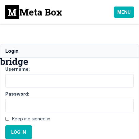
Meta Box
MENU
ACF
Login
bridge
Username:
Support
›
General
›
ACF
bridge
Resolved
Password:
Author
Posts
May
Keep me signed in
24,
2022
LOG IN