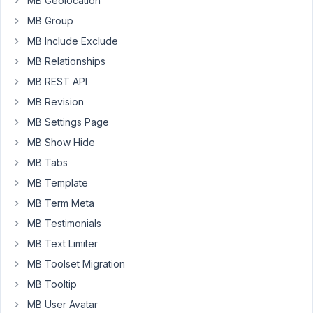
MB Geolocation
building,
MB Group
a
Metabox
MB Include Exclude
to
MB Relationships
ACF
MB REST API
bridge?
MB Revision
Basically,
something
MB Settings Page
that
MB Show Hide
would
MB Tabs
fool
MB Template
plugins
into
MB Term Meta
thinking
MB Testimonials
ACF
MB Text Limiter
is
MB Toolset Migration
installed?
Even
MB Tooltip
if
MB User Avatar