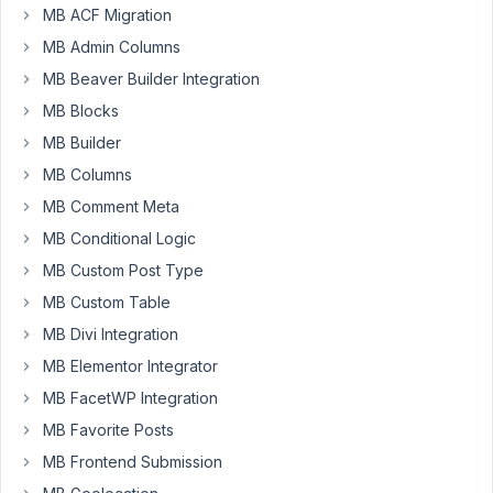
Metabox
MB ACF Migration
but
MB Admin Columns
do
MB Beaver Builder Integration
with
MB Blocks
ACF.
I
MB Builder
always
MB Columns
ask
MB Comment Meta
the
developers
MB Conditional Logic
but
MB Custom Post Type
...
MB Custom Table
Has
MB Divi Integration
anyone
MB Elementor Integrator
built,
MB FacetWP Integration
or
MB Favorite Posts
have
Metabox
MB Frontend Submission
considered