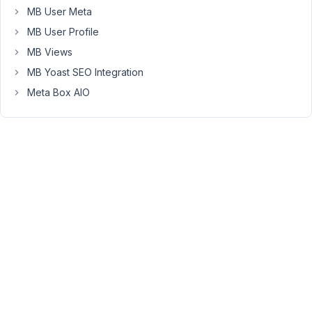
it
MB User Meta
was
MB User Profile
just
basic
MB Views
use
MB Yoast SEO Integration
like
Meta Box AIO
getting
custom
fields,
that
would
be
great.
Many
page
builder
widgets
only
work
with