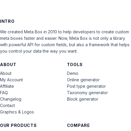
INTRO
We created Meta Box in 2010 to help developers to create custom
meta boxes faster and easier. Now, Meta Box is not only a library
with powerful API for custom fields, but also a framework that helps
you control your data the way you want.
ABOUT
TOOLS
About
Demo
My Account
Online generator
Affiliate
Post type generator
FAQ
Taxonomy generator
Changelog
Block generator
Contact
Graphics & Logos
OUR PRODUCTS
COMPARE