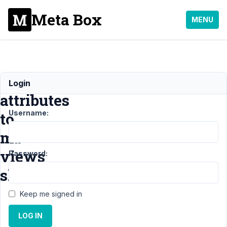
Meta Box
MENU
add
Login
attributes
Username:
to
mb
views
Password:
shortcode
Keep me signed in
Support
›
LOG IN
MB Views
›
add