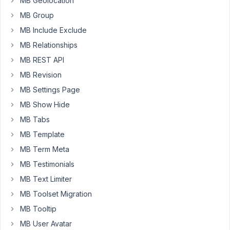
MB Geolocation
foo
value.
MB Group
I
MB Include Exclude
have
MB Relationships
tried:
MB REST API
{%
MB Revision
mb.shortcode_atts(array('foo'=>'default'),
$atts);
MB Settings Page
%}
MB Show Hide
But
MB Tabs
it
breaks
MB Template
wordpress
MB Term Meta
and
MB Testimonials
i
MB Text Limiter
dont
have
MB Toolset Migration
a
MB Tooltip
way
MB User Avatar
to