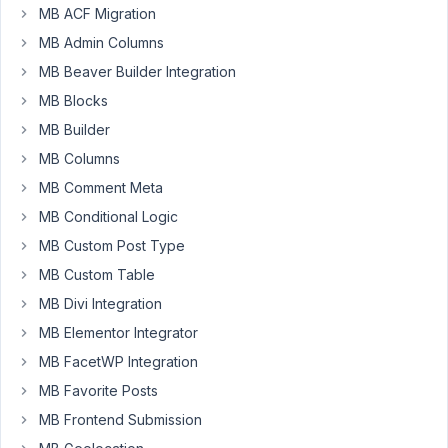
MB ACF Migration
to
extract
MB Admin Columns
passed
MB Beaver Builder Integration
attributes
MB Blocks
to
MB Builder
custom
view
MB Columns
(via
MB Comment Meta
shortcode)
MB Conditional Logic
?
MB Custom Post Type
For
example
MB Custom Table
[mbv
MB Divi Integration
id="3000"
MB Elementor Integrator
foo="bar"]
Then
MB FacetWP Integration
inside
MB Favorite Posts
template
MB Frontend Submission
get