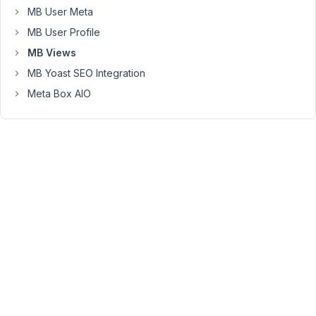
MB User Meta
analyse
logs
MB User Profile
or
MB Views
use
MB Yoast SEO Integration
wordpress
debug.
Meta Box AIO
I
must
also
admin
that
Twig
syntax
is
still
mystery
for
me.
I