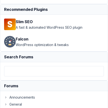
attributes
Recommended Plugins
to mb
views
shortcode
Slim SEO
A fast & automated WordPress SEO plugin
Author
Posts
December
Falcon
1, 2020 at
WordPress optimization & tweaks
12:17 AM
22
Search Forums
Marek
Lange
Participant
Forums
Hi,
Is
Announcements
it
General
possible