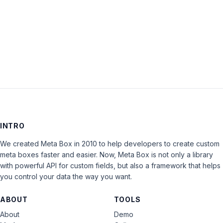
Keep me signed in
LOG IN
INTRO
We created Meta Box in 2010 to help developers to create custom
meta boxes faster and easier. Now, Meta Box is not only a library
with powerful API for custom fields, but also a framework that helps
you control your data the way you want.
ABOUT
TOOLS
About
Demo