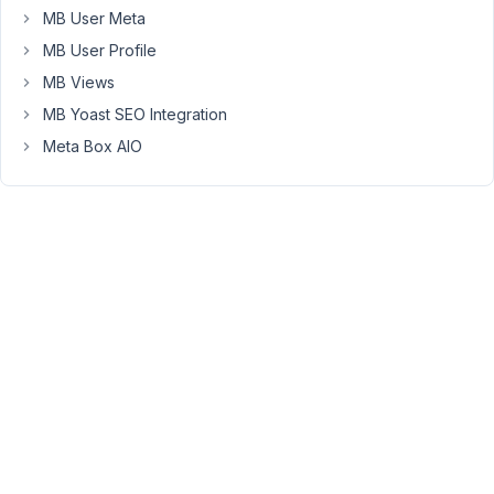
MB User Meta
only
way
MB User Profile
to
MB Views
do
MB Yoast SEO Integration
it).
Meta Box AIO
So
essentially
return
all
of
the
metabox
key
and
values
and
add
them
to