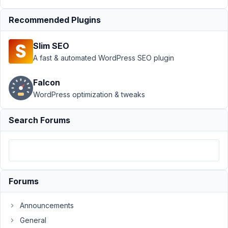
Support
›
MB REST
Recommended Plugins
API
›
Add Metabox
Post Meta to Custom
Slim SEO
API
Endpoint
Resolved
A fast & automated WordPress SEO plugin
Author
Posts
Falcon
WordPress optimization & tweaks
October
24, 2021
Search Forums
at 4:28
PM
78
Nicholas
Cox
Forums
Participant
Announcements
Hi
General