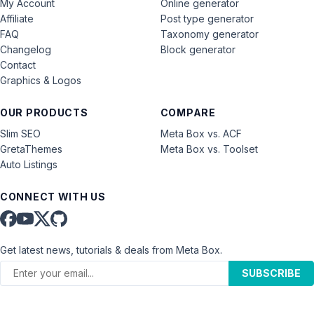
My Account
Online generator
Affiliate
Post type generator
FAQ
Taxonomy generator
Changelog
Block generator
Contact
Graphics & Logos
OUR PRODUCTS
COMPARE
Slim SEO
Meta Box vs. ACF
GretaThemes
Meta Box vs. Toolset
Auto Listings
CONNECT WITH US
Get latest news, tutorials & deals from Meta Box.
SUBSCRIBE