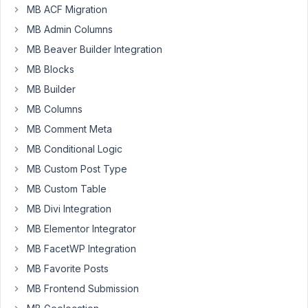
MB ACF Migration
I
have
MB Admin Columns
been
MB Beaver Builder Integration
looking
MB Blocks
around
MB Builder
and
cannot
MB Columns
find
MB Comment Meta
the
MB Conditional Logic
answer.
MB Custom Post Type
I
have
MB Custom Table
created
MB Divi Integration
my
MB Elementor Integrator
own
MB FacetWP Integration
endpoint
and
MB Favorite Posts
want
MB Frontend Submission
to