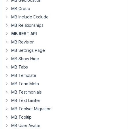
MB Geolocation
return
MB Group
all
of
MB Include Exclude
the
MB Relationships
available
MB REST API
metabox
post
MB Revision
meta
MB Settings Page
without
MB Show Hide
specifying
MB Tabs
each
ID
MB Template
(but
MB Term Meta
dont
MB Testimonials
mind
MB Text Limiter
doing
so
MB Toolset Migration
if
MB Tooltip
thats
MB User Avatar
the