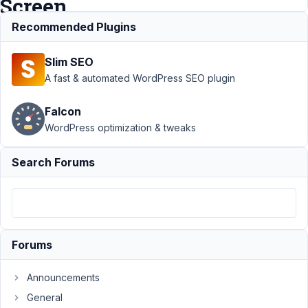
Screen
Recommended Plugins
Support
›
MB
Slim SEO
Custom Post Type
›
Add New post to
A fast & automated WordPress SEO plugin
existing CPT >
White
Falcon
Screen
Resolved
WordPress optimization & tweaks
Author
Posts
Search Forums
April
19,
2021
at
10:32
Forums
PM
91
Announcements
General
Kara