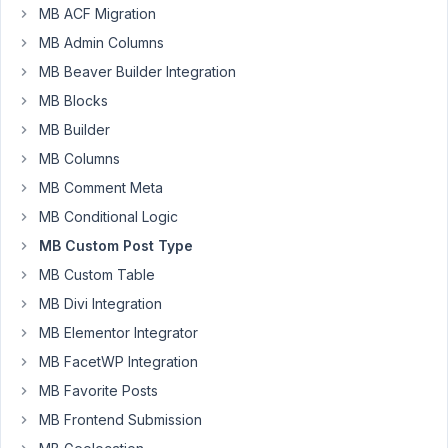
MB ACF Migration
Participant
MB Admin Columns
MB Beaver Builder Integration
Hi
MB Blocks
there
MB Builder
-
MB Columns
I
MB Comment Meta
created
a
MB Conditional Logic
CPT
MB Custom Post Type
and
MB Custom Table
added
MB Divi Integration
it
to
MB Elementor Integrator
my
MB FacetWP Integration
theme
MB Favorite Posts
functions
MB Frontend Submission
file.
It