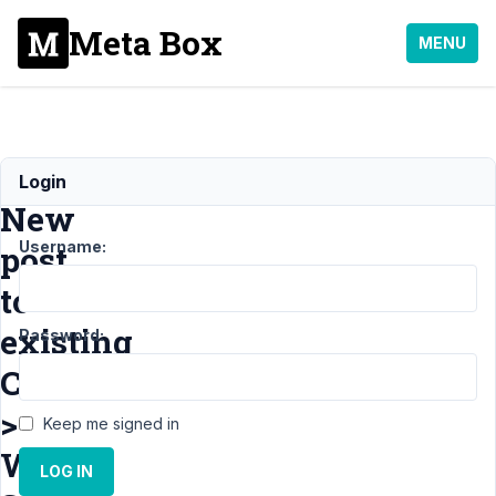
Meta Box
MENU
Add
Login
New
Username:
post
to
existing
Password:
CPT
>
Keep me signed in
White
LOG IN