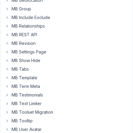
MB Geolocation
was
MB Group
working
MB Include Exclude
well
but
MB Relationships
the
MB REST API
CPT
MB Revision
would
MB Settings Page
not
show
MB Show Hide
on
MB Tabs
the
MB Template
front
MB Term Meta
end.
I
MB Testimonials
took
MB Text Limiter
a
MB Toolset Migration
tip
MB Tooltip
from
another
MB User Avatar