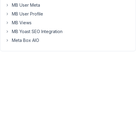
forum
MB User Meta
post
MB User Profile
to
MB Views
change
permalinks
MB Yoast SEO Integration
to
Meta Box AIO
plain
and
that
fixed
it.
I
switched
the
permalinks
back
to
Post
Name
and