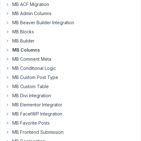
MB ACF Migration
to
MB Admin Columns
add
custom
MB Beaver Builder Integration
classes
MB Blocks
and
MB Builder
ids
MB Columns
to
rows?
MB Comment Meta
Currently
MB Conditional Logic
all
MB Custom Post Type
rows
MB Custom Table
carry
the
MB Divi Integration
class
MB Elementor Integrator
"rwmb-
MB FacetWP Integration
row".
But
MB Favorite Posts
I
MB Frontend Submission
don't