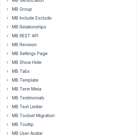
MB Geolocation
see
MB Group
any
way
MB Include Exclude
to
MB Relationships
add
MB REST API
custom
MB Revision
classes
to
MB Settings Page
it
MB Show Hide
the
MB Tabs
same
MB Template
way
we
MB Term Meta
can
MB Testimonials
do
MB Text Limiter
for
MB Toolset Migration
individual
fields.
MB Tooltip
MB User Avatar
Thanks.