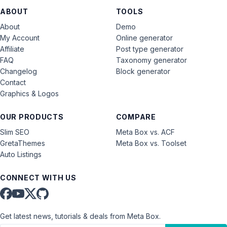
ABOUT
TOOLS
About
Demo
My Account
Online generator
Affiliate
Post type generator
FAQ
Taxonomy generator
Changelog
Block generator
Contact
Graphics & Logos
OUR PRODUCTS
COMPARE
Slim SEO
Meta Box vs. ACF
GretaThemes
Meta Box vs. Toolset
Auto Listings
CONNECT WITH US
Get latest news, tutorials & deals from Meta Box.