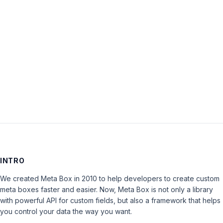
Password:
Keep me signed in
LOG IN
INTRO
We created Meta Box in 2010 to help developers to create custom
meta boxes faster and easier. Now, Meta Box is not only a library
with powerful API for custom fields, but also a framework that helps
you control your data the way you want.