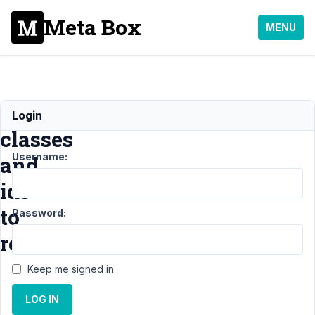
Meta Box
MENU
Adding
Login
classes
Username:
and
ids
to
Password:
rows
Keep me signed in
Support
›
MB
LOG IN
Columns
›
Adding classes