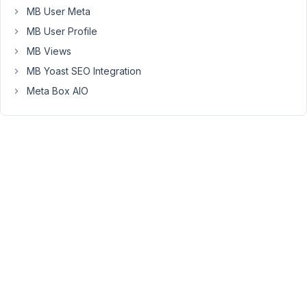
MB User Meta
MB User Profile
August
27,
MB Views
2020
MB Yoast SEO Integration
at 9:23
Meta Box AIO
AM
81
Long
Nguyen
Moderator
Hi,
The
class
rwmb-
row
is