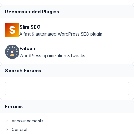
and ids to
Recommended Plugins
rows
Resolved
Author
Posts
Slim SEO
A fast & automated WordPress SEO plugin
August
27,
Falcon
2020
WordPress optimization & tweaks
at 4:56
AM
80
Search Forums
maybeadev
Participant
Forums
Is
there
Announcements
a
General
way