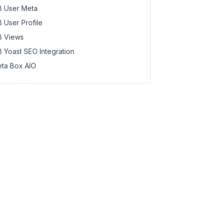
 User Meta
 User Profile
 Views
 Yoast SEO Integration
ta Box AIO