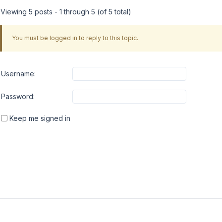
Viewing 5 posts - 1 through 5 (of 5 total)
You must be logged in to reply to this topic.
Username:
Password:
Keep me signed in