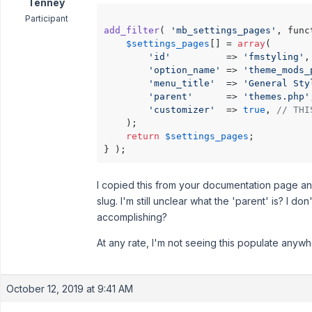
Tenney
Participant
add_filter
( 
'mb_settings_pages'
, func
$settings_pages
[] = 
array
(

'id'
          => 
'fmstyling'
,

'option_name'
 => 
'theme_mods_
'menu_title'
  => 
'General Sty
'parent'
      => 
'themes.php'
'customizer'
  => 
true
, 
// THI
    );

return
$settings_pages
;

I copied this from your documentation page 
slug. I'm still unclear what the 'parent' is? I do
accomplishing?
At any rate, I'm not seeing this populate anyw
October 12, 2019 at 9:41 AM