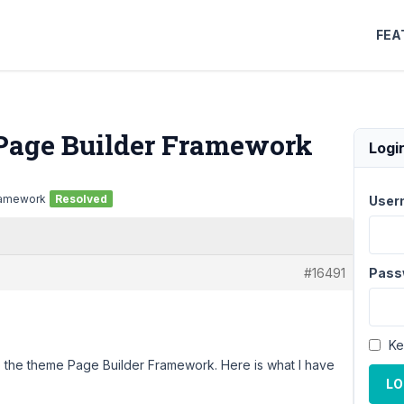
FEA
 Page Builder Framework
Logi
Framework
Resolved
User
#16491
Pass
Ke
o the theme Page Builder Framework. Here is what I have
LO