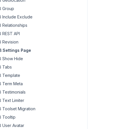
 Geolocation
 Group
 Include Exclude
 Relationships
 REST API
 Revision
 Settings Page
 Show Hide
 Tabs
 Template
 Term Meta
 Testimonials
 Text Limiter
 Toolset Migration
 Tooltip
 User Avatar