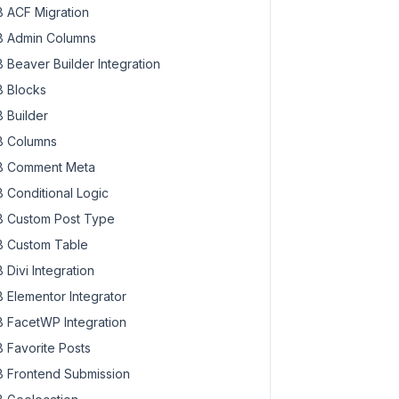
 ACF Migration
 Admin Columns
 Beaver Builder Integration
 Blocks
 Builder
 Columns
 Comment Meta
 Conditional Logic
 Custom Post Type
 Custom Table
 Divi Integration
 Elementor Integrator
 FacetWP Integration
 Favorite Posts
 Frontend Submission