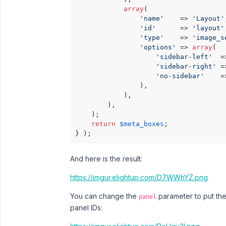
array
(

'name'
    => 
'Layout'
'id'
      => 
'layout'
'type'
    => 
'image_s
'options'
 => 
array
(

'sidebar-left'
  =
'sidebar-right'
 =
'no-sidebar'
    =
                ),

            ),

        ),

    );

return
$meta_boxes
;

} );
And here is the result:
https://imgur.elightup.com/D7WWhYZ.png
You can change the
parameter to put the
panel
panel IDs: