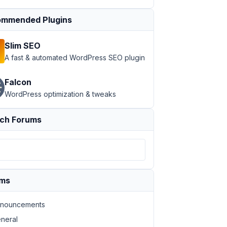
mmended Plugins
Slim SEO
A fast & automated WordPress SEO plugin
Falcon
WordPress optimization & tweaks
ch Forums
ums
nouncements
neral