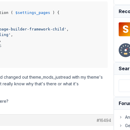
Reco
tion ( 
$settings_pages
 ) {

page-builder-framework-child'
,

ling'
,

,

S
Sear
and changed out theme_mods_justread with my theme's
n't really know why that's there or what it's
here?
For
An
#16494
Ge