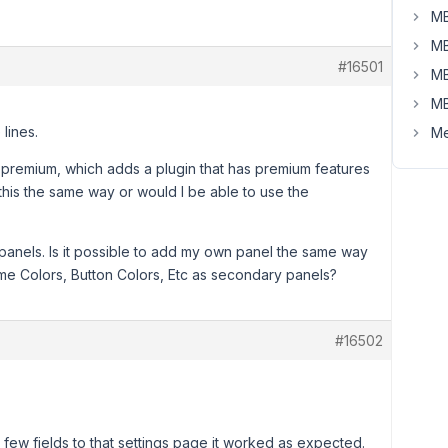
MB
MB
#16501
MB
MB
lines.
Me
premium, which adds a plugin that has premium features
 this the same way or would I be able to use the
 panels. Is it possible to add my own panel the same way
eme Colors, Button Colors, Etc as secondary panels?
#16502
ew fields to that settings page it worked as expected.