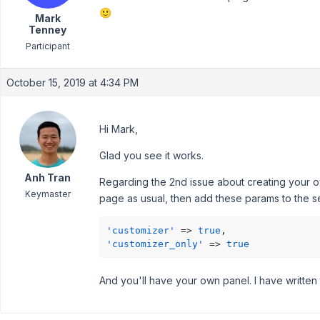
🙂
Mark
Tenney
Participant
October 15, 2019 at 4:34 PM
Hi Mark,
Glad you see it works.
Anh Tran
Regarding the 2nd issue about creating your own
Keymaster
page as usual, then add these params to the se
'customizer'
 => 
true
'customizer_only'
 => 
true
And you'll have your own panel. I have written 