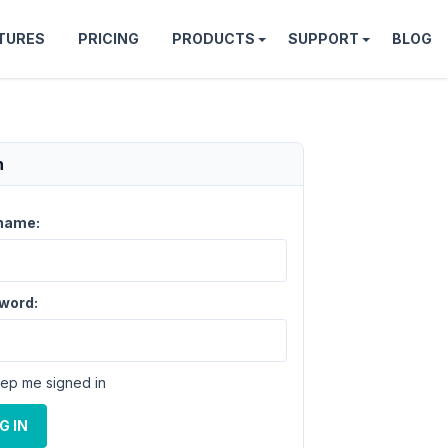
TURES
PRICING
PRODUCTS
SUPPORT
BLOG
n
name:
word:
ep me signed in
G IN