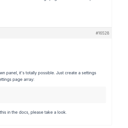
#16528
 panel, it's totally possible. Just create a settings
ttings page array:
this in the docs, please take a look.