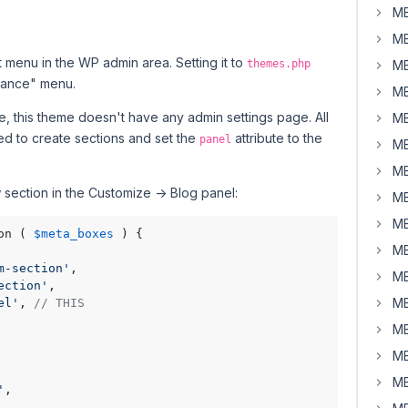
MB
MB
 menu in the WP admin area. Setting it to
themes.php
MB
rance" menu.
MB
, this theme doesn't have any admin settings page. All
MB
eed to create sections and set the
attribute to the
panel
MB
MB
section in the Customize -> Blog panel:
MB
MB
on ( 
$meta_boxes
 ) {

MB
m-section'
,

MB
ection'
,

MB
el'
, 
// THIS
MB
MB
MB
'
,
