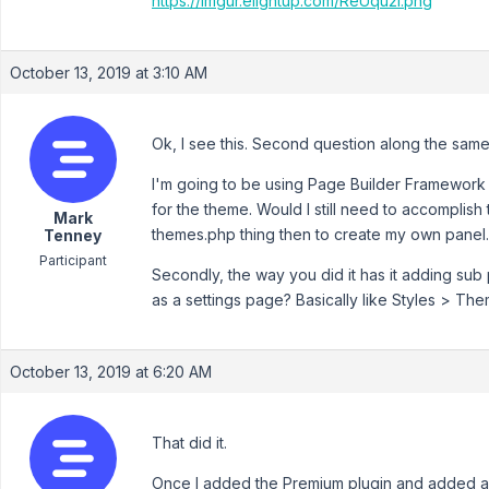
https://imgur.elightup.com/ReUqu2l.png
October 13, 2019 at 3:10 AM
Ok, I see this. Second question along the same 
I'm going to be using Page Builder Framework 
for the theme. Would I still need to accomplish
Mark
themes.php thing then to create my own panel.
Tenney
Participant
Secondly, the way you did it has it adding sub
as a settings page? Basically like Styles > Th
October 13, 2019 at 6:20 AM
That did it.
Once I added the Premium plugin and added a f