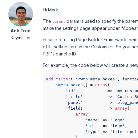
Hi Mark,
The
param is used to specify the parent
parent
make the settings page appear under "Appea
Anh Tran
Keymaster
In case of using Page Builder Framework theme
of its settings are in the Customizer. So you n
PBF's panel's ID.
For example, the code below will create a new 
add_filter
( 
'rwmb_meta_boxes'
, functi
$meta_boxes
[] = 
array
(

'id'
             => 
'my-custo
'title'
          => 
'Custom S
'panel'
          => 
'blog_pan
'fields'
         => 
array
(

array
(

'name'
 => 
'Logo'
,

'id'
   => 
'logo'
,

'type'
 => 
'file_input
            ),
