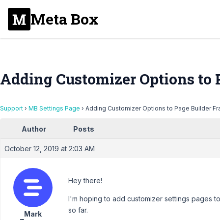
Meta Box
Adding Customizer Options to
Support
›
MB Settings Page
›
Adding Customizer Options to Page Builder 
Author
Posts
October 12, 2019 at 2:03 AM
Hey there!
I'm hoping to add customizer settings pages t
so far.
Mark