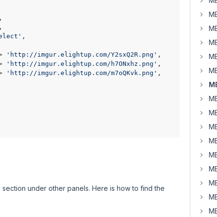
MB
MB
,

,

MB
elect'
,

MB
> 
'http://imgur.elightup.com/Y2sxQ2R.png'
,

MB
> 
'http://imgur.elightup.com/h7ONxhz.png'
,

MB
> 
'http://imgur.elightup.com/m7oQKvk.png'
,

MB
MB
MB
MB
MB
MB
MB
MB
 section under other panels. Here is how to find the
MB
MB