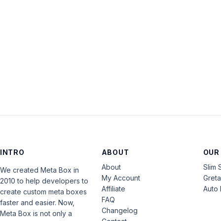
INTRO
ABOUT
OUR
About
Slim 
We created Meta Box in
My Account
Gret
2010 to help developers to
Affiliate
Auto 
create custom meta boxes
FAQ
faster and easier. Now,
Changelog
Meta Box is not only a