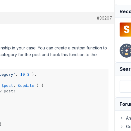
Reco
#36207
onship in your case. You can create a custom function to
 category for the post and hook this function to the
Sear
tegory'
, 
10
,
3
 );

 
$post
, 
$update
) 
{

w post!
For
An


Ge