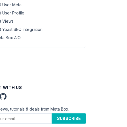
 User Meta
 User Profile
 Views
 Yoast SEO Integration
ta Box AIO
 WITH US
news, tutorials & deals from Meta Box.
SUBSCRIBE