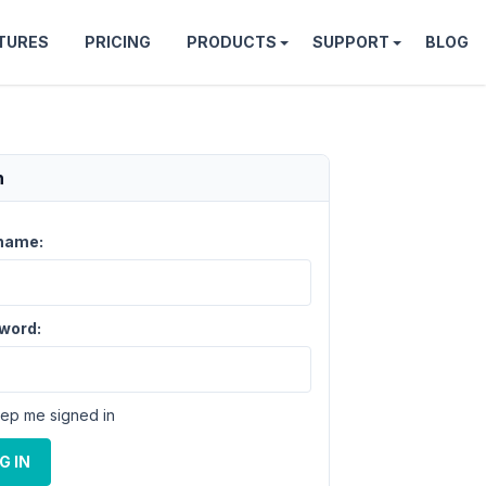
TURES
PRICING
PRODUCTS
SUPPORT
BLOG
n
name:
word:
ep me signed in
G IN