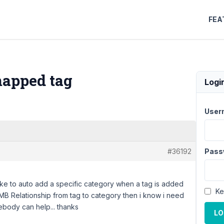
FEA
mapped tag
Logi
User
#36192
Pass
d like to auto add a specific category when a tag is added
Ke
 MB Relationship from tag to category then i know i need
ebody can help... thanks
LO