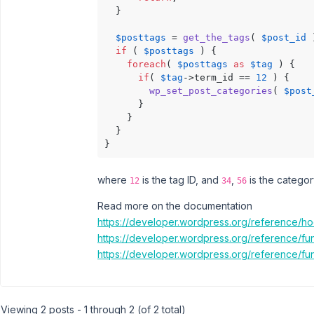
  }

$posttags
 = 
get_the_tags
( 
$post_id
 
if
 ( 
$posttags
 ) {

foreach
( 
$posttags
as
$tag
 ) {

if
( 
$tag
->term_id == 
12
 ) {

wp_set_post_categories
( 
$post
      }

    }

  }

}
where
is the tag ID, and
,
is the categor
12
34
56
Read more on the documentation
https://developer.wordpress.org/reference/h
https://developer.wordpress.org/reference/fun
https://developer.wordpress.org/reference/fu
Viewing 2 posts - 1 through 2 (of 2 total)