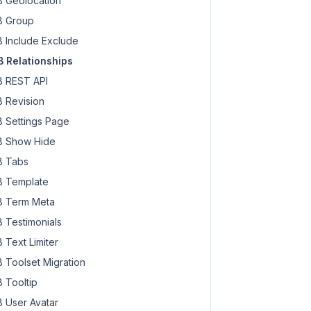
 Geolocation
 Group
 Include Exclude
 Relationships
 REST API
 Revision
 Settings Page
 Show Hide
 Tabs
 Template
 Term Meta
 Testimonials
 Text Limiter
 Toolset Migration
 Tooltip
 User Avatar