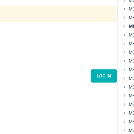
MB
MB
MB
MB
MB
MB
MB
MB
MB
LOG IN
MB
MB
MB
MB
MB
MB
MB