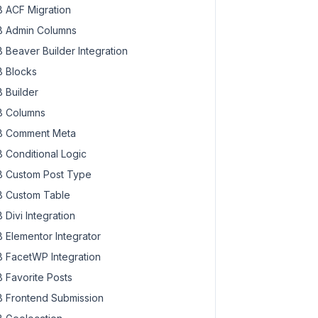
 ACF Migration
 Admin Columns
 Beaver Builder Integration
 Blocks
 Builder
 Columns
 Comment Meta
 Conditional Logic
 Custom Post Type
 Custom Table
 Divi Integration
 Elementor Integrator
 FacetWP Integration
 Favorite Posts
 Frontend Submission