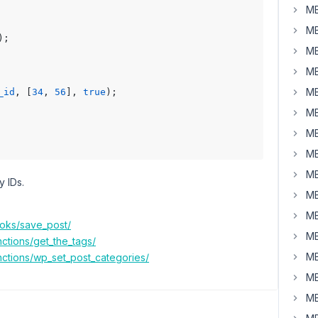
MB
MB
);

MB
MB
MB
_id
, [
34
, 
56
], 
true
);

MB
MB
MB
MB
y IDs.
MB
MB
ooks/save_post/
MB
ctions/get_the_tags/
MB
nctions/wp_set_post_categories/
MB
MB