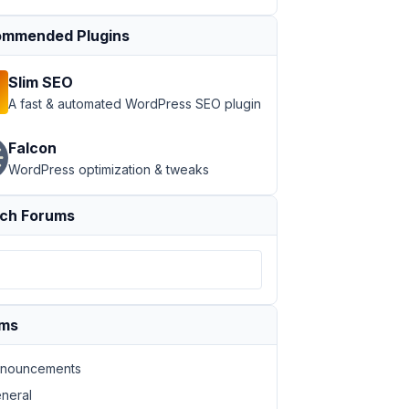
mmended Plugins
Slim SEO
A fast & automated WordPress SEO plugin
Falcon
WordPress optimization & tweaks
ch Forums
ums
nouncements
neral