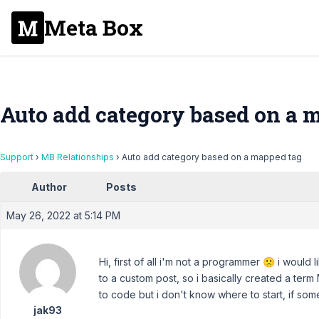
Meta Box
Auto add category based on a 
Support
›
MB Relationships
›
Auto add category based on a mapped tag
Author
Posts
May 26, 2022 at 5:14 PM
Hi, first of all i'm not a programmer 🙁 i woul
to a custom post, so i basically created a term
to code but i don't know where to start, if som
jak93