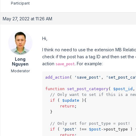
Participant
May 27, 2022 at 11:26 AM
Hi,
I think no need to use the extension MB Relati
check if the post has a tag ID and then set the
Long
action
. For example:
Nguyen
save_post
Moderator
add_action
( 
'save_post'
, 
'set_post_ca
function
set_post_category
(
$post_id
,
// Only want to set if this is a ne
if
 ( 
$update
 ){

return
;

  }

// Only set for post_type = post!
if
 ( 
'post'
 !== 
$post
->post_type ) {
return
;
