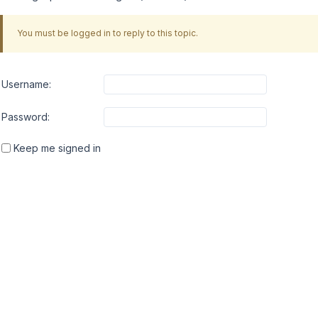
You must be logged in to reply to this topic.
Username:
Password:
Keep me signed in