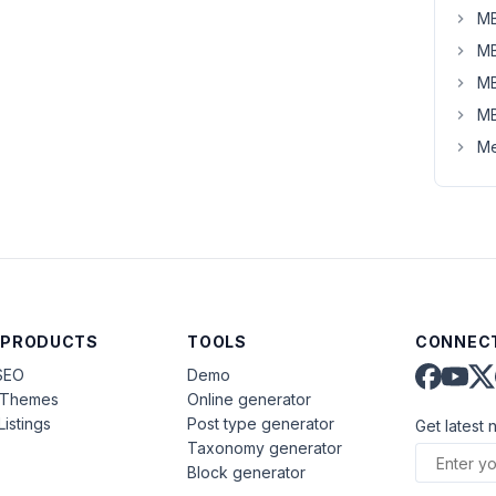
MB
MB
MB
MB
Me
 PRODUCTS
TOOLS
CONNECT
SEO
Demo
aThemes
Online generator
Listings
Post type generator
Get latest 
Taxonomy generator
Block generator